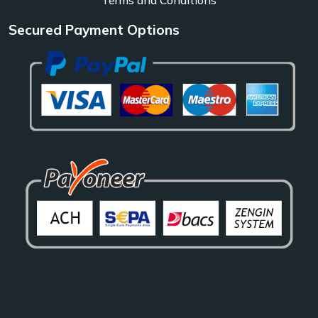
Secured Payment Options