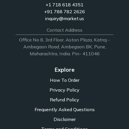
+1 718 618 4351
+91 788 782 2626
inquiry@market.us
Contact Address
Office No 8, 3rd Floor, Aston Plaza, Katraj -
Ambegaon Road, Ambegaon BK, Pune,
Maharashtra, India. Pin- 411046
Explore
How To Order
Privacy Policy
Refund Policy
Frequently Asked Questions
Disclaimer
Terms and Conditions