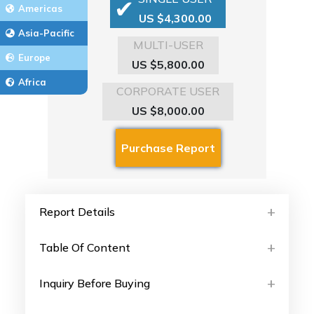
Americas
US $4,300.00
Asia-Pacific
MULTI-USER
Europe
US $5,800.00
Africa
CORPORATE USER
US $8,000.00
Report Details
Table Of Content
Inquiry Before Buying