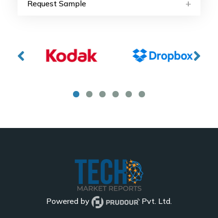
Request Sample
Powered by
Pvt. Ltd.