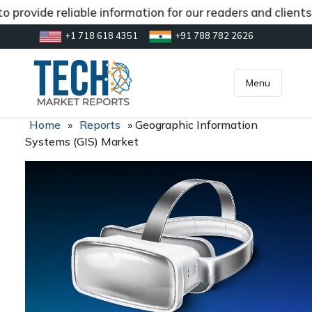
 provide reliable information for our readers and clients
+1 718 618 4351
+91 788 782 2626
[gtranslate]
inquiry@market.us
Menu
Home
»
Reports
»
Geographic Information
Systems (GIS) Market