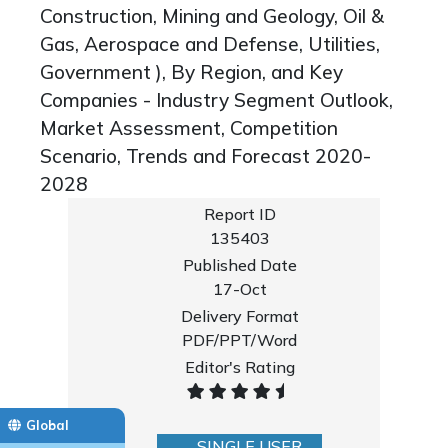
Construction, Mining and Geology, Oil &
Gas, Aerospace and Defense, Utilities,
Government ), By Region, and Key
Companies - Industry Segment Outlook,
Market Assessment, Competition
Scenario, Trends and Forecast 2020-
2028
Report ID
135403
Published Date
17-Oct
Delivery Format
PDF/PPT/Word
Editor's Rating
Global
SINGLE USER