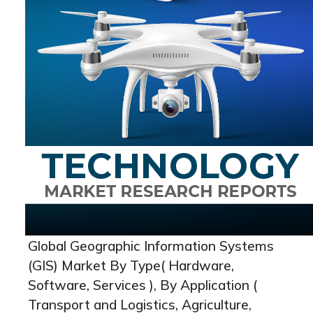
Global Geographic Information Systems
(GIS) Market By Type( Hardware,
Software, Services ), By Application (
Transport and Logistics, Agriculture,