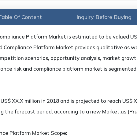
Table Of Content
Inquiry Before Buying
ompliance Platform Market is estimated to be valued US$
 Compliance Platform Market provides qualitative as well
petition scenarios, opportunity analysis, market growth,
nance risk and compliance platform market is segmented 
S$ XX.X million in 2018 and is projected to reach US$ XX
g the forecast period, according to a new Market.us (Pr
nce Platform Market Scope: