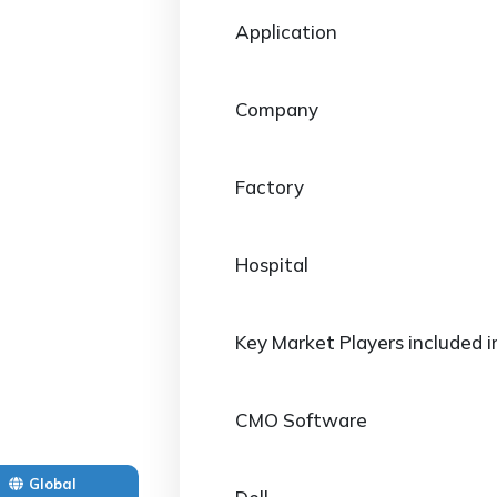
Application
Company
Factory
Hospital
Key Market Players included i
CMO Software
Global