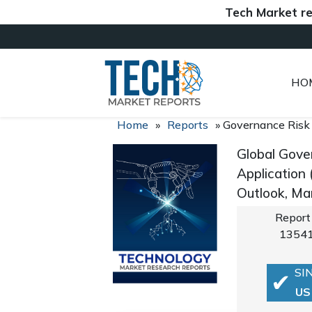
Tech Market reports 
HO
Home
»
Reports
»
Governance Risk
Global Gove
Application
Outlook, Ma
Report
1354
SI
US