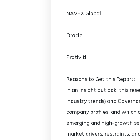
NAVEX Global
Oracle
Protiviti
Reasons to Get this Report:
In an insight outlook, this re
industry trends) and Governan
company profiles, and which 
emerging and high-growth sec
market drivers, restraints, a