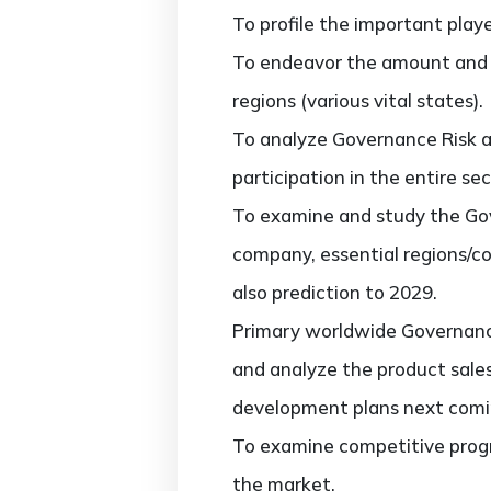
To profile the important play
To endeavor the amount and 
regions (various vital states).
To analyze Governance Risk a
participation in the entire sec
To examine and study the Gov
company, essential regions/co
also prediction to 2029.
Primary worldwide Governance
and analyze the product sale
development plans next comi
To examine competitive progr
the market.