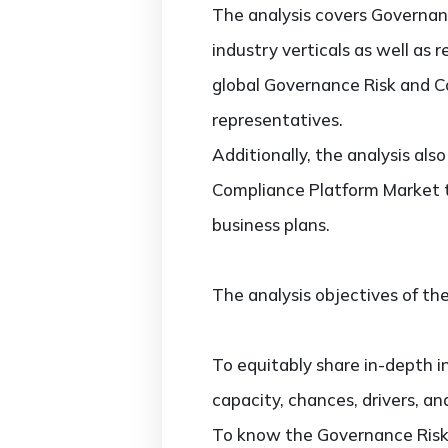
The analysis covers Governan
industry verticals as well as 
global Governance Risk and C
representatives.
Additionally, the analysis al
Compliance Platform Market t
business plans.
The analysis objectives of the
To equitably share in-depth i
capacity, chances, drivers, an
To know the Governance Risk