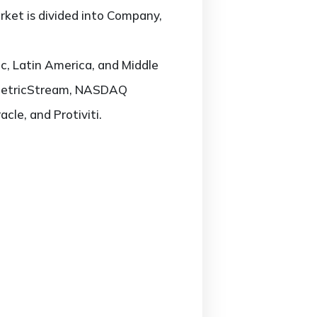
rket is divided into Company,
c, Latin America, and Middle
M, MetricStream, NASDAQ
le, and Protiviti.