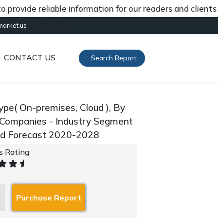
ide reliable information for our readers and clients abou
[gtranslate]
market.us
CONTACT US
Search Report
pe( On-premises, Cloud ), By
y Companies - Industry Segment
and Forecast 2020-2028
's Rating