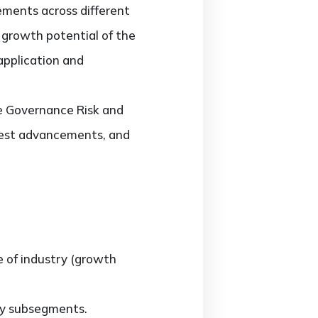
ments across different
d growth potential of the
application and
he Governance Risk and
test advancements, and
e of industry (growth
ny subsegments.