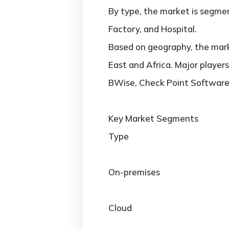
By type, the market is segmen
Factory, and Hospital.
Based on geography, the marke
East and Africa. Major player
BWise, Check Point Software 
Key Market Segments
Type
On-premises
Cloud