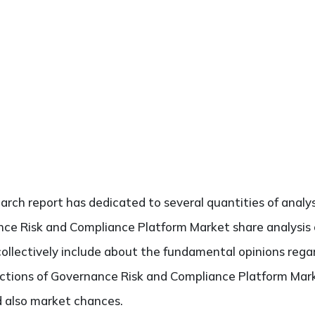
search report has dedicated to several quantities of analys
ce Risk and Compliance Platform Market share analysis o
collectively include about the fundamental opinions reg
tions of Governance Risk and Compliance Platform Mark
nd also market chances.