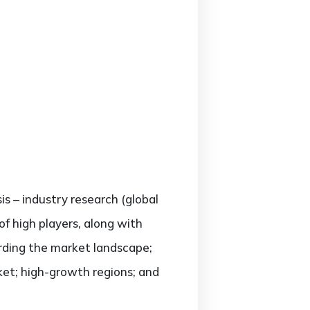
is – industry research (global
f high players, along with
arding the market landscape;
et; high-growth regions; and