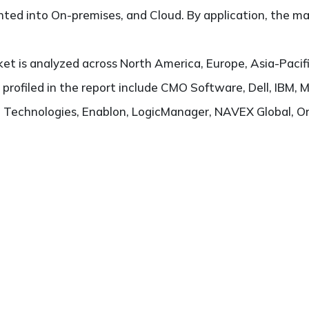
ted into On-premises, and Cloud. By application, the ma
t is analyzed across North America, Europe, Asia-Pacifi
s profiled in the report include CMO Software, Dell, IB
Technologies, Enablon, LogicManager, NAVEX Global, Orac