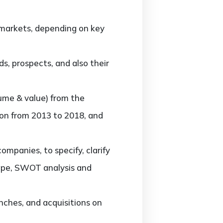
markets, depending on key
, prospects, and also their
ume & value) from the
ion from 2013 to 2018, and
panies, to specify, clarify
cape, SWOT analysis and
ches, and acquisitions on