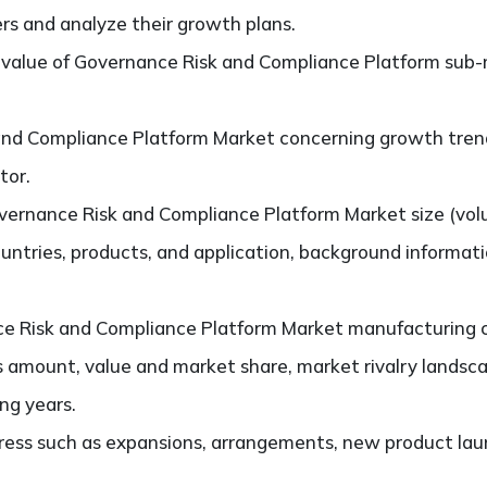
ers and analyze their growth plans.
value of Governance Risk and Compliance Platform sub-
nd Compliance Platform Market concerning growth trends
tor.
ernance Risk and Compliance Platform Market size (vol
untries, products, and application, background informat
 Risk and Compliance Platform Market manufacturing com
s amount, value and market share, market rivalry lands
ng years.
ess such as expansions, arrangements, new product laun