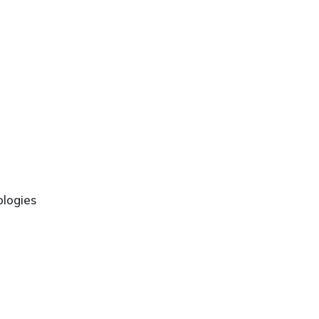
logies