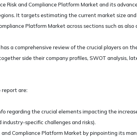
ce Risk and Compliance Platform Market and its advance
regions. It targets estimating the current market size an
ompliance Platform Market across sections such as also 
so has a comprehensive review of the crucial players on t
ogether side their company profiles, SWOT analysis, la
 report are:
nfo regarding the crucial elements impacting the increas
d industry-specific challenges and risks).
 and Compliance Platform Market by pinpointing its ma