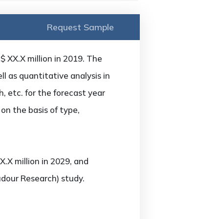
Request Sample
 XX.X million in 2019. The
 as quantitative analysis in
 etc. for the forecast year
on the basis of type,
.X million in 2029, and
udour Research) study.