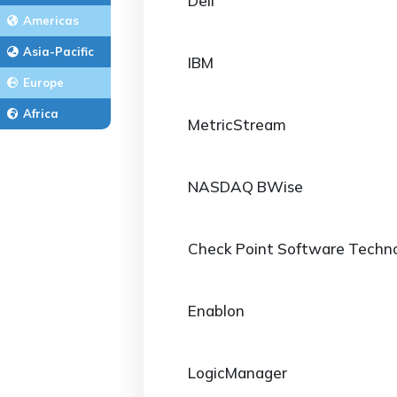
Dell
Americas
Asia-Pacific
IBM
Europe
Africa
MetricStream
NASDAQ BWise
Check Point Software Techno
Enablon
LogicManager