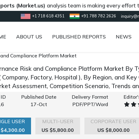
(Market.us)
analysis team is making every effort to prov
+1 718 618 4351
+91 788 782 2626
inquiry@
ME
ABOUT US
PUBLISHED REPORTS
NEWS
 and Compliance Platform Market
rnance Risk and Compliance Platform Market By Ty
 ( Company, Factory, Hospital ), By Region, and Ke
rket Assessment, Competition Scenario, Trends 
 ID
Published Date
Delivery Format
Editor
16
17-Oct
PDF/PPT/Word
NGLE USER
MULTI-USER
CORPORATE USER
 $4,300.00
US $5,800.00
US $8,000.00