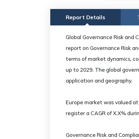
Report Details
Global Governance Risk and C
report on Governance Risk and
terms of market dynamics, com
up to 2029. The global gover
application and geography.
Europe market was valued at U
register a CAGR of X.X% durin
Governance Risk and Complia