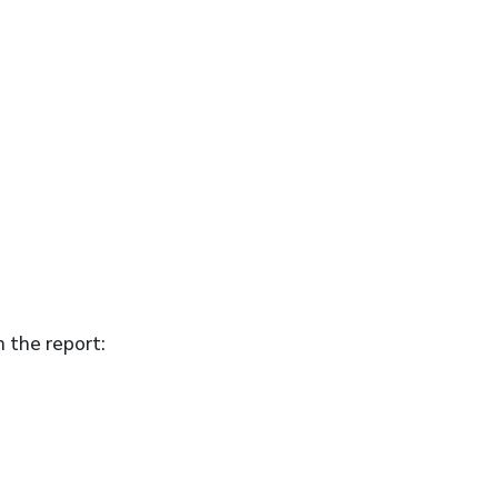
n the report: