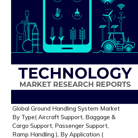
Global Ground Handling System Market
By Type( Aircraft Support, Baggage &
Cargo Support, Passenger Support,
Ramp Handling ), By Application (