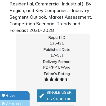
Residential, Commercial, Industrial ), By
Region, and Key Companies - Industry
Segment Outlook, Market Assessment,
Competition Scenario, Trends and
Forecast 2020-2028
Report ID
135431
Published Date
17-Oct
Delivery Format
PDF/PPT/Word
Editor's Rating
SINGLE USER
Global
US $4,300.00
Americas