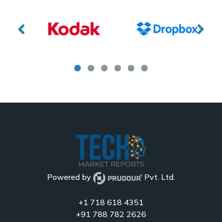
Powered by
Pvt. Ltd.
+1 718 618 4351
+91 788 782 2626