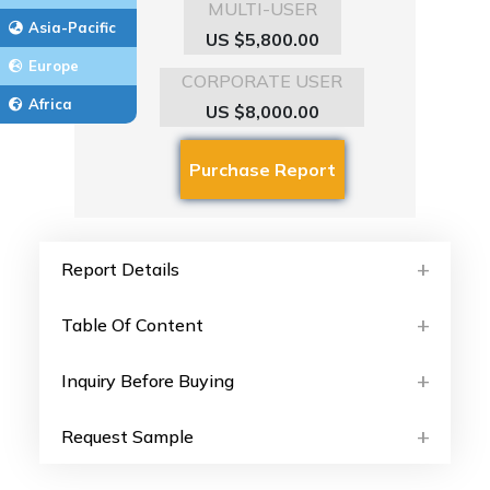
MULTI-USER
Asia-Pacific
US $5,800.00
Europe
CORPORATE USER
Africa
US $8,000.00
Report Details
Table Of Content
Inquiry Before Buying
Request Sample