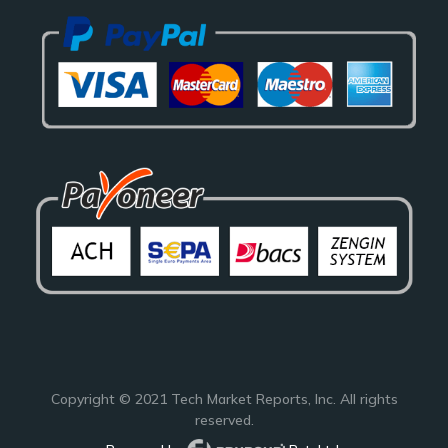
Copyright © 2021
Tech Market Reports
, Inc. All rights
reserved.