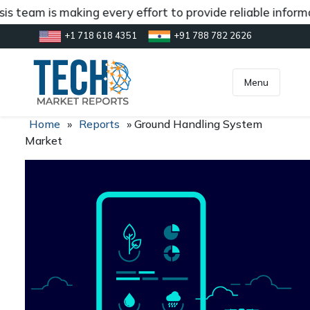
s team is making every effort to provide reliable informa
+1 718 618 4351
+91 788 782 2626
[gtranslate]
inquiry@market.us
Menu
Home
»
Reports
»
Ground Handling System
Market