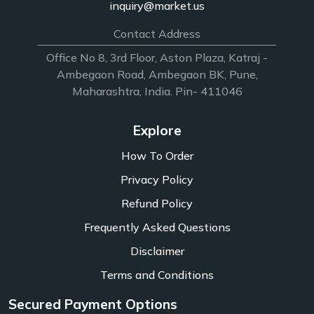
inquiry@market.us
Contact Address
Office No 8, 3rd Floor, Aston Plaza, Katraj -
Ambegaon Road, Ambegaon BK, Pune,
Maharashtra, India. Pin- 411046
Explore
How To Order
Privacy Policy
Refund Policy
Frequently Asked Questions
Disclaimer
Terms and Conditions
Secured Payment Options