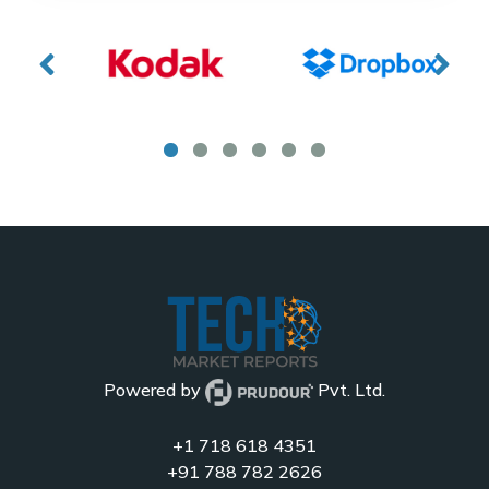
Powered by
Pvt. Ltd.
+1 718 618 4351
+91 788 782 2626