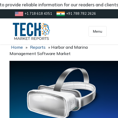
 provide reliable information for our readers and client
+1 718 618 4351
+91 788 782 2626
[gtranslate]
inquiry@market.us
Menu
Home
»
Reports
»
Harbor and Marina
Management Software Market