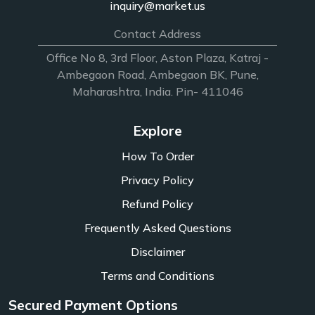
inquiry@market.us
Contact Address
Office No 8, 3rd Floor, Aston Plaza, Katraj -
Ambegaon Road, Ambegaon BK, Pune,
Maharashtra, India. Pin- 411046
Explore
How To Order
Privacy Policy
Refund Policy
Frequently Asked Questions
Disclaimer
Terms and Conditions
Secured Payment Options