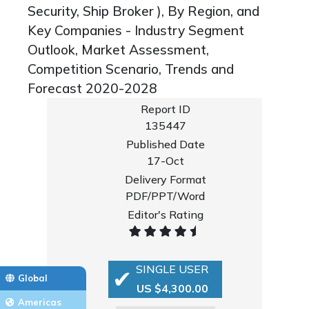
Security, Ship Broker ), By Region, and
Key Companies - Industry Segment
Outlook, Market Assessment,
Competition Scenario, Trends and
Forecast 2020-2028
Report ID
135447
Published Date
17-Oct
Delivery Format
PDF/PPT/Word
Editor's Rating
SINGLE USER
Global
US $4,300.00
Americas