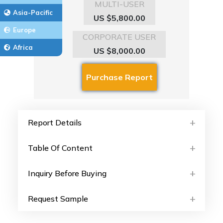
MULTI-USER
Asia-Pacific
US $5,800.00
Europe
CORPORATE USER
Africa
US $8,000.00
Report Details
Table Of Content
Inquiry Before Buying
Request Sample