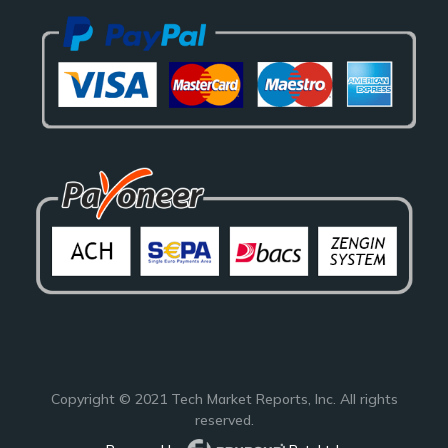
Copyright © 2021
Tech Market Reports
, Inc. All rights
reserved.