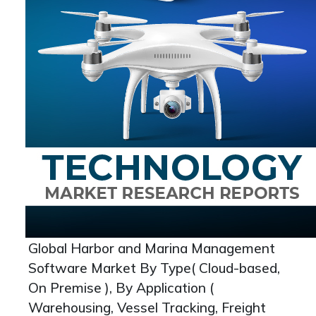
Global Harbor and Marina Management
Software Market By Type( Cloud-based,
On Premise ), By Application (
Warehousing, Vessel Tracking, Freight