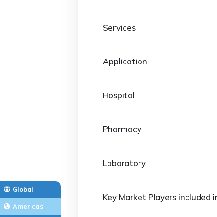
Services
Application
Hospital
Pharmacy
Laboratory
Global
Key Market Players included i
Americas