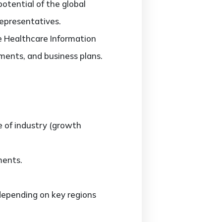
potential of the global
representatives.
he Healthcare Information
ments, and business plans.
e of industry (growth
ments.
epending on key regions