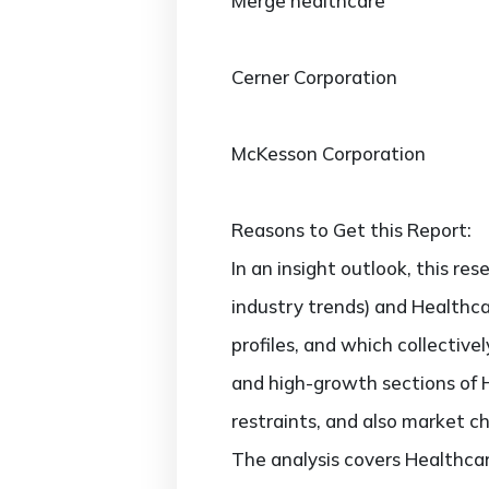
Merge healthcare
Cerner Corporation
McKesson Corporation
Reasons to Get this Report:
In an insight outlook, this re
industry trends) and Healthc
profiles, and which collectiv
and high-growth sections of 
restraints, and also market c
The analysis covers Healthca