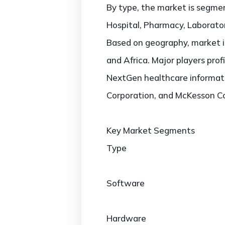
By type, the market is segmen
Hospital, Pharmacy, Laborator
Based on geography, market is
and Africa. Major players prof
NextGen healthcare informati
Corporation, and McKesson Co
Key Market Segments
Type
Software
Hardware