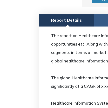
Report Details
The report on Healthcare Info
opportunities etc. Along with 
segments in terms of market s
global healthcare information
The global Healthcare Inform
significantly at a CAGR of x.
Healthcare Information Syst