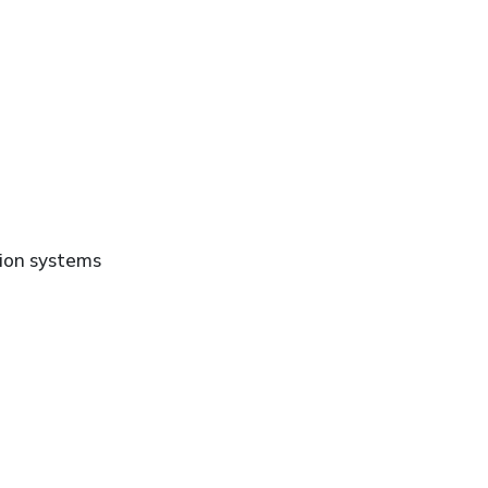
ion systems