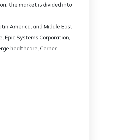
n, the market is divided into
atin America, and Middle East
re, Epic Systems Corporation,
rge healthcare, Cerner