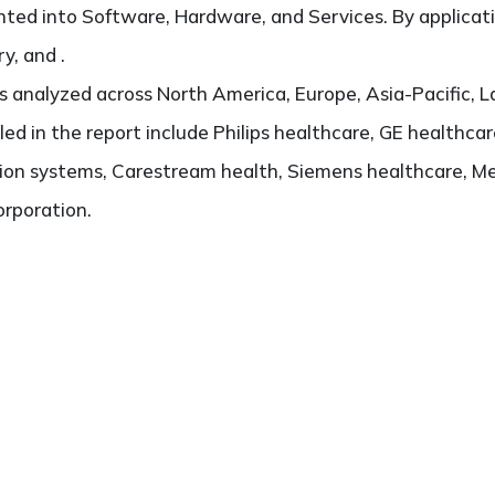
ted into Software, Hardware, and Services. By applicatio
y, and .
 analyzed across North America, Europe, Asia-Pacific, L
iled in the report include Philips healthcare, GE healthca
on systems, Carestream health, Siemens healthcare, Me
rporation.