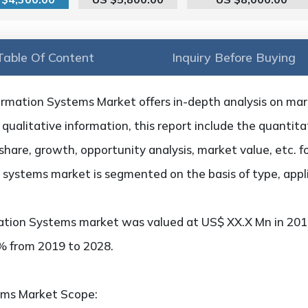
Table Of Content
Inquiry Before Buying
rmation Systems Market offers in-depth analysis on marke
qualitative information, this report include the quantitat
hare, growth, opportunity analysis, market value, etc. f
 systems market is segmented on the basis of type, appl
ation Systems market was valued at US$ XX.X Mn in 2018
x% from 2019 to 2028.
ems Market Scope: