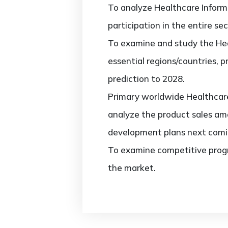
To analyze Healthcare Inform
participation in the entire sec
To examine and study the Hea
essential regions/countries, 
prediction to 2028.
Primary worldwide Healthcare
analyze the product sales am
development plans next comi
To examine competitive progr
the market.