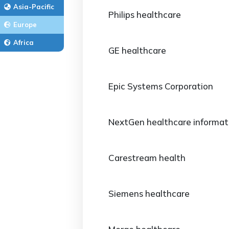
Asia-Pacific
Philips healthcare
Europe
Africa
GE healthcare
Epic Systems Corporation
NextGen healthcare informat
Carestream health
Siemens healthcare