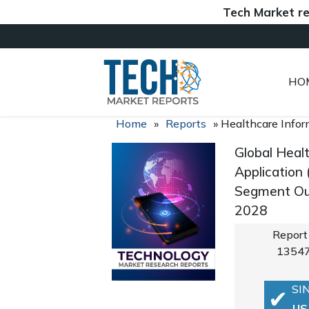
Tech Market reports 
HO
Home
»
Reports
»
Healthcare Info
Global Heal
Application 
Segment Out
2028
Report
1354
SI
US