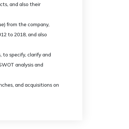
ts, and also their
ue) from the company,
012 to 2018, and also
o specify, clarify and
, SWOT analysis and
ches, and acquisitions on