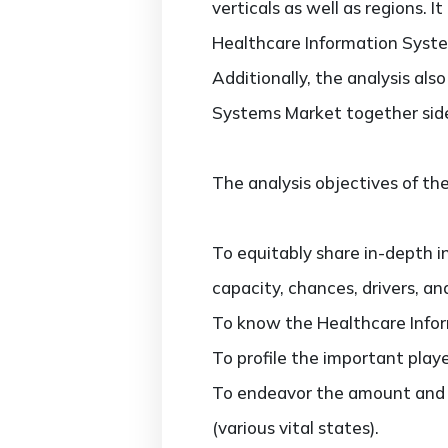
verticals as well as regions. 
Healthcare Information Syste
Additionally, the analysis al
Systems Market together side
The analysis objectives of the
To equitably share in-depth i
capacity, chances, drivers, an
To know the Healthcare Info
To profile the important play
To endeavor the amount and 
(various vital states).