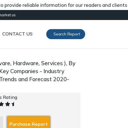
de reliable information for our readers and clients abou
[gtranslate]
market.us
CONTACT US
Search Report
are, Hardware, Services ), By
d Key Companies - Industry
 Trends and Forecast 2020-
's Rating