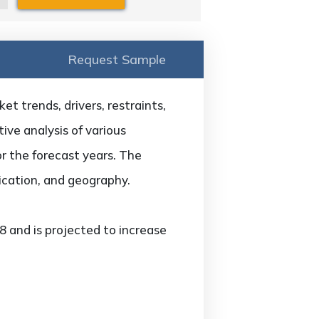
Request Sample
t trends, drivers, restraints,
ive analysis of various
or the forecast years. The
ication, and geography.
 and is projected to increase