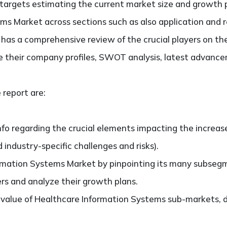
It targets estimating the current market size and growth 
ms Market across sections such as also application and 
so has a comprehensive review of the crucial players on t
 their company profiles, SWOT analysis, latest advance
 report are:
nfo regarding the crucial elements impacting the increas
d industry-specific challenges and risks).
rmation Systems Market by pinpointing its many subseg
ers and analyze their growth plans.
value of Healthcare Information Systems sub-markets, d