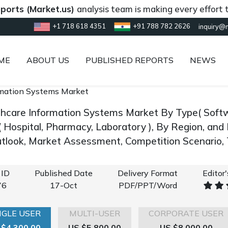
(Market.us)
analysis team is making every effort to provi
+1 718 618 4351
+91 788 782 2626
inquiry@
ME
ABOUT US
PUBLISHED REPORTS
NEWS
rmation Systems Market
thcare Information Systems Market By Type( Softw
( Hospital, Pharmacy, Laboratory ), By Region, an
look, Market Assessment, Competition Scenario,
 ID
Published Date
Delivery Format
Editor
76
17-Oct
PDF/PPT/Word
NGLE USER
MULTI-USER
CORPORATE USER
 $4,300.00
US $5,800.00
US $8,000.00