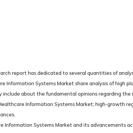
search report has dedicated to several quantities of analy
are Information Systems Market share analysis of high p
ely include about the fundamental opinions regarding th
Healthcare Information Systems Market; high-growth regi
hances.
re Information Systems Market and its advancements acr