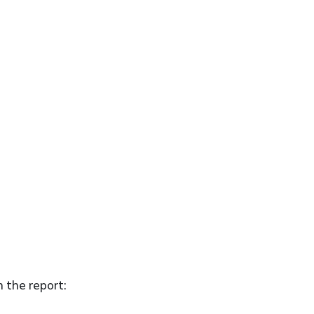
n the report: