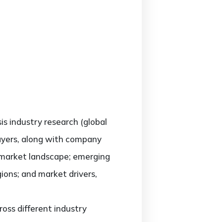
sis industry research (global
layers, along with company
e market landscape; emerging
ons; and market drivers,
oss different industry