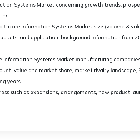
ation Systems Market concerning growth trends, prospec
tor.
lthcare Information Systems Market size (volume & val
products, and application, background information from 2
 Information Systems Market manufacturing companies, t
ount, value and market share, market rivalry landscape
ng years.
ess such as expansions, arrangements, new product laun