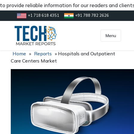
o provide reliable information for our readers and client
+1 718 618 4351
+91 788 782 2626
[gtranslate]
inquiry@market.us
Menu
Home
»
Reports
»
Hospitals and Outpatient
Care Centers Market