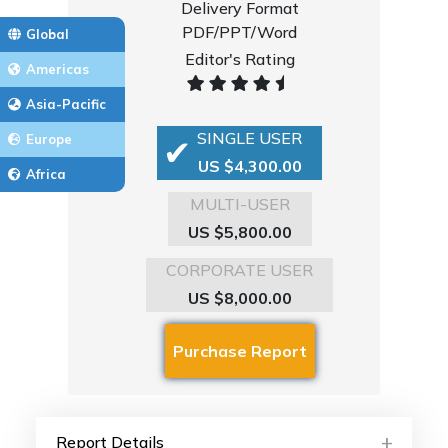
Delivery Format
PDF/PPT/Word
Global
Editor's Rating
Americas
Asia-Pacific
SINGLE USER
Europe
US $4,300.00
Africa
MULTI-USER
US $5,800.00
CORPORATE USER
US $8,000.00
Report Details