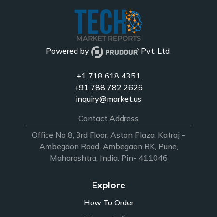
Powered by
Pvt. Ltd.
+1 718 618 4351
+91 788 782 2626
inquiry@market.us
Contact Address
Office No 8, 3rd Floor, Aston Plaza, Katraj -
Ambegaon Road, Ambegaon BK, Pune,
Maharashtra, India. Pin- 411046
Explore
How To Order