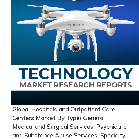
Global Hospitals and Outpatient Care
Centers Market By Type( General
Medical and Surgical Services, Psychiatric
and Substance Abuse Services, Specialty