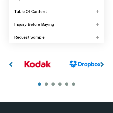
Table Of Content
Inquiry Before Buying
Request Sample