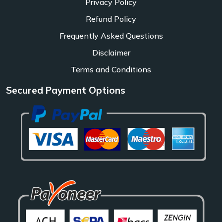
Privacy Policy
Refund Policy
Frequently Asked Questions
Disclaimer
Terms and Conditions
Secured Payment Options