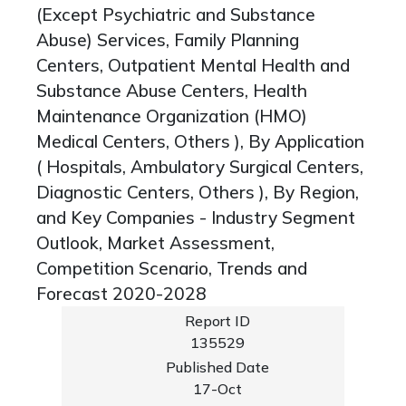
(Except Psychiatric and Substance
Abuse) Services, Family Planning
Centers, Outpatient Mental Health and
Substance Abuse Centers, Health
Maintenance Organization (HMO)
Medical Centers, Others ), By Application
( Hospitals, Ambulatory Surgical Centers,
Diagnostic Centers, Others ), By Region,
and Key Companies - Industry Segment
Outlook, Market Assessment,
Competition Scenario, Trends and
Forecast 2020-2028
Report ID
135529
Published Date
17-Oct