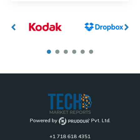
Powered by
Pvt. Ltd.
+1 718 618 4351