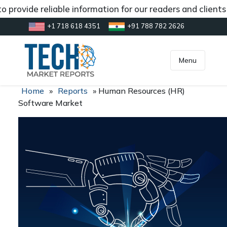
 provide reliable information for our readers and client
+1 718 618 4351
+91 788 782 2626
[gtranslate]
inquiry@market.us
Menu
Home
»
Reports
»
Human Resources (HR)
Software Market