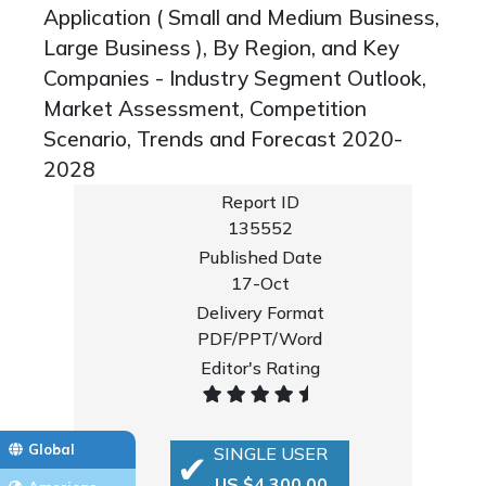
Application ( Small and Medium Business,
Large Business ), By Region, and Key
Companies - Industry Segment Outlook,
Market Assessment, Competition
Scenario, Trends and Forecast 2020-
2028
Report ID
135552
Published Date
17-Oct
Delivery Format
PDF/PPT/Word
Editor's Rating
Global
SINGLE USER
US $4,300.00