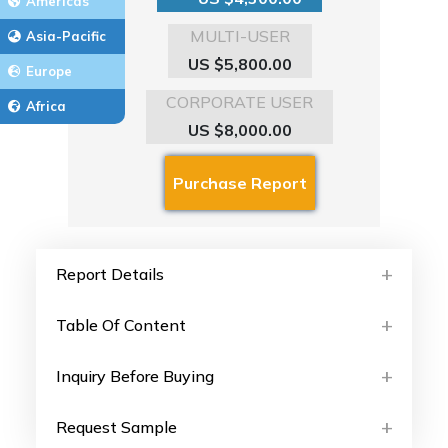
Americas
MULTI-USER
Asia-Pacific
US $5,800.00
Europe
CORPORATE USER
Africa
US $8,000.00
Report Details
Table Of Content
Inquiry Before Buying
Request Sample