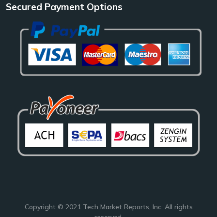
Secured Payment Options
Copyright © 2021
Tech Market Reports
, Inc. All rights