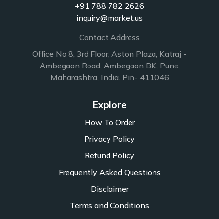
+91 788 782 2626
inquiry@market.us
Contact Address
Office No 8, 3rd Floor, Aston Plaza, Katraj -
Ambegaon Road, Ambegaon BK, Pune,
Maharashtra, India. Pin- 411046
Explore
How To Order
Privacy Policy
Refund Policy
Frequently Asked Questions
Disclaimer
Terms and Conditions