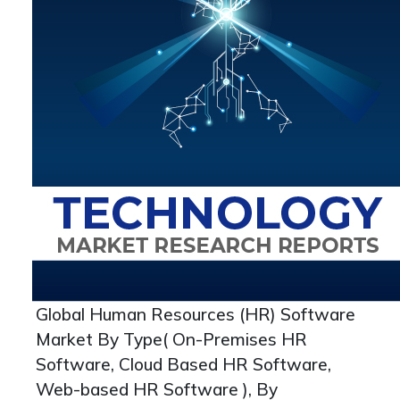
Global Human Resources (HR) Software
Market By Type( On-Premises HR
Software, Cloud Based HR Software,
Web-based HR Software ), By