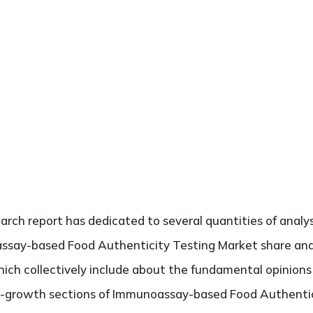
search report has dedicated to several quantities of analys
ssay-based Food Authenticity Testing Market share analy
hich collectively include about the fundamental opinion
h-growth sections of Immunoassay-based Food Authentici