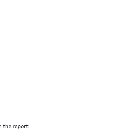
n the report: