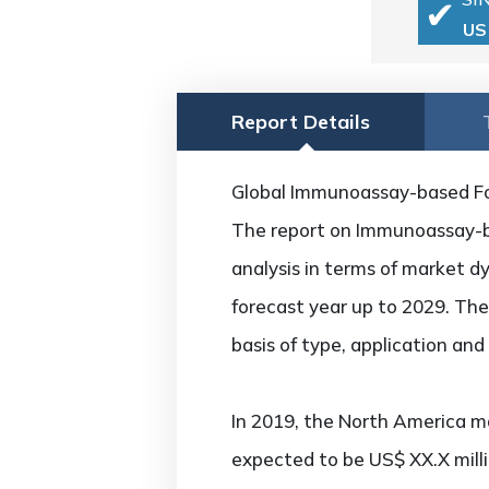
US
Report Details
Global Immunoassay-based Foo
The report on Immunoassay-ba
analysis in terms of market d
forecast year up to 2029. Th
basis of type, application an
In 2019, the North America ma
expected to be US$ XX.X mill