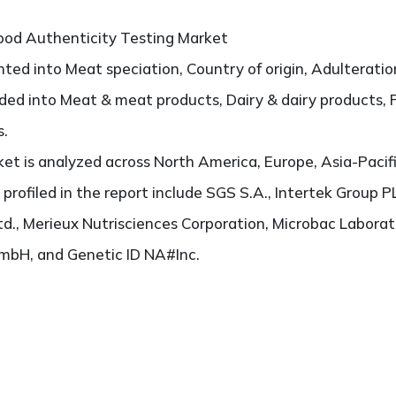
od Authenticity Testing Market
ted into Meat speciation, Country of origin, Adulteration
vided into Meat & meat products, Dairy & dairy products, 
s.
t is analyzed across North America, Europe, Asia-Pacifi
 profiled in the report include SGS S.A., Intertek Group P
d., Merieux Nutrisciences Corporation, Microbac Laborat
GmbH, and Genetic ID NA#Inc.