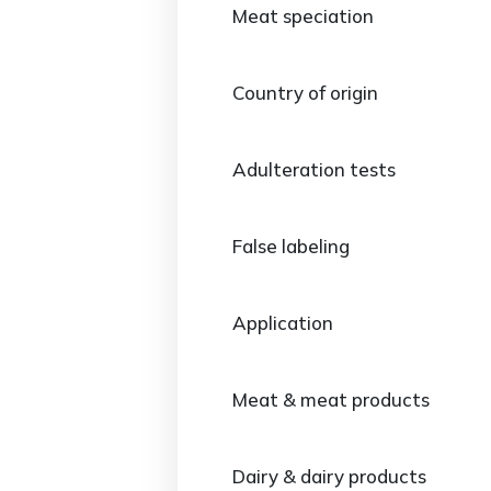
Meat speciation
Country of origin
Adulteration tests
False labeling
Application
Meat & meat products
Dairy & dairy products