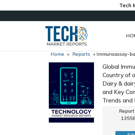
Tech Market 
HO
Home
»
Reports
»
Immunoassay-bas
Global Immu
Country of o
Dairy & dair
and Key Com
Trends and
Report
1355
SI