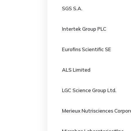
SGS S.A.
Intertek Group PLC
Eurofins Scientific SE
ALS Limited
LGC Science Group Ltd.
Merieux Nutrisciences Corpor