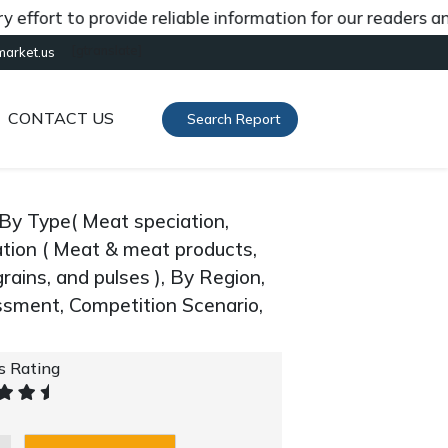
t to provide reliable information for our readers and cli
[gtranslate]
market.us
CONTACT US
Search Report
By Type( Meat speciation,
ication ( Meat & meat products,
rains, and pulses ), By Region,
sment, Competition Scenario,
's Rating