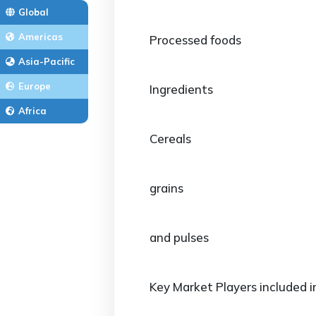
Global
Americas
Processed foods
Asia-Pacific
Europe
Ingredients
Africa
Cereals
grains
and pulses
Key Market Players included i