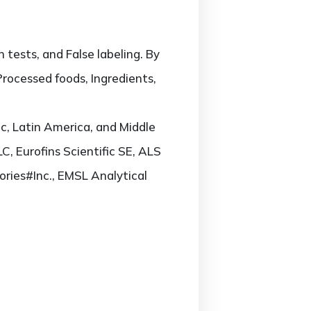
 tests, and False labeling. By
Processed foods, Ingredients,
c, Latin America, and Middle
LC, Eurofins Scientific SE, ALS
ories#Inc., EMSL Analytical