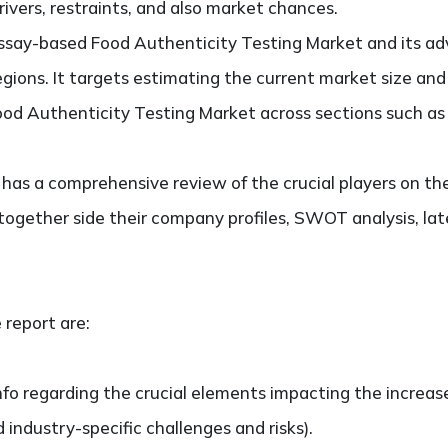
ivers, restraints, and also market chances.
say-based Food Authenticity Testing Market and its ad
regions. It targets estimating the current market size an
d Authenticity Testing Market across sections such as 
so has a comprehensive review of the crucial players on
together side their company profiles, SWOT analysis, l
 report are:
nfo regarding the crucial elements impacting the increas
d industry-specific challenges and risks).