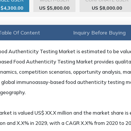
 $4,300.00
US $5,800.00
US $8,000.00
Table Of Content
Inquiry Before Buying
d Authenticity Testing Market is estimated to be value
sed Food Authenticity Testing Market provides qualitat
ynamics, competition scenarios, opportunity analysis, mar
e global immunoassay-based food authenticity testing m
d geography.
rket is valued US$ XX.X million and the market share is 
ion and X.X% in 2029, with a CAGR X.X% from 2020 to 20