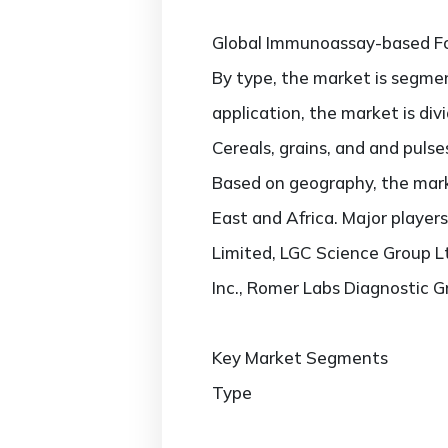
Global Immunoassay-based Fo
By type, the market is segmen
application, the market is di
Cereals, grains, and and pulse
Based on geography, the marke
East and Africa. Major players
Limited, LGC Science Group Lt
Inc., Romer Labs Diagnostic 
Key Market Segments
Type