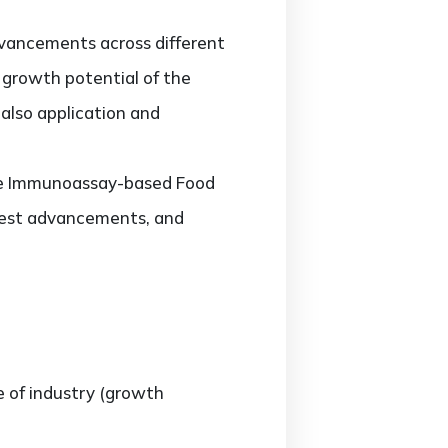
vancements across different
d growth potential of the
also application and
 the Immunoassay-based Food
atest advancements, and
e of industry (growth