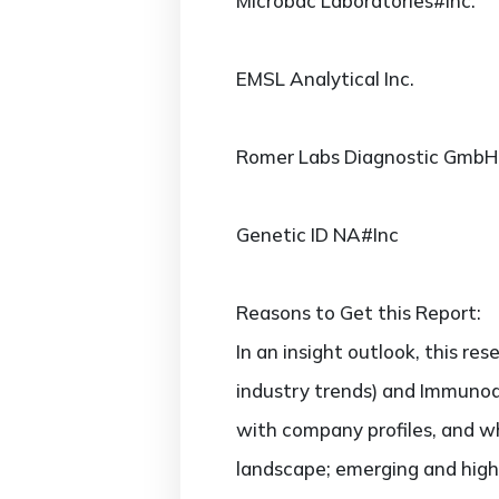
Microbac Laboratories#Inc.
EMSL Analytical Inc.
Romer Labs Diagnostic GmbH
Genetic ID NA#Inc
Reasons to Get this Report:
In an insight outlook, this re
industry trends) and Immunoa
with company profiles, and w
landscape; emerging and hig