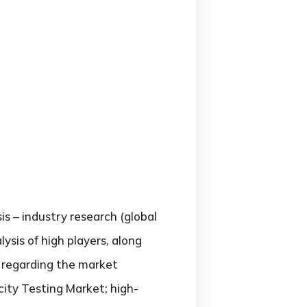
is – industry research (global
sis of high players, along
s regarding the market
ty Testing Market; high-