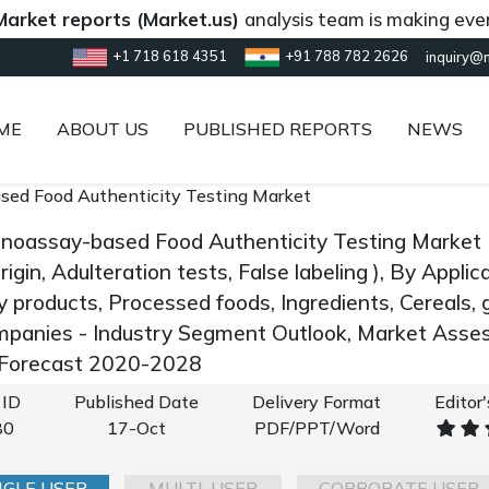
reports (Market.us)
analysis team is making every effor
+1 718 618 4351
+91 788 782 2626
inquiry@
ME
ABOUT US
PUBLISHED REPORTS
NEWS
ed Food Authenticity Testing Market
noassay-based Food Authenticity Testing Market 
rigin, Adulteration tests, False labeling ), By Appl
y products, Processed foods, Ingredients, Cereals, g
panies - Industry Segment Outlook, Market Asses
 Forecast 2020-2028
 ID
Published Date
Delivery Format
Editor
80
17-Oct
PDF/PPT/Word
NGLE USER
MULTI-USER
CORPORATE USER