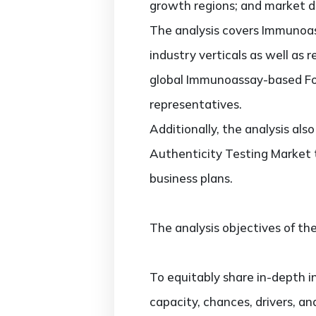
growth regions; and market dr
The analysis covers Immunoas
industry verticals as well as 
global Immunoassay-based Foo
representatives.
Additionally, the analysis al
Authenticity Testing Market 
business plans.
The analysis objectives of the
To equitably share in-depth i
capacity, chances, drivers, an