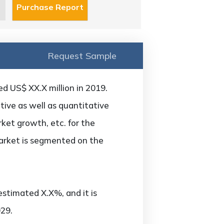
Request Sample
d US$ XX.X million in 2019.
ive as well as quantitative
ket growth, etc. for the
arket is segmented on the
estimated X.X%, and it is
29.