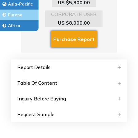
US $5,800.00
Asia-Pacific
CORPORATE USER
Europe
US $8,000.00
Africa
Report Details
Table Of Content
Inquiry Before Buying
Request Sample