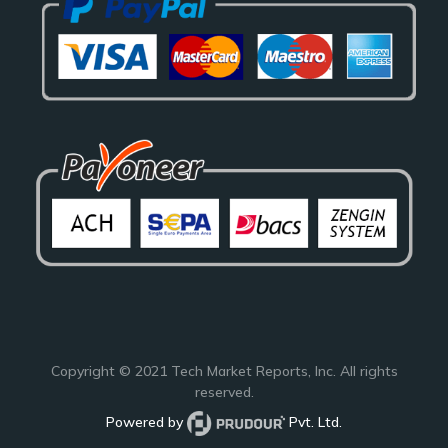
Copyright © 2021
Tech Market Reports
, Inc. All rights
reserved.
Powered by
Pvt. Ltd.