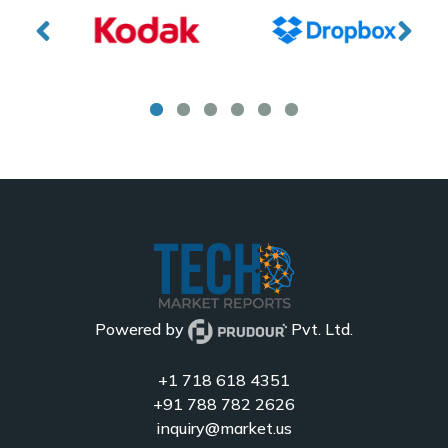
Powered by
Pvt. Ltd.
+1 718 618 4351
+91 788 782 2626
inquiry@market.us