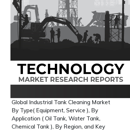
Global Industrial Tank Cleaning Market
By Type( Equipment, Service ), By
Application ( Oil Tank, Water Tank,
Chemical Tank ), By Region, and Key