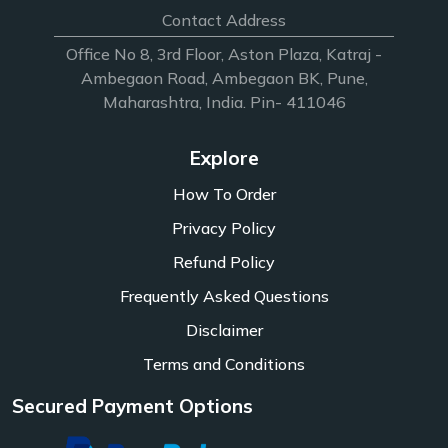
Contact Address
Office No 8, 3rd Floor, Aston Plaza, Katraj -
Ambegaon Road, Ambegaon BK, Pune,
Maharashtra, India. Pin- 411046
Explore
How To Order
Privacy Policy
Refund Policy
Frequently Asked Questions
Disclaimer
Terms and Conditions
Secured Payment Options