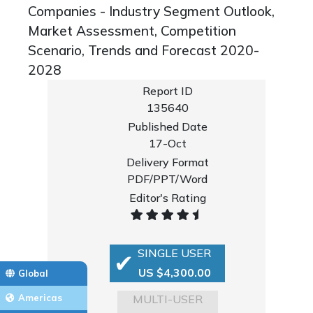
Companies - Industry Segment Outlook,
Market Assessment, Competition
Scenario, Trends and Forecast 2020-
2028
Report ID
135640
Published Date
17-Oct
Delivery Format
PDF/PPT/Word
Editor's Rating
SINGLE USER
US $4,300.00
Global
MULTI-USER
Americas