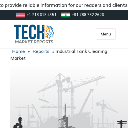
 provide reliable information for our readers and client
+1 718 618 4351
+91 788 782 2626
[gtranslate]
inquiry@market.us
Menu
Home
»
Reports
»
Industrial Tank Cleaning
Market