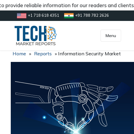
 provide reliable information for our readers and client
+1 718 618 4351
+91 788 782 2626
[gtranslate]
inquiry@market.us
Menu
Home
»
Reports
»
Information Security Market