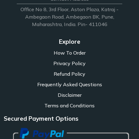
Office No 8, 3rd Floor, Aston Plaza, Katraj -
Ambegaon Road, Ambegaon BK, Pune,
Maharashtra, India. Pin- 411046
Explore
How To Order
Privacy Policy
Refund Policy
Frequently Asked Questions
Disclaimer
Terms and Conditions
Secured Payment Options