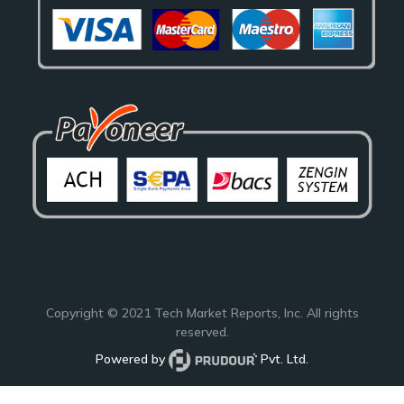
Copyright © 2021
Tech Market Reports
, Inc. All rights
reserved.
Powered by
Pvt. Ltd.