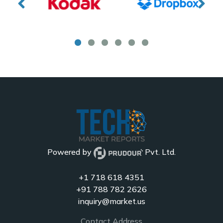
Powered by
Pvt. Ltd.
+1 718 618 4351
+91 788 782 2626
inquiry@market.us
Contact Address