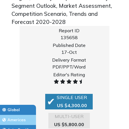
Segment Outlook, Market Assessment,
Competition Scenario, Trends and
Forecast 2020-2028
Report ID
135658
Published Date
17-Oct
Delivery Format
PDF/PPT/Word
Editor's Rating
SINGLE USER
US $4,300.00
Global
MULTI-USER
Americas
US $5,800.00