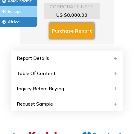
Asia-Pacific
CORPORATE USER
Europe
US $8,000.00
Africa
Report Details
Table Of Content
Inquiry Before Buying
Request Sample