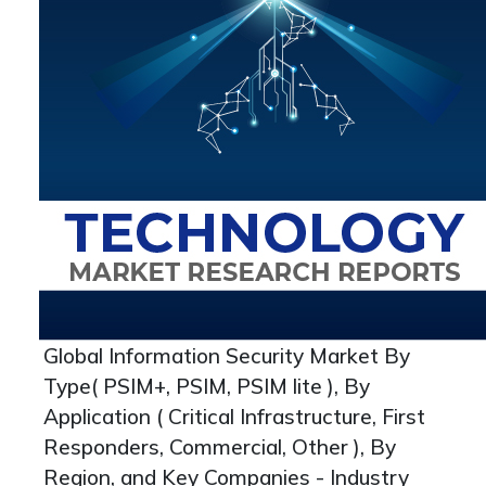
Global Information Security Market By
Type( PSIM+, PSIM, PSIM lite ), By
Application ( Critical Infrastructure, First
Responders, Commercial, Other ), By
Region, and Key Companies - Industry