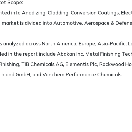
ket Scope:
ted into Anodizing, Cladding, Conversion Coatings, Electr
e market is divided into Automotive, Aerospace & Defense,
 analyzed across North America, Europe, Asia-Pacific, L
iled in the report include Abakan Inc, Metal Finishing Te
 Finishing, TIB Chemicals AG, Elementis Plc, Rockwood H
schland GmbH, and Vanchem Performance Chemicals.