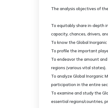
The analysis objectives of the
To equitably share in-depth i
capacity, chances, drivers, an
To know the Global Inorganic
To profile the important play
To endeavor the amount and v
regions (various vital states).
To analyze Global Inorganic M
participation in the entire sec
To examine and study the Glo
essential regions/countries, 