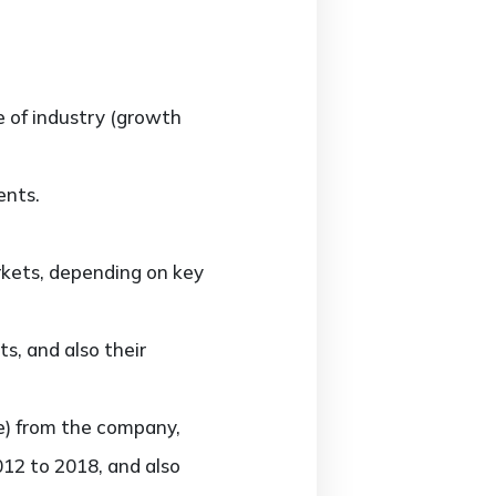
e of industry (growth
ents.
rkets, depending on key
s, and also their
ue) from the company,
012 to 2018, and also