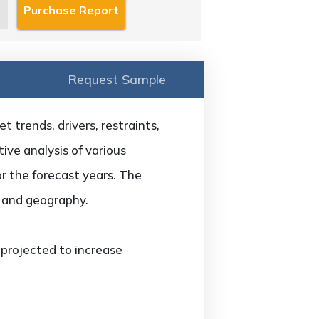
Request Sample
 trends, drivers, restraints,
ive analysis of various
or the forecast years. The
, and geography.
 projected to increase