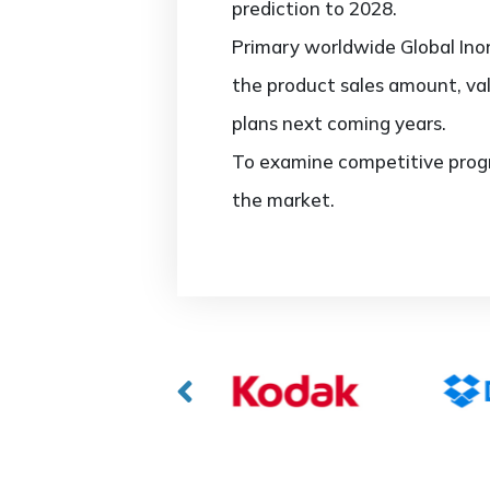
prediction to 2028.
Primary worldwide Global Inor
the product sales amount, va
plans next coming years.
To examine competitive progr
the market.