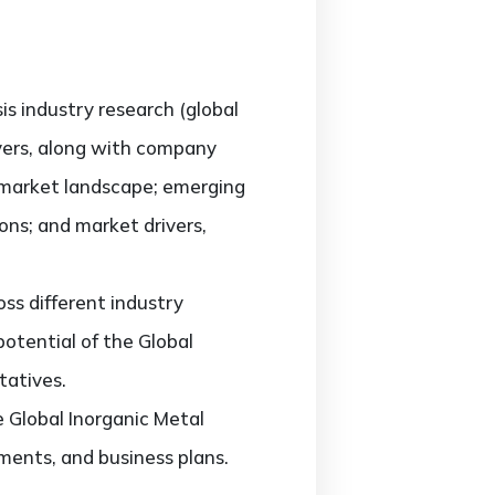
sis industry research (global
ayers, along with company
e market landscape; emerging
ons; and market drivers,
ss different industry
potential of the Global
tatives.
e Global Inorganic Metal
ments, and business plans.