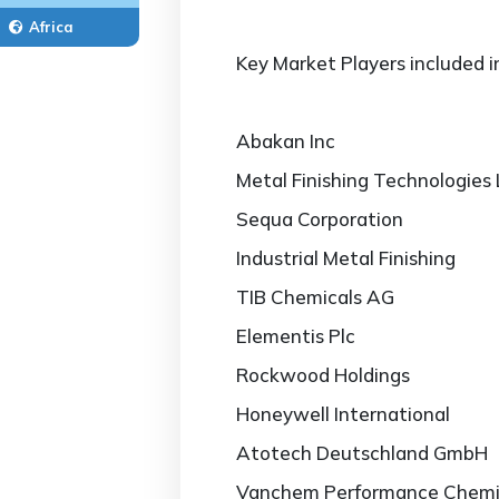
Africa
Key Market Players included i
Abakan Inc
Metal Finishing Technologies
Sequa Corporation
Industrial Metal Finishing
TIB Chemicals AG
Elementis Plc
Rockwood Holdings
Honeywell International
Atotech Deutschland GmbH
Vanchem Performance Chemi