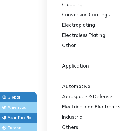
Cladding
Conversion Coatings
Electroplating
Electroless Plating
Other
Application
Automotive
Aerospace & Defense
Global
Electrical and Electronics
Americas
Industrial
Asia-Pacific
Others
Europe