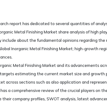
search report has dedicated to several quantities of analy
norganic Metal Finishing Market share analysis of high pl
ely include about the fundamental opinions regarding th
lobal Inorganic Metal Finishing Market; high-growth regi
hances.
organic Metal Finishing Market and its advancements acro
It targets estimating the current market size and growth 
ket across sections such as also application and represen
o has a comprehensive review of the crucial players on th
e their company profiles, SWOT analysis, latest advance