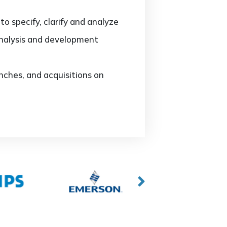
o specify, clarify and analyze
analysis and development
ches, and acquisitions on