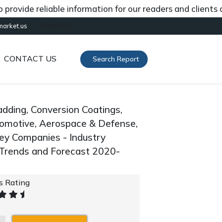
de reliable information for our readers and clients abou
[gtranslate]
market.us
CONTACT US
Search Report
adding, Conversion Coatings,
Automotive, Aerospace & Defense,
 Key Companies - Industry
 Trends and Forecast 2020-
's Rating