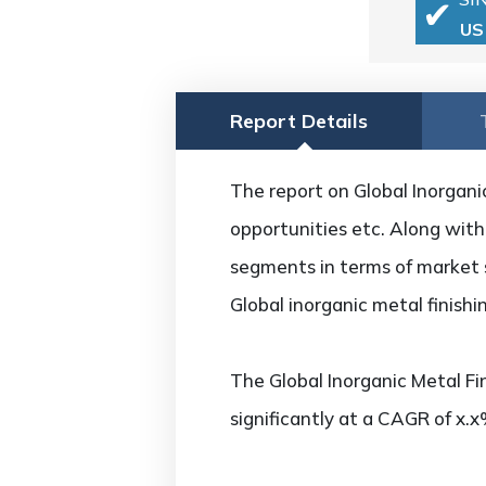
US
Report Details
The report on Global Inorganic
opportunities etc. Along with 
segments in terms of market s
Global inorganic metal finish
The Global Inorganic Metal Fi
significantly at a CAGR of x.