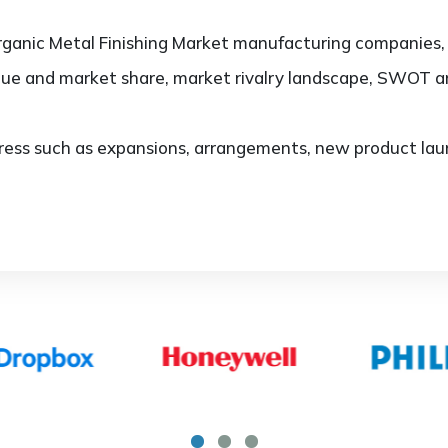
ganic Metal Finishing Market manufacturing companies, t
lue and market share, market rivalry landscape, SWOT 
ess such as expansions, arrangements, new product laun