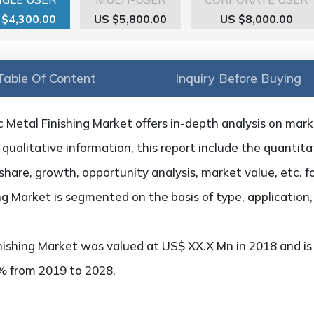
 $4,300.00
US $5,800.00
US $8,000.00
Table Of Content
Inquiry Before Buying
 Metal Finishing Market offers in-depth analysis on market
qualitative information, this report include the quantitat
hare, growth, opportunity analysis, market value, etc. f
ing Market is segmented on the basis of type, application
nishing Market was valued at US$ XX.X Mn in 2018 and is
x% from 2019 to 2028.