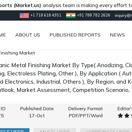
Market.us)
analysis team is making every effort to provi
+1 718 618 4351
+91 788 782 2626
inquiry@
ME
ABOUT US
PUBLISHED REPORTS
NEWS
Finishing Market
anic Metal Finishing Market By Type( Anodizing, Cl
ng, Electroless Plating, Other ), By Application ( 
nd Electronics, Industrial, Others ), By Region, and
look, Market Assessment, Competition Scenario,
 ID
Published Date
Delivery Format
Editor
75
17-Oct
PDF/PPT/Word
NGLE USER
MULTI-USER
CORPORATE USER