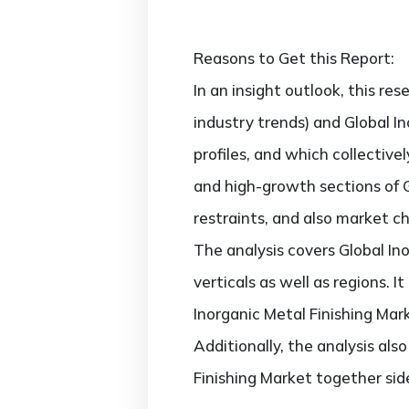
Reasons to Get this Report:
In an insight outlook, this re
industry trends) and Global I
profiles, and which collectiv
and high-growth sections of G
restraints, and also market c
The analysis covers Global In
verticals as well as regions. 
Inorganic Metal Finishing Mar
Additionally, the analysis als
Finishing Market together sid