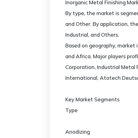
Inorganic Metal Finishing Mar
By type, the market is segmen
and Other. By application, th
Industrial, and Others.
Based on geography, market is
and Africa. Major players prof
Corporation, Industrial Metal
International, Atotech Deut
Key Market Segments
Type
Anodizing