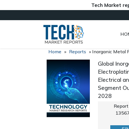
Tech Market reports (
HO
Home
»
Reports
»
Inorganic Metal 
Global Inorg
Electroplati
Electrical a
Segment Out
2028
Report
1356
SI