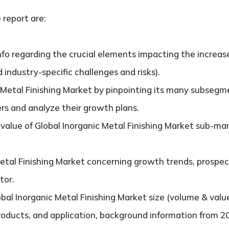
 report are:
nfo regarding the crucial elements impacting the increas
d industry-specific challenges and risks).
 Metal Finishing Market by pinpointing its many subsegm
ers and analyze their growth plans.
alue of Global Inorganic Metal Finishing Market sub-ma
etal Finishing Market concerning growth trends, prospect
tor.
bal Inorganic Metal Finishing Market size (volume & val
products, and application, background information from 2