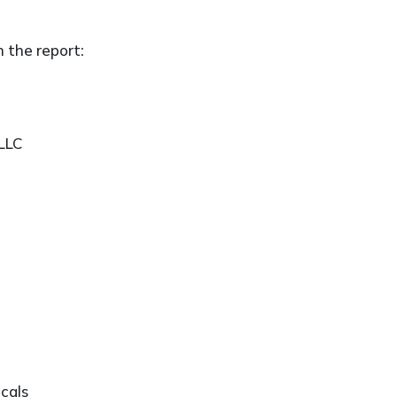
n the report:
 LLC
cals