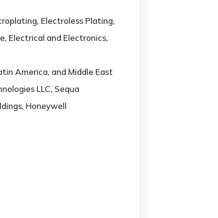
oplating, Electroless Plating,
 Electrical and Electronics,
atin America, and Middle East
chnologies LLC, Sequa
oldings, Honeywell