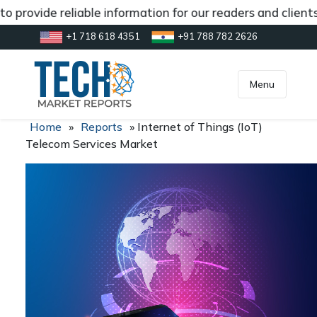
 provide reliable information for our readers and client
+1 718 618 4351
+91 788 782 2626
[gtranslate]
inquiry@market.us
Menu
Home
»
Reports
»
Internet of Things (IoT)
Telecom Services Market