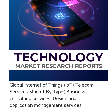
Global Internet of Things (IoT) Telecom
Services Market By Type( Business
consulting services, Device and
application management services,