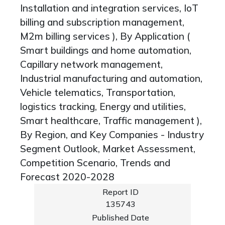
Installation and integration services, IoT
billing and subscription management,
M2m billing services ), By Application (
Smart buildings and home automation,
Capillary network management,
Industrial manufacturing and automation,
Vehicle telematics, Transportation,
logistics tracking, Energy and utilities,
Smart healthcare, Traffic management ),
By Region, and Key Companies - Industry
Segment Outlook, Market Assessment,
Competition Scenario, Trends and
Forecast 2020-2028
Report ID
135743
Published Date