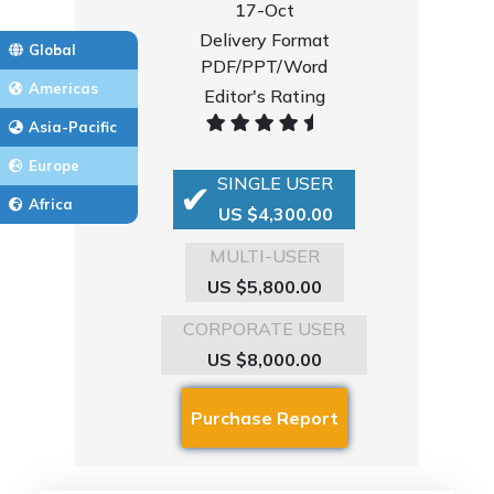
17-Oct
Delivery Format
Global
PDF/PPT/Word
Americas
Editor's Rating
Asia-Pacific
Europe
SINGLE USER
Africa
US $4,300.00
MULTI-USER
US $5,800.00
CORPORATE USER
US $8,000.00