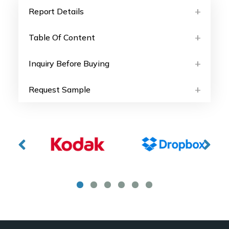
Report Details
Table Of Content
Inquiry Before Buying
Request Sample