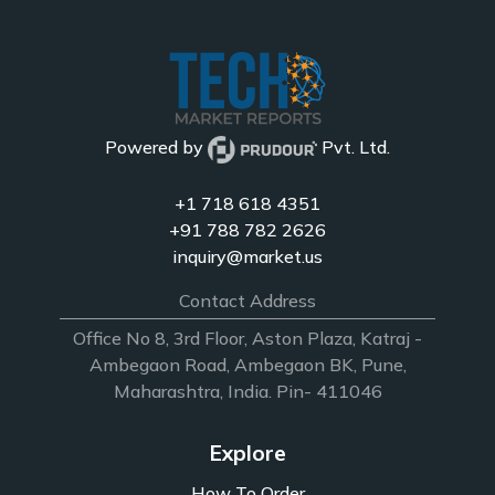
Powered by
Pvt. Ltd.
+1 718 618 4351
+91 788 782 2626
inquiry@market.us
Contact Address
Office No 8, 3rd Floor, Aston Plaza, Katraj -
Ambegaon Road, Ambegaon BK, Pune,
Maharashtra, India. Pin- 411046
Explore
How To Order