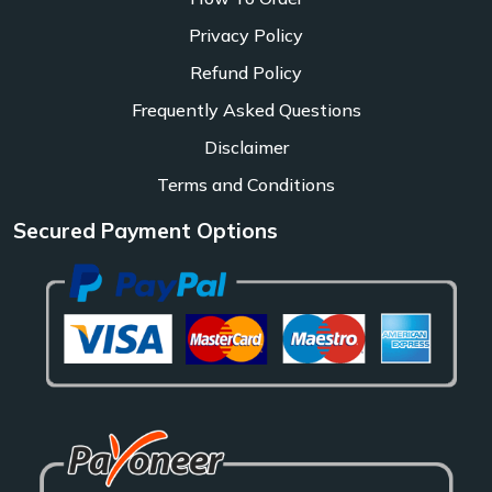
Privacy Policy
Refund Policy
Frequently Asked Questions
Disclaimer
Terms and Conditions
Secured Payment Options