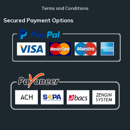
Terms and Conditions
Secured Payment Options