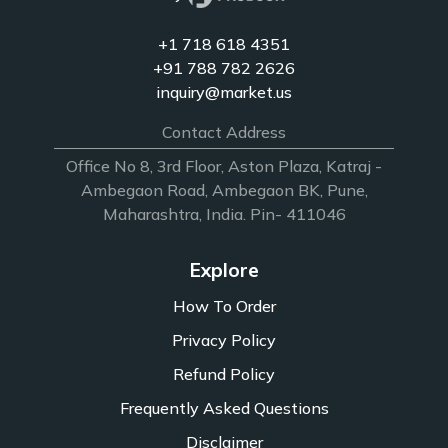
+1 718 618 4351
+91 788 782 2626
inquiry@market.us
Contact Address
Office No 8, 3rd Floor, Aston Plaza, Katraj -
Ambegaon Road, Ambegaon BK, Pune,
Maharashtra, India. Pin- 411046
Explore
How To Order
Privacy Policy
Refund Policy
Frequently Asked Questions
Disclaimer