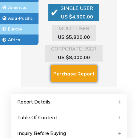
Americas
SINGLE USER
US $4,300.00
Asia-Pacific
MULTI-USER
Europe
US $5,800.00
Africa
CORPORATE USER
US $8,000.00
Report Details
Table Of Content
Inquiry Before Buying