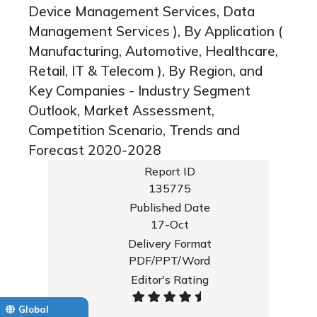
Device Management Services, Data
Management Services ), By Application (
Manufacturing, Automotive, Healthcare,
Retail, IT & Telecom ), By Region, and
Key Companies - Industry Segment
Outlook, Market Assessment,
Competition Scenario, Trends and
Forecast 2020-2028
Report ID
135775
Published Date
17-Oct
Delivery Format
PDF/PPT/Word
Editor's Rating
Global