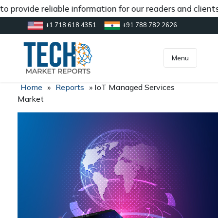
 provide reliable information for our readers and client
+1 718 618 4351
+91 788 782 2626
[gtranslate]
inquiry@market.us
Menu
Home
»
Reports
»
IoT Managed Services
Market