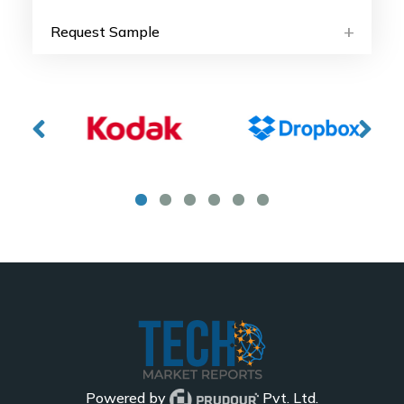
Request Sample
Powered by
Pvt. Ltd.