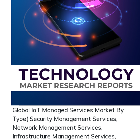
Global IoT Managed Services Market By
Type( Security Management Services,
Network Management Services,
Infrastructure Management Services,