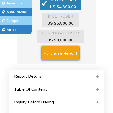
Americas
US $4,300.00
Asia-Pacific
MULTI-USER
Europe
US $5,800.00
Africa
CORPORATE USER
US $8,000.00
Report Details
Table Of Content
Inquiry Before Buying