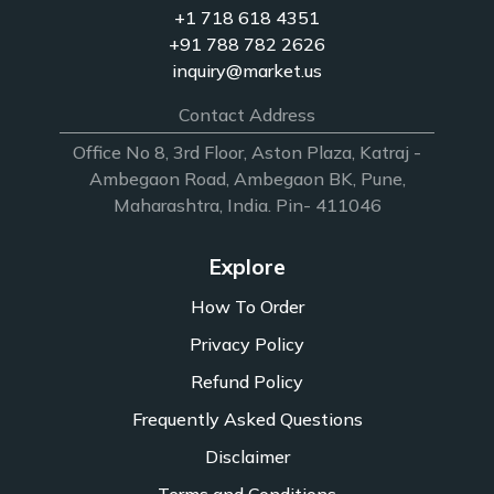
+1 718 618 4351
+91 788 782 2626
inquiry@market.us
Contact Address
Office No 8, 3rd Floor, Aston Plaza, Katraj -
Ambegaon Road, Ambegaon BK, Pune,
Maharashtra, India. Pin- 411046
Explore
How To Order
Privacy Policy
Refund Policy
Frequently Asked Questions
Disclaimer
Terms and Conditions