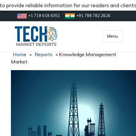
 provide reliable information for our readers and clients
+1 718 618 4351
+91 788 782 2626
[gtranslate]
inquiry@market.us
Menu
Home
»
Reports
»
Knowledge Management
Market