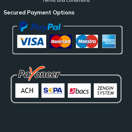
Secured Payment Options