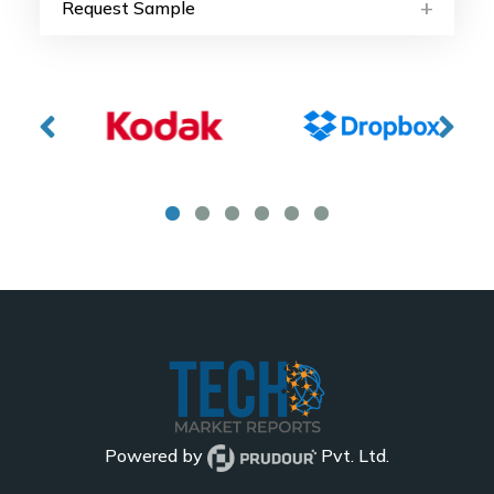
Request Sample
Powered by
Pvt. Ltd.