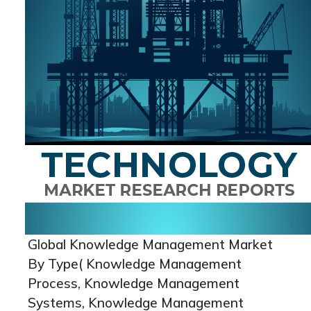
Global Knowledge Management Market
By Type( Knowledge Management
Process, Knowledge Management
Systems, Knowledge Management