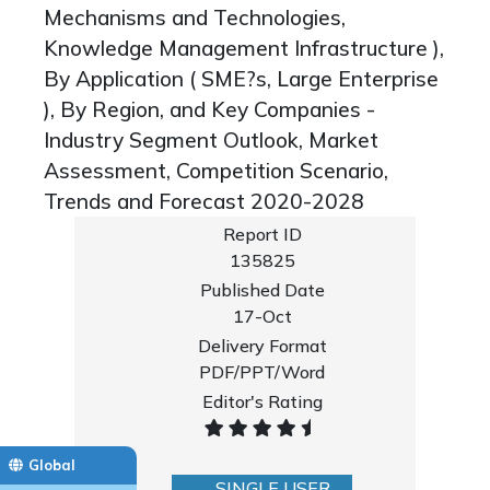
Mechanisms and Technologies,
Knowledge Management Infrastructure ),
By Application ( SME?s, Large Enterprise
), By Region, and Key Companies -
Industry Segment Outlook, Market
Assessment, Competition Scenario,
Trends and Forecast 2020-2028
Report ID
135825
Published Date
17-Oct
Delivery Format
PDF/PPT/Word
Editor's Rating
Global
SINGLE USER