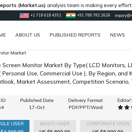
 (Market.us)
analysis team is making every effort to pro
+1 718 618 4351
+91 788 782 2626
inquiry@
ME
ABOUT US
PUBLISHED REPORTS
NEWS
nitor Market
e Screen Monitor Market By Type( LCD Monitors, LE
 ( Personal Use, Commercial Use ), By Region, and 
look, Market Assessment, Competition Scenario,
 ID
Published Date
Delivery Format
Editor
54
17-Oct
PDF/PPT/Word
NGLE USER
MULTI-USER
CORPORATE USER
 $4,300.00
US $5,800.00
US $8,000.00