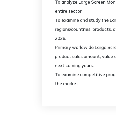
To analyze Large Screen Monit
entire sector.
To examine and study the Lar
regions/countries, products, 
2028.
Primary worldwide Large Scre
product sales amount, value 
next coming years.
To examine competitive progr
the market.