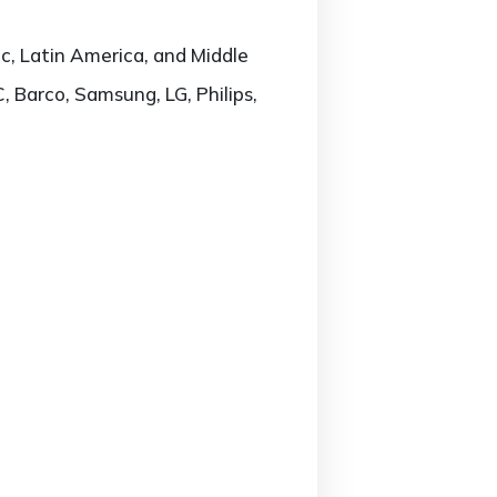
c, Latin America, and Middle
, Barco, Samsung, LG, Philips,