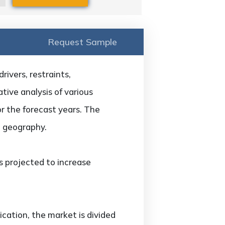
Request Sample
ivers, restraints,
tive analysis of various
or the forecast years. The
d geography.
s projected to increase
cation, the market is divided