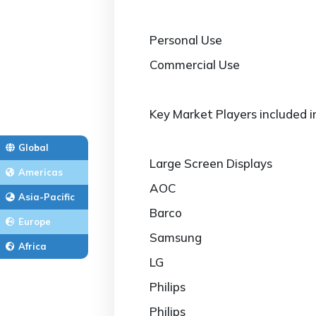
Personal Use
Commercial Use
Key Market Players included i
Global
Large Screen Displays
Americas
AOC
Asia-Pacific
Barco
Europe
Samsung
Africa
LG
Philips
Philips