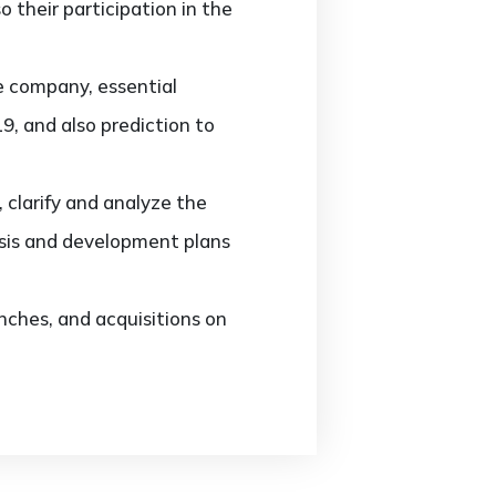
 their participation in the
e company, essential
9, and also prediction to
clarify and analyze the
sis and development plans
ches, and acquisitions on