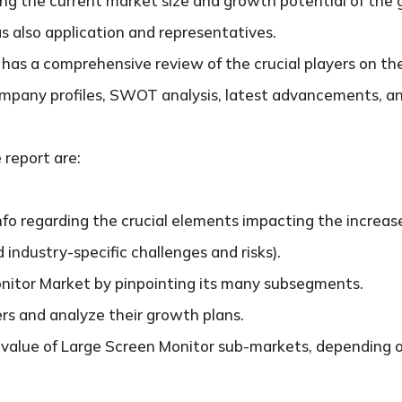
ting the current market size and growth potential of the
s also application and representatives.
so has a comprehensive review of the crucial players on t
ompany profiles, SWOT analysis, latest advancements, an
 report are:
nfo regarding the crucial elements impacting the increas
d industry-specific challenges and risks).
nitor Market by pinpointing its many subsegments.
ers and analyze their growth plans.
alue of Large Screen Monitor sub-markets, depending on 