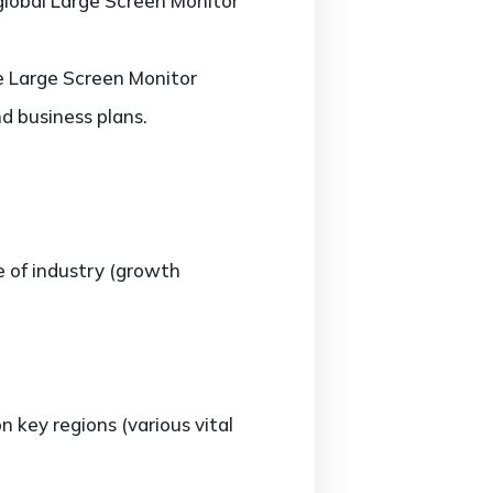
 global Large Screen Monitor
he Large Screen Monitor
d business plans.
e of industry (growth
key regions (various vital