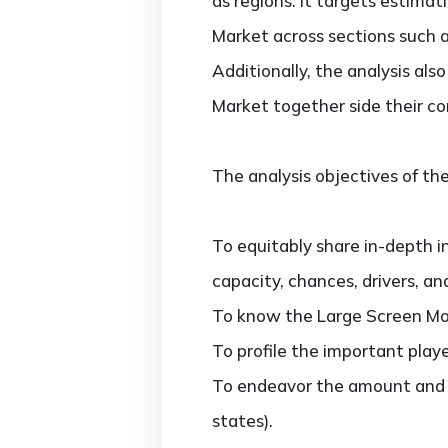
as regions. It targets estima
Market across sections such a
Additionally, the analysis al
Market together side their c
The analysis objectives of the
To equitably share in-depth i
capacity, chances, drivers, an
To know the Large Screen Mo
To profile the important play
To endeavor the amount and v
states).