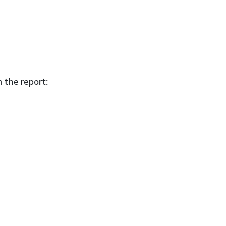
n the report: