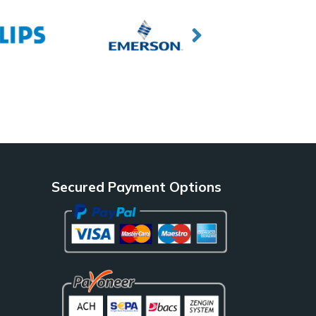
Secured Payment Options