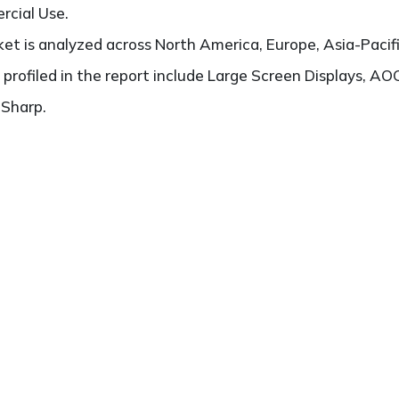
rcial Use.
t is analyzed across North America, Europe, Asia-Pacifi
 profiled in the report include Large Screen Displays, AOC
 Sharp.