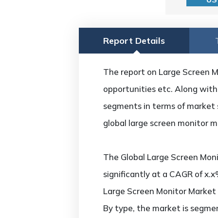
Report Details
The report on Large Screen Mon
opportunities etc. Along with 
segments in terms of market s
global large screen monitor m
The Global Large Screen Moni
significantly at a CAGR of x.
Large Screen Monitor Market
By type, the market is segmen