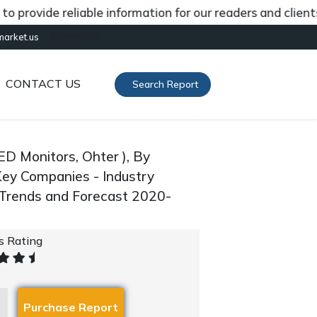
vide reliable information for our readers and clients ab
[gtranslate]
market.us
CONTACT US
Search Report
D Monitors, Ohter ), By
Key Companies - Industry
 Trends and Forecast 2020-
's Rating