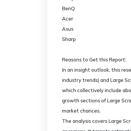
BenQ
Acer
Asus
Sharp
Reasons to Get this Report:
In an insight outlook, this re
industry trends) and Large Sc
which collectively include a
growth sections of Large Scre
market chances.
The analysis covers Large Scr