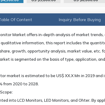
Table Of Content
Inquiry Before Buying
itor Market offers in-depth analysis of market trends, dr
qualitative information, this report includes the quantita
hare, growth, opportunity analysis, market value, etc. f
arket is segmented on the basis of type, application, an
tor market is estimated to be US$ XX.X Mn in 2019 and i
x% from 2020 to 2028.
 Scope:
ted into LCD Monitors, LED Monitors, and Ohter. By appli