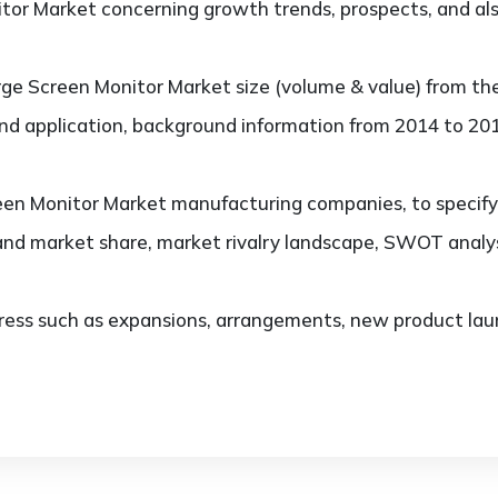
or Market concerning growth trends, prospects, and also
ge Screen Monitor Market size (volume & value) from th
and application, background information from 2014 to 201
en Monitor Market manufacturing companies, to specify, 
and market share, market rivalry landscape, SWOT analy
ess such as expansions, arrangements, new product laun