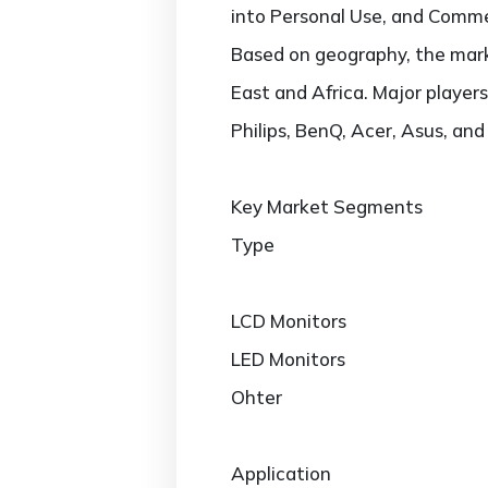
into Personal Use, and Comme
Based on geography, the marke
East and Africa. Major players
Philips, BenQ, Acer, Asus, and
Key Market Segments
Type
LCD Monitors
LED Monitors
Ohter
Application