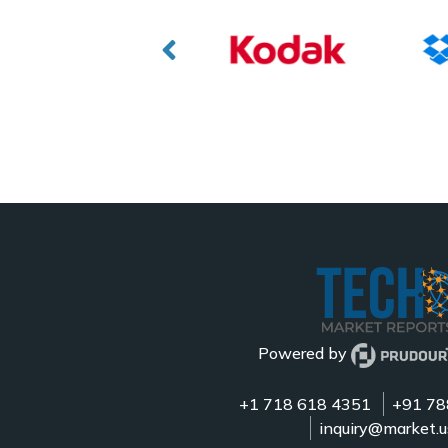
Powered by
+1 718 618 4351
+91 78
inquiry@market.u