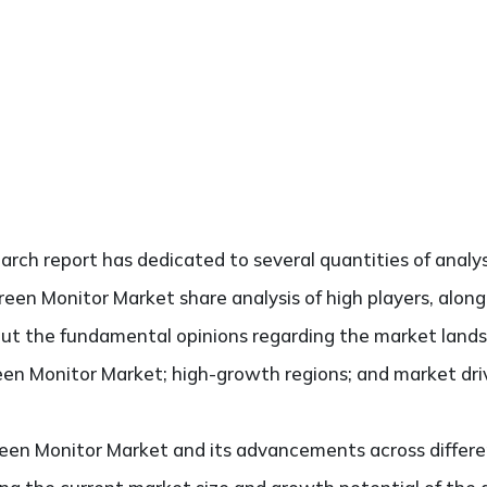
search report has dedicated to several quantities of analys
reen Monitor Market share analysis of high players, alon
bout the fundamental opinions regarding the market land
en Monitor Market; high-growth regions; and market drive
een Monitor Market and its advancements across differen