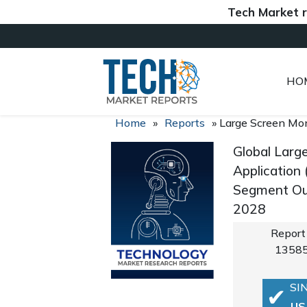
Tech Market reports
HO
Home
»
Reports
»
Large Screen Mo
Global Larg
Application
Segment Out
2028
Report
1358
SI
US