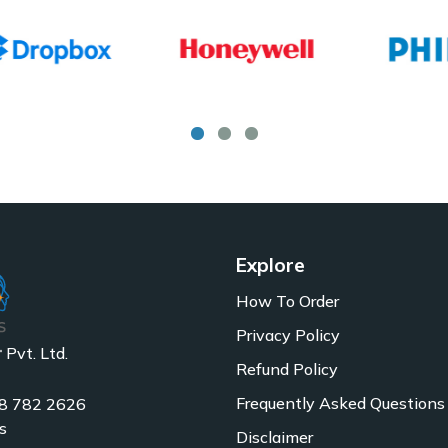
Explore
How To Order
Privacy Policy
Pvt. Ltd.
Refund Policy
Frequently Asked Questions
8 782 2626
s
Disclaimer