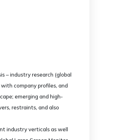
is – industry research (global
g with company profiles, and
scape; emerging and high-
rs, restraints, and also
t industry verticals as well