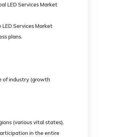
obal LED Services Market
he LED Services Market
ss plans.
e of industry (growth
ns (various vital states).
rticipation in the entire