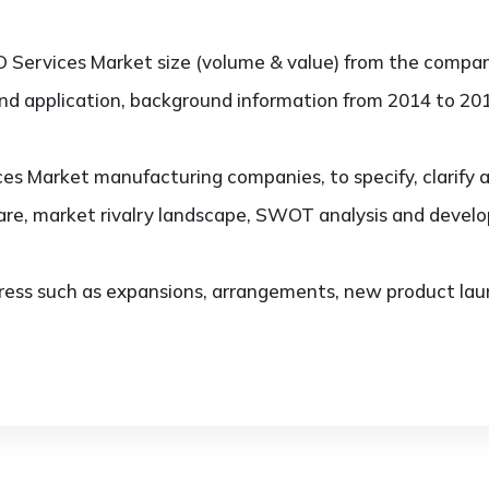
 Services Market size (volume & value) from the compan
and application, background information from 2014 to 201
es Market manufacturing companies, to specify, clarify 
re, market rivalry landscape, SWOT analysis and devel
ess such as expansions, arrangements, new product laun