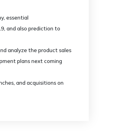
y, essential
9, and also prediction to
and analyze the product sales
opment plans next coming
ches, and acquisitions on