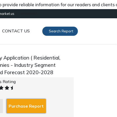
ide reliable information for our readers and clients abo
[gtranslate]
market.us
CONTACT US
Search Report
Application ( Residential,
anies - Industry Segment
and Forecast 2020-2028
's Rating