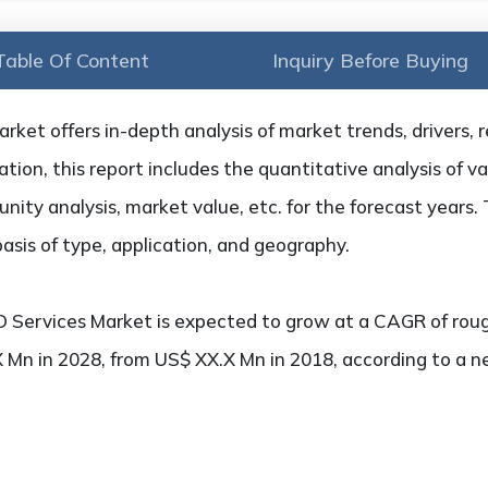
Table Of Content
Inquiry Before Buying
ket offers in-depth analysis of market trends, drivers, r
tion, this report includes the quantitative analysis of v
ity analysis, market value, etc. for the forecast years. 
sis of type, application, and geography.
 Services Market is expected to grow at a CAGR of roug
X Mn in 2028, from US$ XX.X Mn in 2018, according to a 