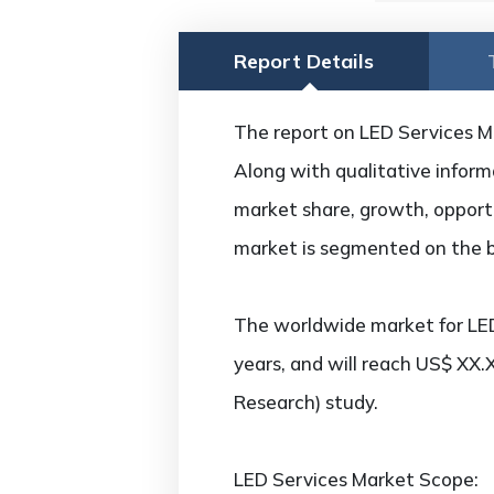
Report Details
The report on LED Services Mar
Along with qualitative informa
market share, growth, opportun
market is segmented on the ba
The worldwide market for LED
years, and will reach US$ XX.
Research) study.
LED Services Market Scope: