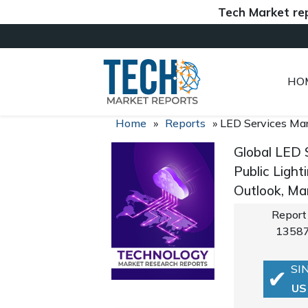
Tech Market reports 
HO
Home
»
Reports
»
LED Services Ma
Global LED 
Public Light
Outlook, Ma
Report
1358
SI
US