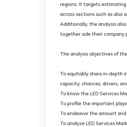
regions. It targets estimatin
across sections such as also 
Additionally, the analysis al
together side their company 
The analysis objectives of the
To equitably share in-depth i
capacity, chances, drivers, an
To know the LED Services Mar
To profile the important play
To endeavor the amount and va
To analyze LED Services Marke