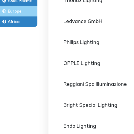
Thorlux Lighting
Asia-Pacific
Europe
Ledvance GmbH
Africa
Philips Lighting
OPPLE Lighting
Reggiani Spa Illuminazione
Bright Special Lighting
Endo Lighting