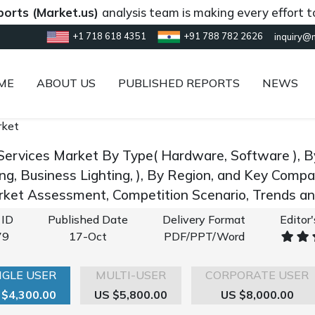
(Market.us)
analysis team is making every effort to prov
+1 718 618 4351
+91 788 782 2626
inquiry@
ME
ABOUT US
PUBLISHED REPORTS
NEWS
rket
Services Market By Type( Hardware, Software ), By 
ing, Business Lighting, ), By Region, and Key Comp
rket Assessment, Competition Scenario, Trends 
 ID
Published Date
Delivery Format
Editor
79
17-Oct
PDF/PPT/Word
NGLE USER
MULTI-USER
CORPORATE USER
 $4,300.00
US $5,800.00
US $8,000.00