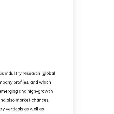
sis industry research (global
ompany profiles, and which
; emerging and high-growth
 and also market chances.
y verticals as well as