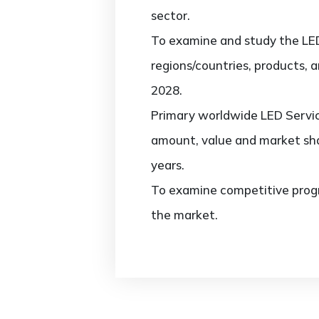
sector.
To examine and study the LED
regions/countries, products, 
2028.
Primary worldwide LED Servic
amount, value and market sha
years.
To examine competitive progr
the market.