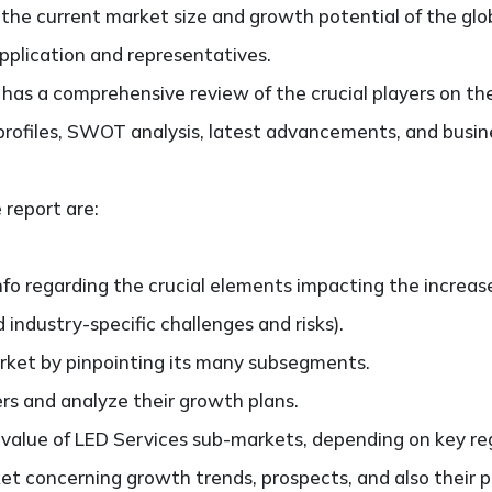
g the current market size and growth potential of the gl
application and representatives.
so has a comprehensive review of the crucial players on t
profiles, SWOT analysis, latest advancements, and busine
 report are:
nfo regarding the crucial elements impacting the increas
d industry-specific challenges and risks).
ket by pinpointing its many subsegments.
ers and analyze their growth plans.
lue of LED Services sub-markets, depending on key regio
t concerning growth trends, prospects, and also their pa