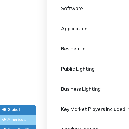
Software
Application
Residential
Public Lighting
Business Lighting
Key Market Players included i
Global
Americas