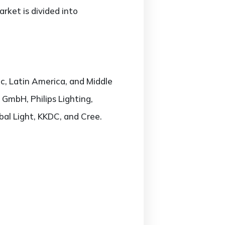
rket is divided into
c, Latin America, and Middle
 GmbH, Philips Lighting,
bal Light, KKDC, and Cree.