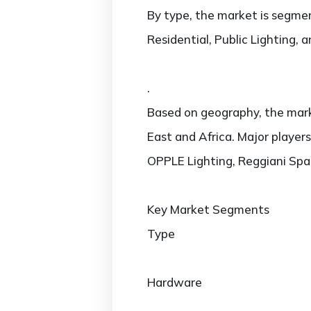
By type, the market is segmen
Residential, Public Lighting, 
.
Based on geography, the marke
East and Africa. Major players
OPPLE Lighting, Reggiani Spa I
Key Market Segments
Type
Hardware