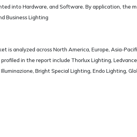
ted into Hardware, and Software. By application, the ma
and Business Lighting
t is analyzed across North America, Europe, Asia-Pacifi
 profiled in the report include Thorlux Lighting, Ledvance
lluminazione, Bright Special Lighting, Endo Lighting, Glo