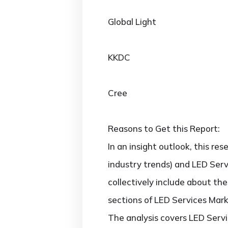
Global Light
KKDC
Cree
Reasons to Get this Report:
In an insight outlook, this re
industry trends) and LED Serv
collectively include about t
sections of LED Services Mark
The analysis covers LED Servi