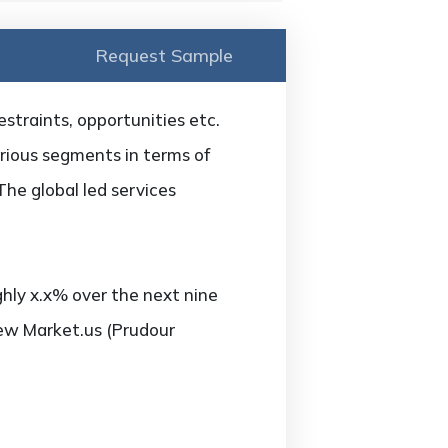
Request Sample
estraints, opportunities etc.
arious segments in terms of
The global led services
hly x.x% over the next nine
new Market.us (Prudour