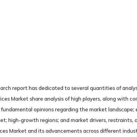
search report has dedicated to several quantities of analy
ices Market share analysis of high players, along with c
he fundamental opinions regarding the market landscape
et; high-growth regions; and market drivers, restraints,
ces Market and its advancements across different industr