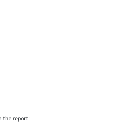
n the report: