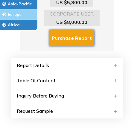
US $5,800.00
Asia-Pacific
CORPORATE USER
Europe
US $8,000.00
Africa
Report Details
Table Of Content
Inquiry Before Buying
Request Sample