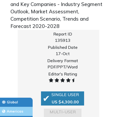
and Key Companies - Industry Segment
Outlook, Market Assessment,
Competition Scenario, Trends and
Forecast 2020-2028
Report ID
135913
Published Date
17-Oct
Delivery Format
PDF/PPT/Word
Editor's Rating
SINGLE USER
US $4,300.00
Global
MULTI-USER
Americas