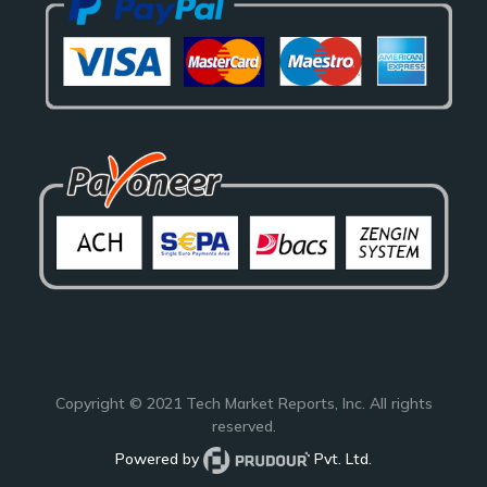
Copyright © 2021
Tech Market Reports
, Inc. All rights
reserved.
Powered by
Pvt. Ltd.