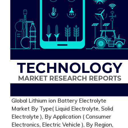
Global Lithium ion Battery Electrolyte
Market By Type( Liquid Electrolyte, Solid
Electrolyte ), By Application ( Consumer
Electronics, Electric Vehicle ), By Region,