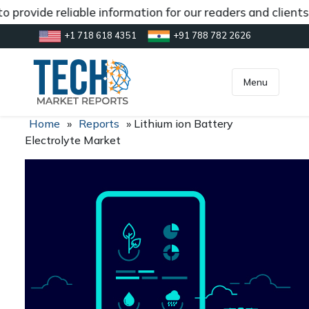
 provide reliable information for our readers and client
+1 718 618 4351
+91 788 782 2626
[gtranslate]
inquiry@market.us
Menu
Home
»
Reports
»
Lithium ion Battery
Electrolyte Market