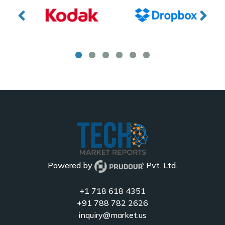
Powered by
Pvt. Ltd.
+1 718 618 4351
+91 788 782 2626
inquiry@market.us