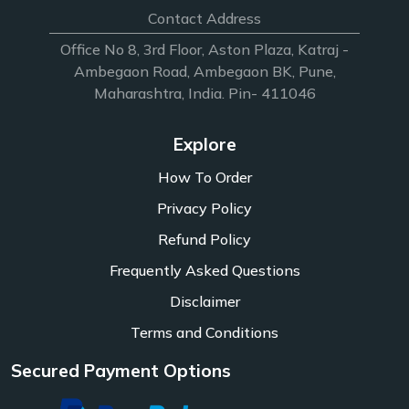
Contact Address
Office No 8, 3rd Floor, Aston Plaza, Katraj -
Ambegaon Road, Ambegaon BK, Pune,
Maharashtra, India. Pin- 411046
Explore
How To Order
Privacy Policy
Refund Policy
Frequently Asked Questions
Disclaimer
Terms and Conditions
Secured Payment Options