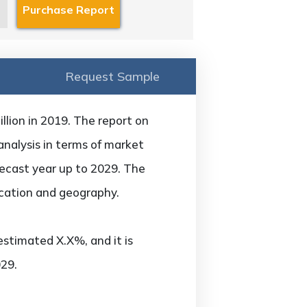
Request Sample
lion in 2019. The report on
analysis in terms of market
recast year up to 2029. The
ication and geography.
estimated X.X%, and it is
29.