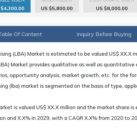
 $4,300.00
US $5,800.00
US $8,000.00
Table Of Content
Inquiry Before Buying
sing (LBA) Market is estimated to be valued US$ XX.X mil
BA) Market provides qualitative as well as quantitative 
os, opportunity analysis, market growth, etc. for the fo
sing (lba) market is segmented on the basis of type, appl
rket is valued US$ XX.X million and the market share is 
ion and X.X% in 2029, with a CAGR X.X% from 2020 to 20