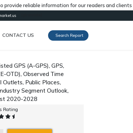
de reliable information for our readers and clients abou
[gtranslate]
market.us
CONTACT US
Search Report
isted GPS (A-GPS), GPS,
(E-OTD), Observed Time
l Outlets, Public Places,
 Industry Segment Outlook,
ast 2020-2028
's Rating