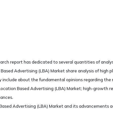
search report has dedicated to several quantities of analys
 Based Advertising (LBA) Market share analysis of high 
ely include about the fundamental opinions regarding th
Location Based Advertising (LBA) Market; high-growth re
hances.
 Based Advertising (LBA) Market and its advancements ac