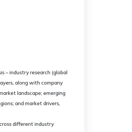
is – industry research (global
players, along with company
e market landscape; emerging
gions; and market drivers,
ross different industry