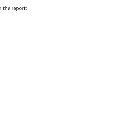
n the report: