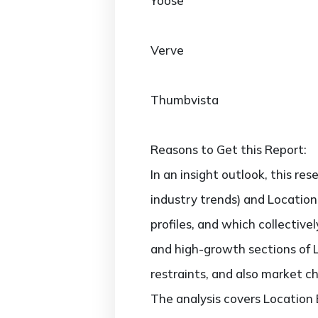
Yoose
Verve
Thumbvista
Reasons to Get this Report:
In an insight outlook, this re
industry trends) and Location
profiles, and which collectiv
and high-growth sections of 
restraints, and also market c
The analysis covers Location