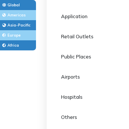
Global
Americas
Application
Asia-Pacific
Europe
Retail Outlets
Africa
Public Places
Airports
Hospitals
Others