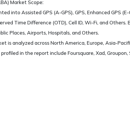
LBA) Market Scope:
ented into Assisted GPS (A-GPS), GPS, Enhanced GPS (E
rved Time Difference (OTD), Cell ID, Wi-Fi, and Others. B
blic Places, Airports, Hospitals, and Others.
t is analyzed across North America, Europe, Asia-Pacifi
 profiled in the report include Foursquare, Xad, Groupon,