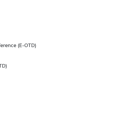
ference (E-OTD)
TD)