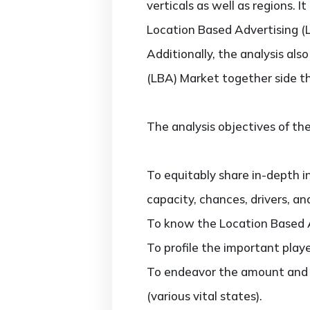
verticals as well as regions. 
Location Based Advertising (L
Additionally, the analysis al
(LBA) Market together side t
The analysis objectives of the
To equitably share in-depth i
capacity, chances, drivers, an
To know the Location Based A
To profile the important play
To endeavor the amount and v
(various vital states).