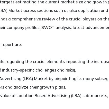
It targets estimating the current market size and growth 
BA) Market across sections such as also application and
so has a comprehensive review of the crucial players on t
heir company profiles, SWOT analysis, latest advancemen
 report are:
nfo regarding the crucial elements impacting the increas
d industry-specific challenges and risks).
dvertising (LBA) Market by pinpointing its many subse
ers and analyze their growth plans.
alue of Location Based Advertising (LBA) sub-markets,