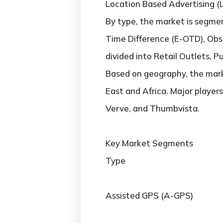
Location Based Advertising (
By type, the market is segm
Time Difference (E-OTD), Obse
divided into Retail Outlets, Pu
Based on geography, the marke
East and Africa. Major players
Verve, and Thumbvista.
Key Market Segments
Type
Assisted GPS (A-GPS)