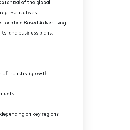
potential of the global
 representatives.
he Location Based Advertising
ts, and business plans.
e of industry (growth
gments.
 depending on key regions