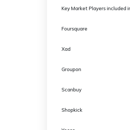
Key Market Players included i
Foursquare
Xad
Groupon
Scanbuy
Shopkick