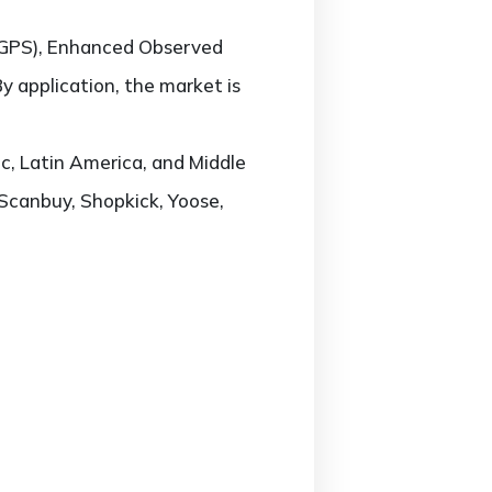
-GPS), Enhanced Observed
y application, the market is
c, Latin America, and Middle
 Scanbuy, Shopkick, Yoose,