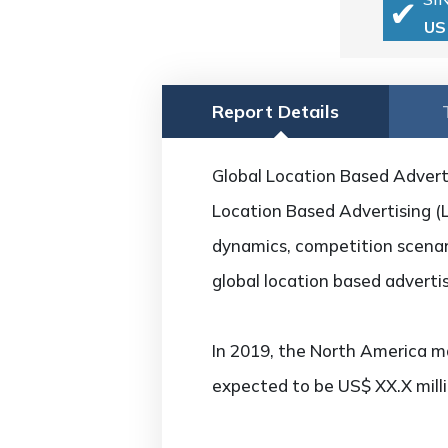
US
Report Details
Global Location Based Adverti
Location Based Advertising (L
dynamics, competition scenari
global location based adverti
In 2019, the North America ma
expected to be US$ XX.X mill