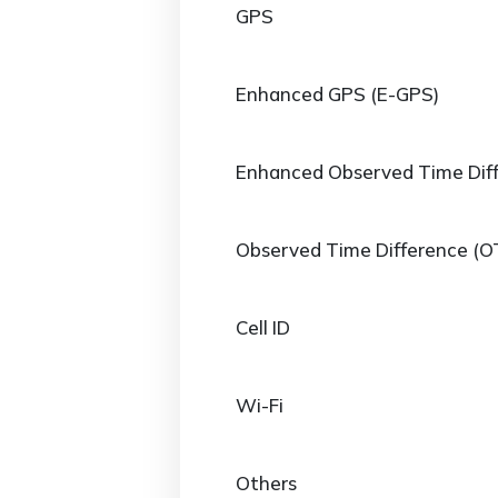
GPS
Enhanced GPS (E-GPS)
Enhanced Observed Time Dif
Observed Time Difference (O
Cell ID
Wi-Fi
Others