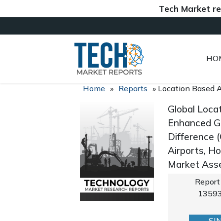
Tech Market reports (
HO
Home
»
Reports
»
Location Based A
Global Loca
Enhanced G
Difference (
Airports, H
Market Asse
Report
1359
SI