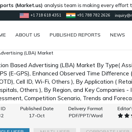
Market.us)
analysis team is making every effort to provi
+1 718 618 4351
+91 788 782 2626
inquiry@
ME
ABOUT US
PUBLISHED REPORTS
NEWS
dvertising (LBA) Market
tion Based Advertising (LBA) Market By Type( Ass
PS (E-GPS), Enhanced Observed Time Difference 
OTD), Cell ID, Wi-Fi, Others ), By Application ( Retai
ospitals, Others ), By Region, and Key Companies -
ssment, Competition Scenario, Trends and Forec
 ID
Published Date
Delivery Format
Editor
32
17-Oct
PDF/PPT/Word
NGLE USER
MULTI-USER
CORPORATE USER