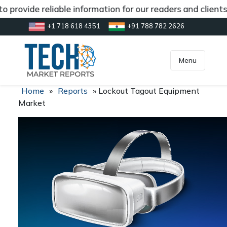
 provide reliable information for our readers and client
+1 718 618 4351
+91 788 782 2626
[gtranslate]
inquiry@market.us
Menu
Home
»
Reports
»
Lockout Tagout Equipment
Market