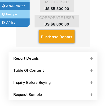
MULTI-USER
Asia-Pacific
US $5,800.00
Europe
CORPORATE USER
Africa
US $8,000.00
Report Details
Table Of Content
Inquiry Before Buying
Request Sample