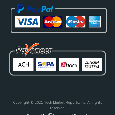
Copyright © 2021
Tech Market Reports
, Inc. All rights
reserved.