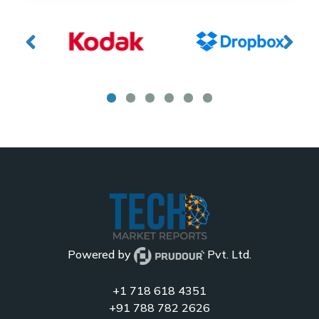
Powered by
Pvt. Ltd.
+1 718 618 4351
+91 788 782 2626