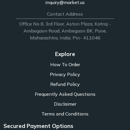
inquiry@market.us
Contact Address
Office No 8, 3rd Floor, Aston Plaza, Katraj -
Ambegaon Road, Ambegaon BK, Pune,
Maharashtra, India. Pin- 411046
Explore
How To Order
Privacy Policy
Refund Policy
Frequently Asked Questions
Disclaimer
Terms and Conditions
Secured Payment Options