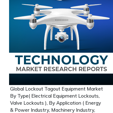
Global Lockout Tagout Equipment Market
By Type( Electrical Equipment Lockouts,
Valve Lockouts ), By Application ( Energy
& Power Industry, Machinery Industry,