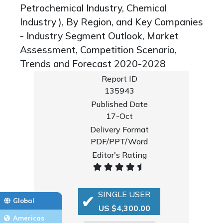
Petrochemical Industry, Chemical
Industry ), By Region, and Key Companies
- Industry Segment Outlook, Market
Assessment, Competition Scenario,
Trends and Forecast 2020-2028
Report ID
135943
Published Date
17-Oct
Delivery Format
PDF/PPT/Word
Editor's Rating
SINGLE USER
Global
US $4,300.00
Americas