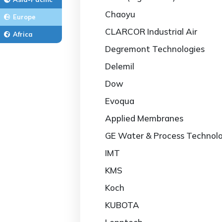
Chaoyu
Europe
CLARCOR Industrial Air
Africa
Degremont Technologies
Delemil
Dow
Evoqua
Applied Membranes
GE Water & Process Technolo
IMT
KMS
Koch
KUBOTA