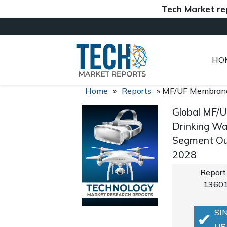
Tech Market reports (
HO
Home
»
Reports
»
MF/UF Membran
Global MF/U
Drinking Wat
Segment Out
2028
Report
1360
SI
US