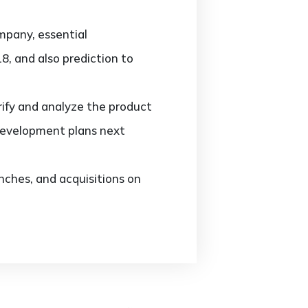
mpany, essential
8, and also prediction to
ify and analyze the product
development plans next
ches, and acquisitions on