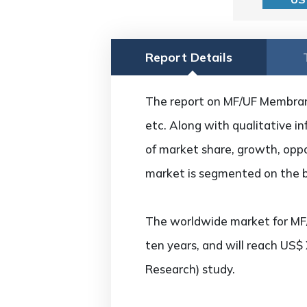
Report Details
The report on MF/UF Membrane 
etc. Along with qualitative in
of market share, growth, oppo
market is segmented on the ba
The worldwide market for MF
ten years, and will reach US$
Research) study.