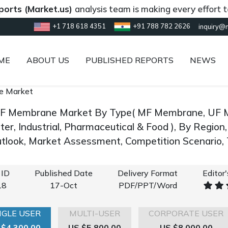
Market.us)
analysis team is making every effort to provi
+1 718 618 4351
+91 788 782 2626
inquiry@
ME
ABOUT US
PUBLISHED REPORTS
NEWS
e Market
F Membrane Market By Type( MF Membrane, UF Me
er, Industrial, Pharmaceutical & Food ), By Region
look, Market Assessment, Competition Scenario,
 ID
Published Date
Delivery Format
Editor
18
17-Oct
PDF/PPT/Word
NGLE USER
MULTI-USER
CORPORATE USER
 $4,300.00
US $5,800.00
US $8,000.00