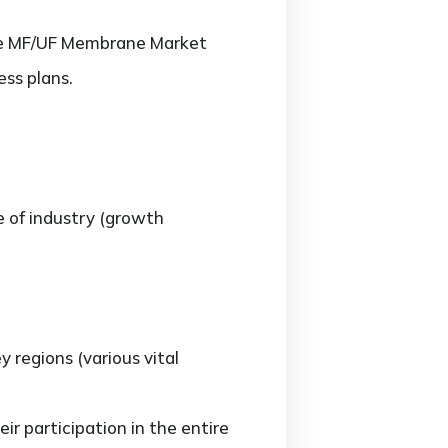
 the MF/UF Membrane Market
ss plans.
e of industry (growth
regions (various vital
r participation in the entire