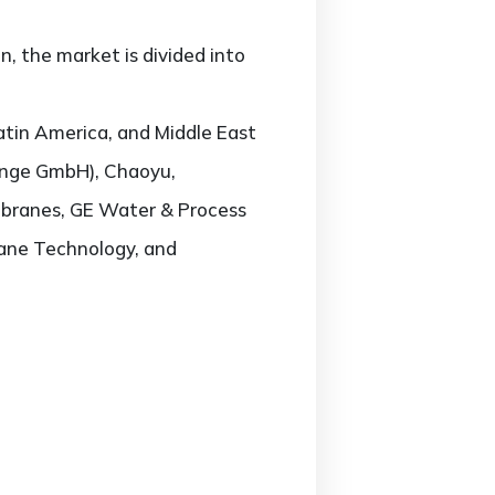
 the market is divided into
atin America, and Middle East
(inge GmbH), Chaoyu,
mbranes, GE Water & Process
ane Technology, and