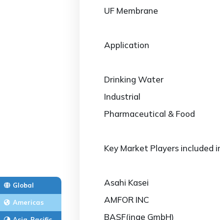
UF Membrane
Application
Drinking Water
Industrial
Pharmaceutical & Food
Key Market Players included i
Asahi Kasei
Global
AMFOR INC
Americas
BASF(inge GmbH)
Asia-Pacific