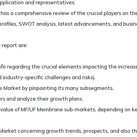
application and representatives.
so has a comprehensive review of the crucial players on
profiles, SWOT analysis, latest advancements, and busine
 report are:
nfo regarding the crucial elements impacting the increas
d industry-specific challenges and risks).
Market by pinpointing its many subsegments.
ers and analyze their growth plans.
alue of MF/UF Membrane sub-markets, depending on key 
rket concerning growth trends, prospects, and also thei