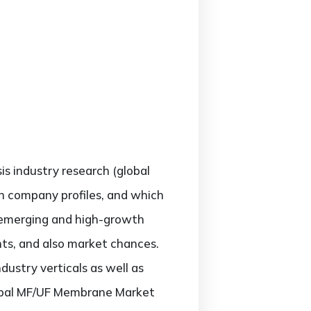
sis industry research (global
h company profiles, and which
; emerging and high-growth
nts, and also market chances.
ustry verticals as well as
global MF/UF Membrane Market