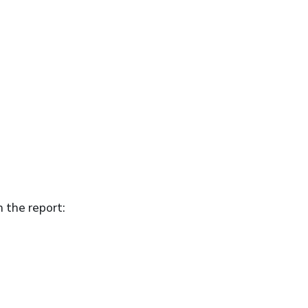
n the report: