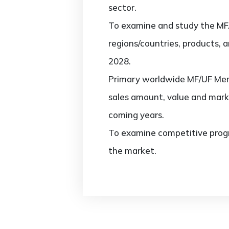
sector.
To examine and study the MF
regions/countries, products, 
2028.
Primary worldwide MF/UF Memb
sales amount, value and mark
coming years.
To examine competitive progr
the market.