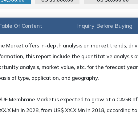
Table Of Content
Inquiry Before Buying
Market offers in-depth analysis on market trends, driver
formation, this report include the quantitative analysis 
rtunity analysis, market value, etc. for the forecast ye
sis of type, application, and geography.
/UF Membrane Market is expected to grow at a CAGR of 
 XX.X Mn in 2028, from US$ XX.X Mn in 2018, according t