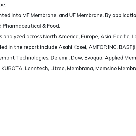
pe:
nted into MF Membrane, and UF Membrane. By application,
nd Pharmaceutical & Food.
 analyzed across North America, Europe, Asia-Pacific, L
filed in the report include Asahi Kasei, AMFOR INC, BASF
remont Technologies, Delemil, Dow, Evoqua, Applied Me
h, KUBOTA, Lenntech, Litree, Membrana, Memsino Membr