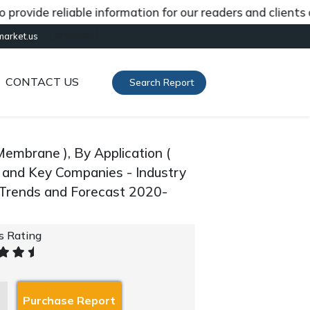
de reliable information for our readers and clients abou
[gtranslate]
market.us
CONTACT US
Search Report
mbrane ), By Application (
, and Key Companies - Industry
 Trends and Forecast 2020-
's Rating