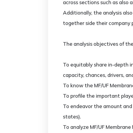
across sections such as also 
Additionally, the analysis al
together side their company 
The analysis objectives of the
To equitably share in-depth i
capacity, chances, drivers, an
To know the MF/UF Membrane 
To profile the important play
To endeavor the amount and v
states).
To analyze MF/UF Membrane Ma