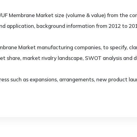
/UF Membrane Market size (volume & value) from the co
and application, background information from 2012 to 201
rane Market manufacturing companies, to specify, clar
et share, market rivalry landscape, SWOT analysis and 
ess such as expansions, arrangements, new product laun