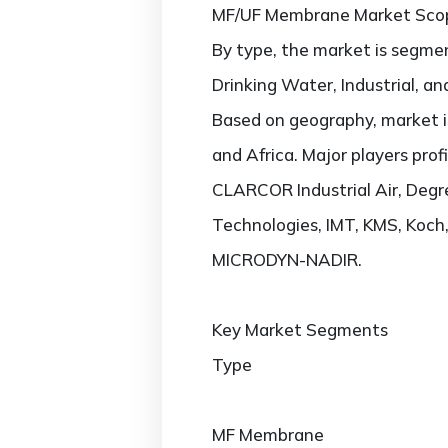
MF/UF Membrane Market Sco
By type, the market is segme
Drinking Water, Industrial, a
Based on geography, market is
and Africa. Major players pro
CLARCOR Industrial Air, Deg
Technologies, IMT, KMS, Koc
MICRODYN-NADIR.
Key Market Segments
Type
MF Membrane