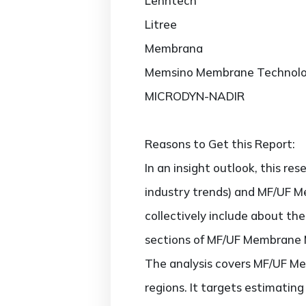
Lenntech
Litree
Membrana
Memsino Membrane Technol
MICRODYN-NADIR
Reasons to Get this Report:
In an insight outlook, this re
industry trends) and MF/UF M
collectively include about t
sections of MF/UF Membrane M
The analysis covers MF/UF Me
regions. It targets estimati