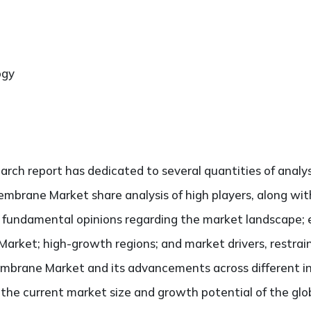
ogy
search report has dedicated to several quantities of analy
embrane Market share analysis of high players, along wit
he fundamental opinions regarding the market landscape
arket; high-growth regions; and market drivers, restrai
mbrane Market and its advancements across different ind
ng the current market size and growth potential of the 