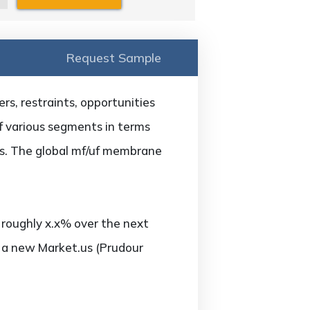
Request Sample
s, restraints, opportunities
of various segments in terms
ars. The global mf/uf membrane
roughly x.x% over the next
o a new Market.us (Prudour