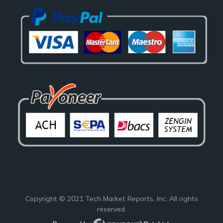
Copyright © 2021
Tech Market Reports
, Inc. All rights
reserved.