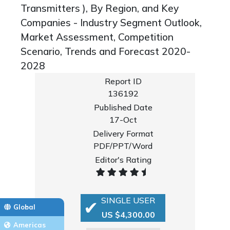
Transmitters ), By Region, and Key
Companies - Industry Segment Outlook,
Market Assessment, Competition
Scenario, Trends and Forecast 2020-
2028
Report ID
136192
Published Date
17-Oct
Delivery Format
PDF/PPT/Word
Editor's Rating
SINGLE USER
Global
US $4,300.00
Americas