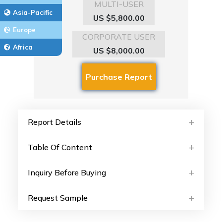
MULTI-USER
Asia-Pacific
US $5,800.00
Europe
CORPORATE USER
Africa
US $8,000.00
Report Details
Table Of Content
Inquiry Before Buying
Request Sample