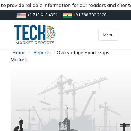
o provide reliable information for our readers and clien
+1 718 618 4351
+91 788 782 2626
[gtranslate]
inquiry@market.us
Menu
Home
»
Reports
»
Overvoltage Spark Gaps
Market