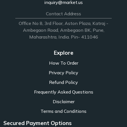
inquiry@market.us
Contact Address
Office No 8, 3rd Floor, Aston Plaza, Katraj -
Ambegaon Road, Ambegaon BK, Pune,
Maharashtra, India. Pin- 411046
Explore
How To Order
Privacy Policy
Refund Policy
Frequently Asked Questions
Disclaimer
Terms and Conditions
Secured Payment Options