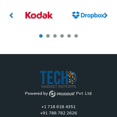
Powered by
Pvt. Ltd.
+1 718 618 4351
+91 788 782 2626