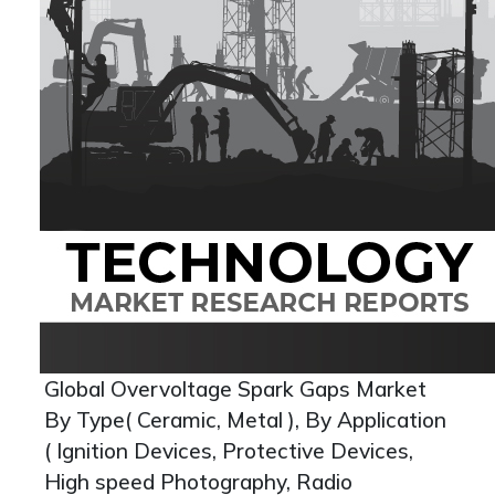
Global Overvoltage Spark Gaps Market
By Type( Ceramic, Metal ), By Application
( Ignition Devices, Protective Devices,
High speed Photography, Radio