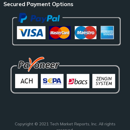
Secured Payment Options
Copyright © 2021
Tech Market Reports
, Inc. All rights