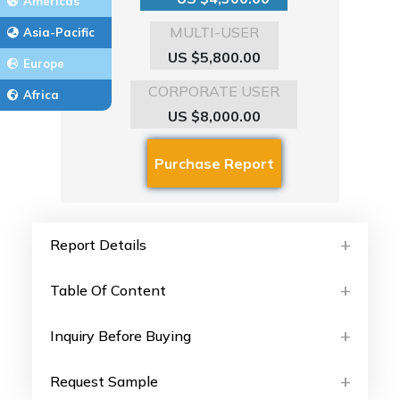
Americas
MULTI-USER
Asia-Pacific
US $5,800.00
Europe
CORPORATE USER
Africa
US $8,000.00
Report Details
Table Of Content
Inquiry Before Buying
Request Sample