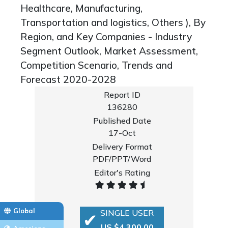
Healthcare, Manufacturing,
Transportation and logistics, Others ), By
Region, and Key Companies - Industry
Segment Outlook, Market Assessment,
Competition Scenario, Trends and
Forecast 2020-2028
Report ID
136280
Published Date
17-Oct
Delivery Format
PDF/PPT/Word
Editor's Rating
Global
SINGLE USER
US $4,300.00