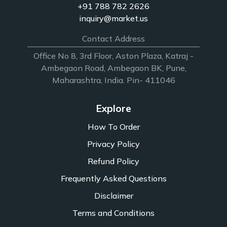
+91 788 782 2626
inquiry@market.us
Contact Address
Office No 8, 3rd Floor, Aston Plaza, Katraj -
Ambegaon Road, Ambegaon BK, Pune,
Maharashtra, India. Pin- 411046
Explore
How To Order
Privacy Policy
Refund Policy
Frequently Asked Questions
Disclaimer
Terms and Conditions