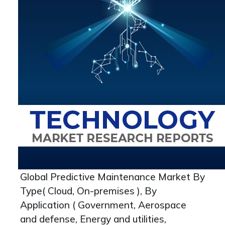
Global Predictive Maintenance Market By
Type( Cloud, On-premises ), By
Application ( Government, Aerospace
and defense, Energy and utilities,