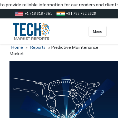
 provide reliable information for our readers and client
+1 718 618 4351
+91 788 782 2626
[gtranslate]
inquiry@market.us
Menu
Home
»
Reports
»
Predictive Maintenance
Market