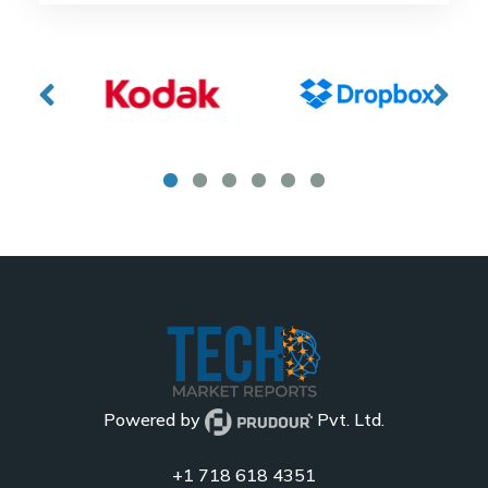
Powered by
Pvt. Ltd.
+1 718 618 4351