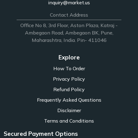
inquiry@market.us
Contact Address
Office No 8, 3rd Floor, Aston Plaza, Katraj -
Ambegaon Road, Ambegaon BK, Pune,
Maharashtra, India. Pin- 411046
Explore
How To Order
Privacy Policy
Refund Policy
Frequently Asked Questions
Disclaimer
Terms and Conditions
Secured Payment Options