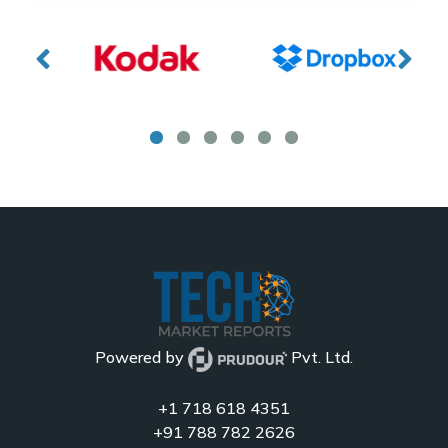
Powered by
Pvt. Ltd.
+1 718 618 4351
+91 788 782 2626