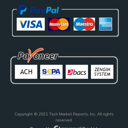
Copyright © 2021
Tech Market Reports
, Inc. All rights
reserved.