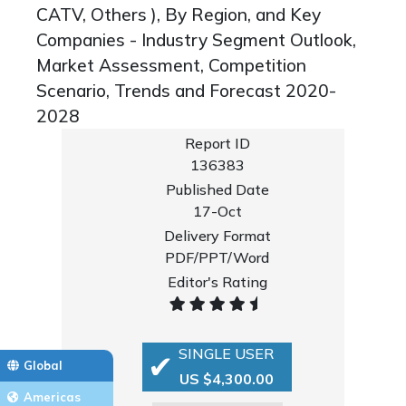
CATV, Others ), By Region, and Key
Companies - Industry Segment Outlook,
Market Assessment, Competition
Scenario, Trends and Forecast 2020-
2028
Report ID
136383
Published Date
17-Oct
Delivery Format
PDF/PPT/Word
Editor's Rating
SINGLE USER
Global
US $4,300.00
Americas