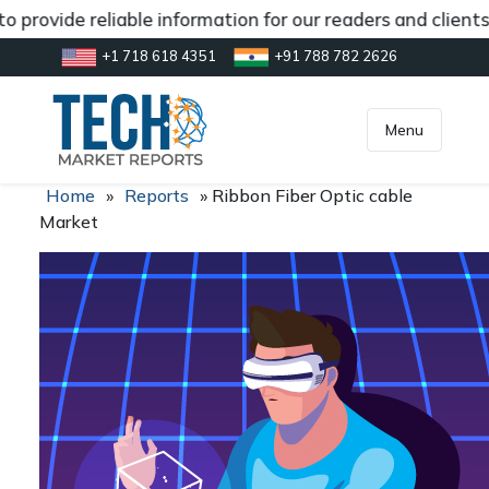
 provide reliable information for our readers and client
+1 718 618 4351
+91 788 782 2626
[gtranslate]
inquiry@market.us
Menu
Home
»
Reports
»
Ribbon Fiber Optic cable
Market