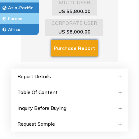
MULTI-USER
Asia-Pacific
US $5,800.00
Europe
CORPORATE USER
Africa
US $8,000.00
Report Details
Table Of Content
Inquiry Before Buying
Request Sample