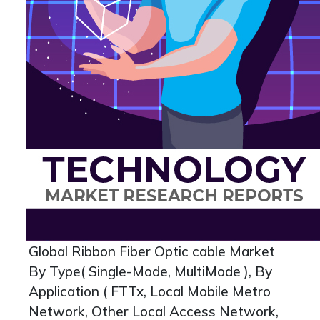
Global Ribbon Fiber Optic cable Market
By Type( Single-Mode, MultiMode ), By
Application ( FTTx, Local Mobile Metro
Network, Other Local Access Network,