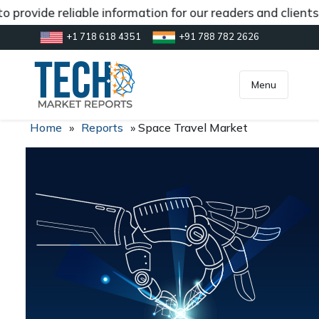
 provide reliable information for our readers and client
+1 718 618 4351
+91 788 782 2626
[gtranslate]
inquiry@market.us
Menu
Home
»
Reports
»
Space Travel Market