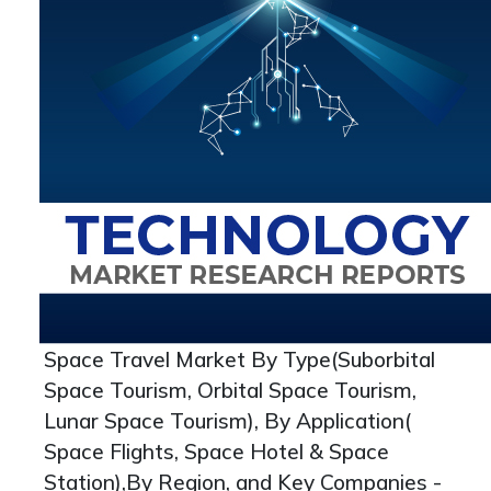
Space Travel Market By Type(Suborbital
Space Tourism, Orbital Space Tourism,
Lunar Space Tourism), By Application(
Space Flights, Space Hotel & Space
Station),By Region, and Key Companies -