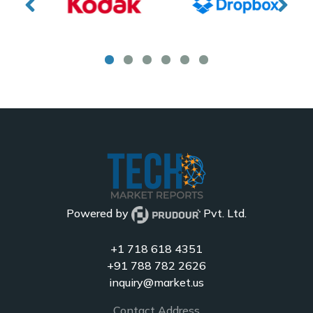
Powered by
Pvt. Ltd.
+1 718 618 4351
+91 788 782 2626
inquiry@market.us
Contact Address