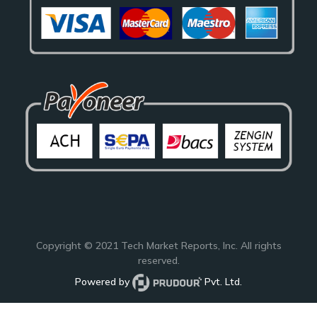
Copyright © 2021
Tech Market Reports
, Inc. All rights
reserved.
Powered by
Pvt. Ltd.