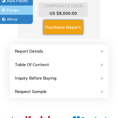
Asia-Pacific
CORPORATE USER
Europe
US $8,000.00
Africa
Report Details
Table Of Content
Inquiry Before Buying
Request Sample