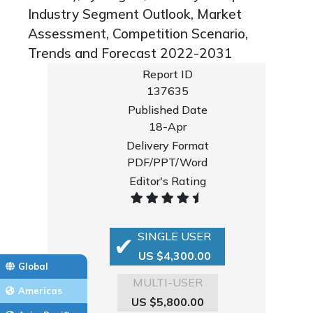
Industry Segment Outlook, Market
Assessment, Competition Scenario,
Trends and Forecast 2022-2031
Report ID
137635
Published Date
18-Apr
Delivery Format
PDF/PPT/Word
Editor's Rating
SINGLE USER
US $4,300.00
Global
MULTI-USER
Americas
US $5,800.00