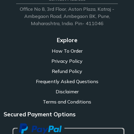
Office No 8, 3rd Floor, Aston Plaza, Katraj -
Ambegaon Road, Ambegaon BK, Pune,
Maharashtra, India. Pin- 411046
Explore
How To Order
Privacy Policy
Refund Policy
Frequently Asked Questions
Disclaimer
Terms and Conditions
Secured Payment Options