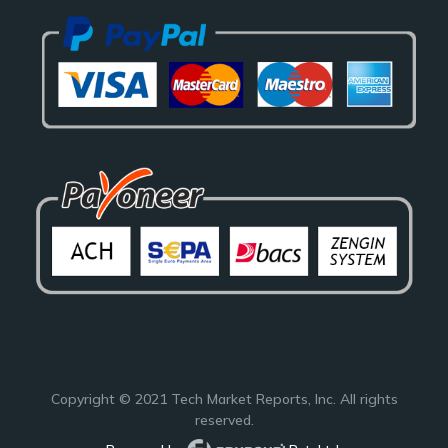
Copyright © 2021
Tech Market Reports
, Inc. All rights
reserved.