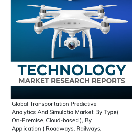
Global Transportation Predictive
Analytics And Simulatio Market By Type(
On-Premise, Cloud-based ), By
Application ( Roadways, Railways,