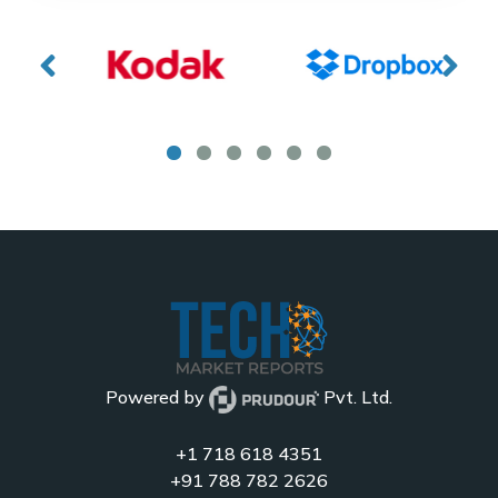
Powered by
Pvt. Ltd.
+1 718 618 4351
+91 788 782 2626