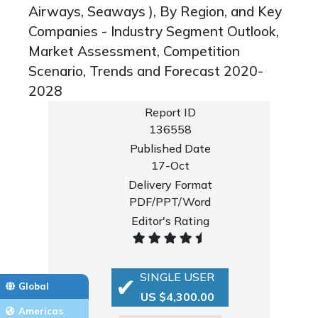
Airways, Seaways ), By Region, and Key
Companies - Industry Segment Outlook,
Market Assessment, Competition
Scenario, Trends and Forecast 2020-
2028
Report ID
136558
Published Date
17-Oct
Delivery Format
PDF/PPT/Word
Editor's Rating
SINGLE USER
Global
US $4,300.00
Americas