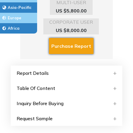
MULTI-USER
Asia-Pacific
US $5,800.00
Europe
CORPORATE USER
Africa
US $8,000.00
Report Details
Table Of Content
Inquiry Before Buying
Request Sample