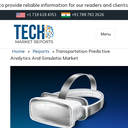
 provide reliable information for our readers and client
+1 718 618 4351
+91 788 782 2626
[gtranslate]
inquiry@market.us
Menu
Home
»
Reports
»
Transportation Predictive
Analytics And Simulatio Market