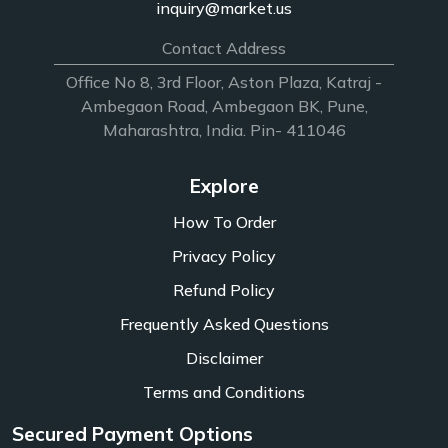
inquiry@market.us
Contact Address
Office No 8, 3rd Floor, Aston Plaza, Katraj -
Ambegaon Road, Ambegaon BK, Pune,
Maharashtra, India. Pin- 411046
Explore
How To Order
Privacy Policy
Refund Policy
Frequently Asked Questions
Disclaimer
Terms and Conditions
Secured Payment Options