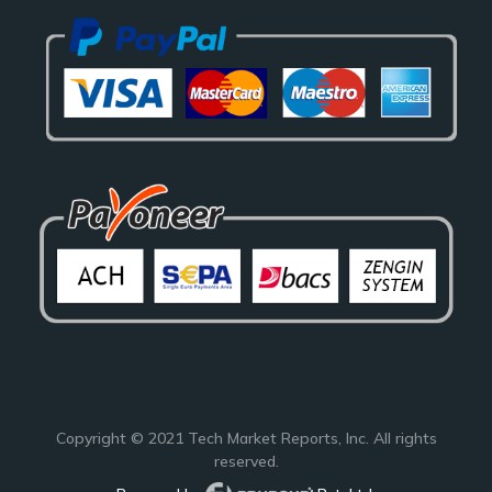
Copyright © 2021
Tech Market Reports
, Inc. All rights
reserved.