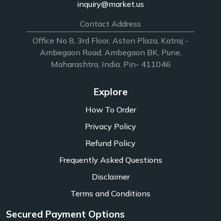
inquiry@market.us
Contact Address
Office No 8, 3rd Floor, Aston Plaza, Katraj -
Ambegaon Road, Ambegaon BK, Pune,
Maharashtra, India. Pin- 411046
Explore
How To Order
Privacy Policy
Refund Policy
Frequently Asked Questions
Disclaimer
Terms and Conditions
Secured Payment Options