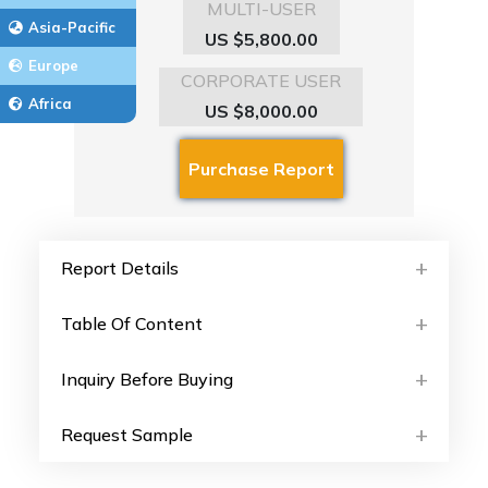
MULTI-USER
Asia-Pacific
US $5,800.00
Europe
CORPORATE USER
Africa
US $8,000.00
Report Details
Table Of Content
Inquiry Before Buying
Request Sample