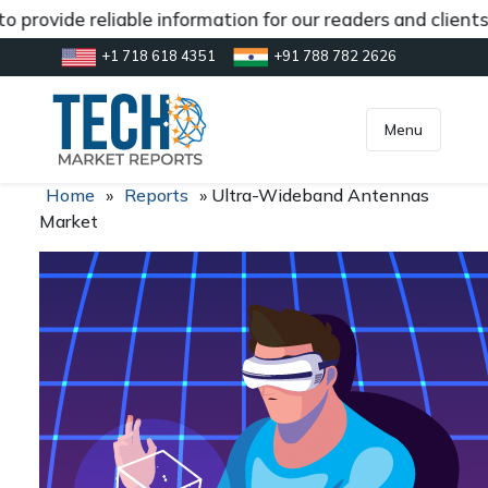
 provide reliable information for our readers and client
+1 718 618 4351
+91 788 782 2626
[gtranslate]
inquiry@market.us
Menu
Home
»
Reports
»
Ultra-Wideband Antennas
Market