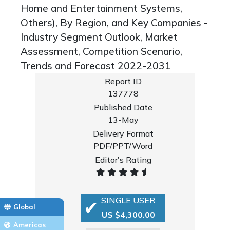
Home and Entertainment Systems,
Others), By Region, and Key Companies -
Industry Segment Outlook, Market
Assessment, Competition Scenario,
Trends and Forecast 2022-2031
Report ID
137778
Published Date
13-May
Delivery Format
PDF/PPT/Word
Editor's Rating
SINGLE USER
Global
US $4,300.00
Americas