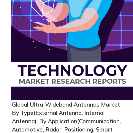
Global Ultra-Wideband Antennas Market
By Type(External Antenna, Internal
Antenna), By Application(Communication,
Automotive, Radar, Positioning, Smart