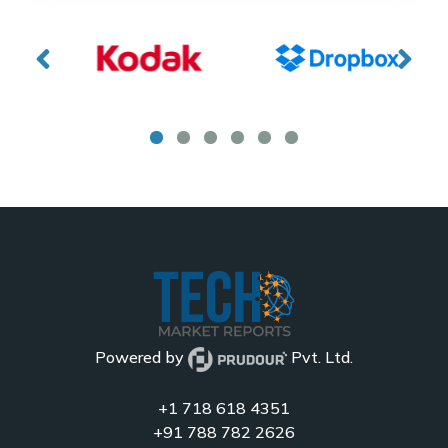
Powered by
Pvt. Ltd.
+1 718 618 4351
+91 788 782 2626