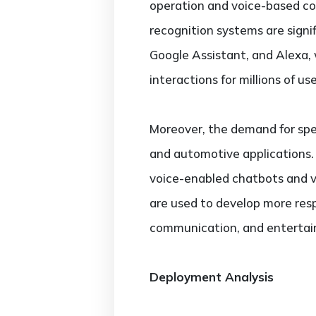
operation and voice-based c
recognition systems are signifi
Google Assistant, and Alexa, 
interactions for millions of u
Moreover, the demand for spee
and automotive applications.
voice-enabled chatbots and v
are used to develop more respo
communication, and entertain
Deployment Analysis