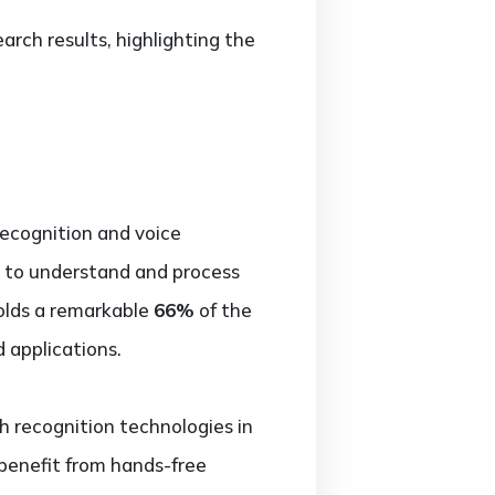
rch results, highlighting the
recognition and voice
y to understand and process
olds a remarkable
66%
of the
 applications.
h recognition technologies in
benefit from hands-free