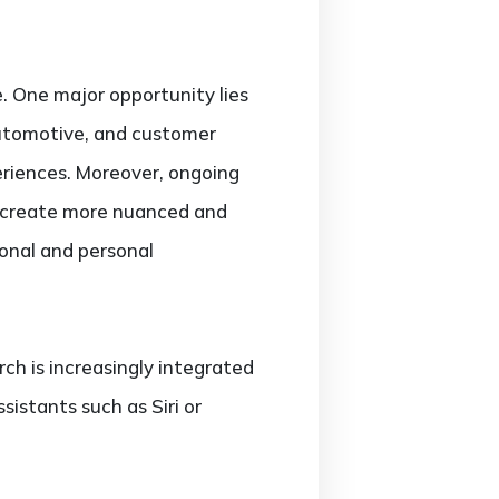
. One major opportunity lies
 automotive, and customer
eriences. Moreover, ongoing
o create more nuanced and
ional and personal
h is increasingly integrated
sistants such as Siri or