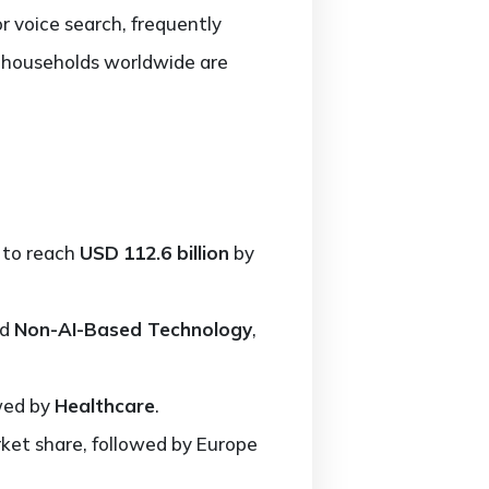
 voice search, frequently
 households worldwide are
 to reach
USD
112.6 billion
by
nd
Non-AI-Based Technology
,
owed by
Healthcare
.
et share, followed by Europe