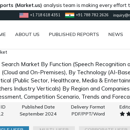
Market.us)
analysis team is making every effort to provi
+1 718 618 4351
+91 788 782 2626
inquiry@
ME
ABOUT US
PUBLISHED REPORTS
NEWS
rket
e Search Market By Function (Speech Recognition a
(Cloud and On-Premises), By Technology (AI-Bas
tical (Public Sector, Healthcare, Media & Entertai
thers Industry Verticals) By Region and Companies
ssment, Competition Scenario, Trends and Forec
 ID
Published Date
Delivery Format
Edito
12
September 2024
PDF/PPT/Word
NGLE USER
MULTI-USER
CORPORATE USER