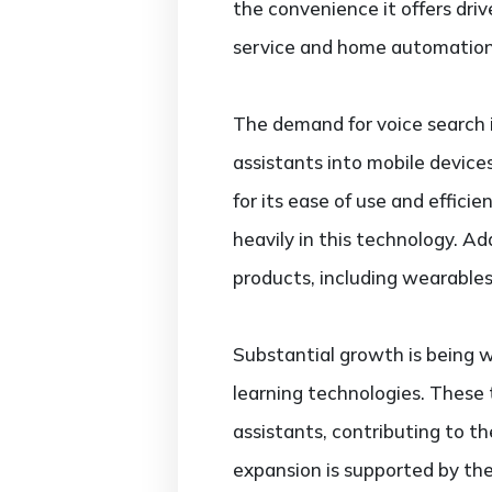
the convenience it offers driv
service and home automation
The demand for voice search i
assistants into mobile devic
for its ease of use and effic
heavily in this technology. A
products, including wearables
Substantial growth is being 
learning technologies. These
assistants, contributing to t
expansion is supported by the