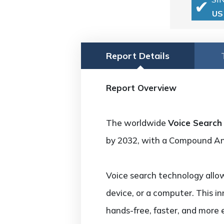
US
Report Details
Report Overview
The worldwide
Voice Search
by 2032, with a Compound A
Voice search technology allo
device, or a computer. This i
hands-free, faster, and more 