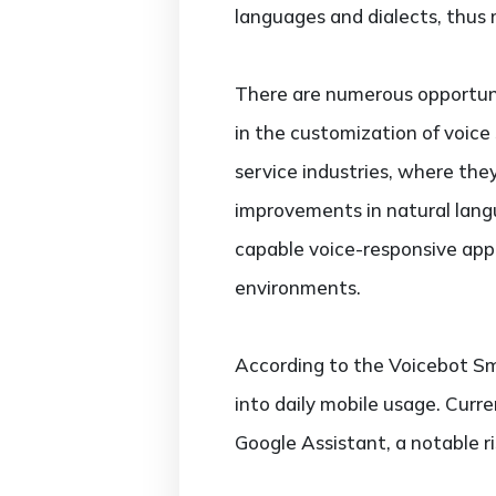
languages and dialects, thus 
There are numerous opportunit
in the customization of voice
service industries, where the
improvements in natural lang
capable voice-responsive appl
environments.
According to the Voicebot Sm
into daily mobile usage. Curre
Google Assistant, a notable r