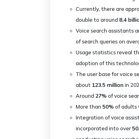
Currently, there are app
double to around
8.4 billi
Voice search assistants a
of search queries on aver
Usage statistics reveal t
adoption of this technolo
The user base for voice s
about
123.5 million
in 202
Around
27%
of voice sear
More than
50%
of adults 
Integration of voice assi
incorporated into over
50