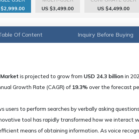
 $2,999.00
US $3,499.00
US $4,499.00
Table Of Content
Inquiry Before Buying
 Market
is projected to grow from
USD 24.3 billion
in 20
nnual Growth Rate (CAGR) of
19.3%
over the forecast pe
ws users to perform searches by verbally asking questio
nnovative tool has rapidly transformed how we interact wi
efficient means of obtaining information. As voice recog