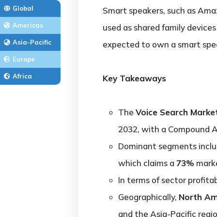
Global
Smart speakers, such as Amaz
Americas
used as shared family devices
Asia-Pacific
expected to own a smart spea
Europe
Africa
Key Takeaways
The
Voice Search Marke
2032, with a Compound 
Dominant segments incl
which claims a
73%
marke
In terms of sector profitab
Geographically,
North Am
and the Asia-Pacific regio