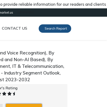
de reliable information for our readers and clients abou
[gtranslate]
market.us
CONTACT US
Search Report
nd Voice Recognition), By
ed and Non-AI Based), By
nment, IT & Telecommunication,
 - Industry Segment Outlook,
ast 2023-2032
r's Rating