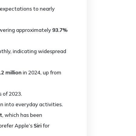
h expectations to nearly
nswering approximately
93.7%
hly, indicating widespread
.2 million
in 2024, up from
s of 2023.
n into everyday activities.
t
, which has been
 prefer Apple’s
Siri
for