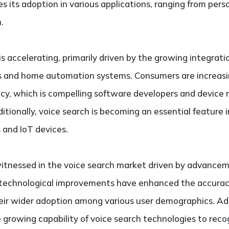
es its adoption in various applications, ranging from per
.
s accelerating, primarily driven by the growing integrati
es and home automation systems. Consumers are increasin
iency, which is compelling software developers and device
dditionally, voice search is becoming an essential featur
 and IoT devices.
witnessed in the voice search market driven by advance
 technological improvements have enhanced the accurac
heir wider adoption among various user demographics. Add
 growing capability of voice search technologies to reco