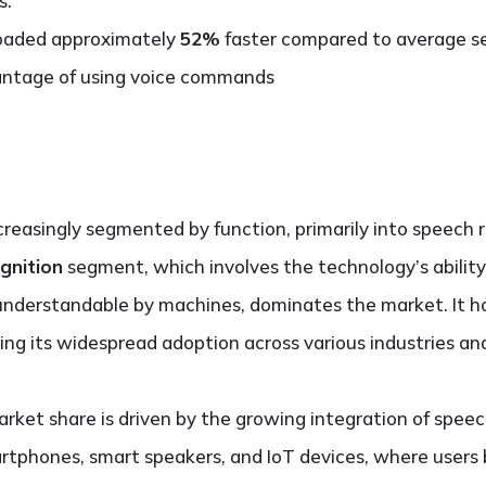
s.
 loaded approximately
52%
faster compared to average sea
antage of using voice commands
creasingly segmented by function, primarily into speech 
gnition
segment, which involves the technology’s abilit
nderstandable by machines, dominates the market. It h
ing its widespread adoption across various industries and
rket share is driven by the growing integration of speec
artphones, smart speakers, and IoT devices, where users 