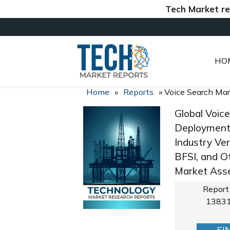
Tech Market reports (
HO
Home
»
Reports
»
Voice Search Ma
Global Voic
Deployment 
Industry Ver
BFSI, and O
Market Asse
Report
1383
SI