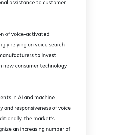
sonal assistance to customer
on of voice-activated
gly relying on voice search
 manufacturers to invest
e in new consumer technology
ments in AI and machine
y and responsiveness of voice
itionally, the market’s
gnize an increasing number of