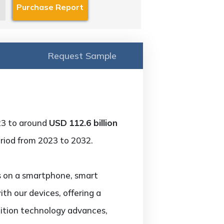
Request Sample
23 to around
USD
112.6 billion
riod from 2023 to 2032.
ns on a smartphone, smart
th our devices, offering a
nition technology advances,