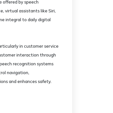
 offered by speech
 virtual assistants like Siri,
 integral to daily digital
rticularly in customer service
ustomer interaction through
 speech recognition systems
rol navigation,
ions and enhances safety.