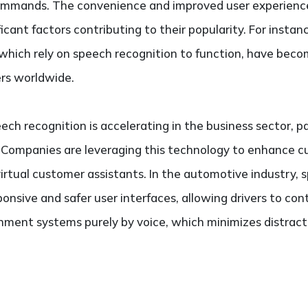
ommands. The convenience and improved user experience
cant factors contributing to their popularity. For instance,
which rely on speech recognition to function, have become
sers worldwide.
ch recognition is accelerating in the business sector, pa
 Companies are leveraging this technology to enhance c
irtual customer assistants. In the automotive industry,
nsive and safer user interfaces, allowing drivers to cont
ment systems purely by voice, which minimizes distract