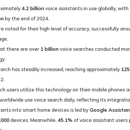
roximately
4.2 billion
voice assistants in use globally, wit
on
by the end of 2024.
re noted for their high level of accuracy, successfully a
age.
hat there are over
1 billion
voice searches conducted mont
gy.
earch has steadily increased, reaching approximately
125
2.
ch users utilize this technology on their mobile phones a
worldwide use voice search daily, reflecting its integratio
stants into smart home devices is led by
Google Assistan
,000
devices. Meanwhile,
45.1%
of voice assistant users