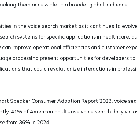
making them accessible to a broader global audience.
ies in the voice search market as it continues to evolve
 search systems for specific applications in healthcare,
y can improve operational efficiencies and customer exp
uage processing present opportunities for developers t
ications that could revolutionize interactions in profess
art Speaker Consumer Adoption Report 2023, voice searc
ntly,
41%
of American adults use voice search daily via as
ise from
36%
in 2024.