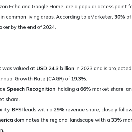
on Echo and Google Home, are a popular access point for
 in common living areas. According to eMarketer,
30%
of
ker by the end of 2024.
t
was valued at
USD 24.3 billion
in 2023 and is projected
Annual Growth Rate (CAGR) of
19.3%
.
ude
Speech Recognition
, holding a
66%
market share, a
t share.
ility,
BFSI
leads with a
29%
revenue share, closely foll
erica
dominates the regional landscape with a
33%
mark
n.