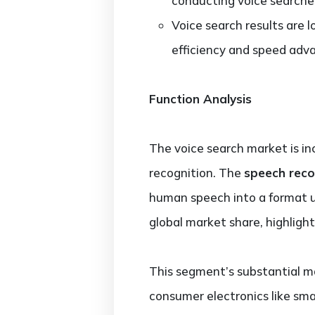
conducting voice searche
Voice search results are
efficiency and speed adv
Function Analysis
The voice search market is in
recognition. The
speech reco
human speech into a format u
global market share, highlight
This segment’s substantial ma
consumer electronics like sm