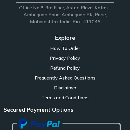
Office No 8, 3rd Floor, Aston Plaza, Katraj -
Ambegaon Road, Ambegaon BK, Pune,
Maharashtra, India. Pin- 411046
Explore
How To Order
Privacy Policy
Refund Policy
Frequently Asked Questions
Disclaimer
Terms and Conditions
Secured Payment Options