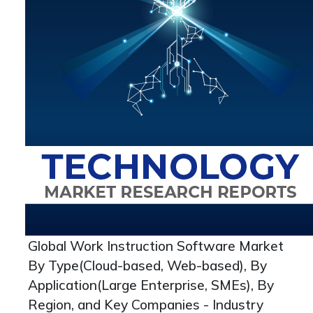
Global Work Instruction Software Market
By Type(Cloud-based, Web-based), By
Application(Large Enterprise, SMEs), By
Region, and Key Companies - Industry