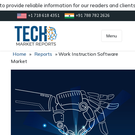
 provide reliable information for our readers and client
+1 718 618 4351
+91 788 782 2626
[gtranslate]
inquiry@market.us
Menu
Home
»
Reports
»
Work Instruction Software
Market