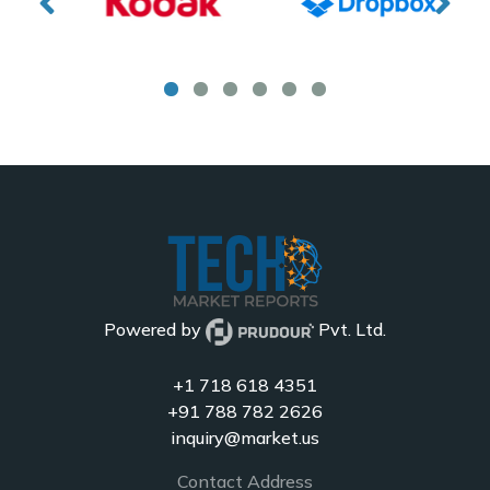
Powered by
Pvt. Ltd.
+1 718 618 4351
+91 788 782 2626
inquiry@market.us
Contact Address