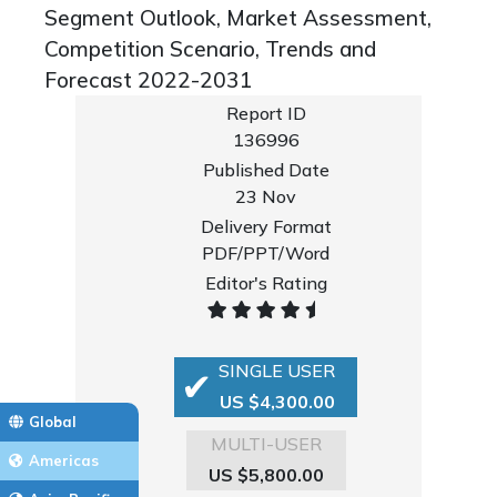
Segment Outlook, Market Assessment,
Competition Scenario, Trends and
Forecast 2022-2031
Report ID
136996
Published Date
23 Nov
Delivery Format
PDF/PPT/Word
Editor's Rating
SINGLE USER
US $4,300.00
Global
MULTI-USER
Americas
US $5,800.00