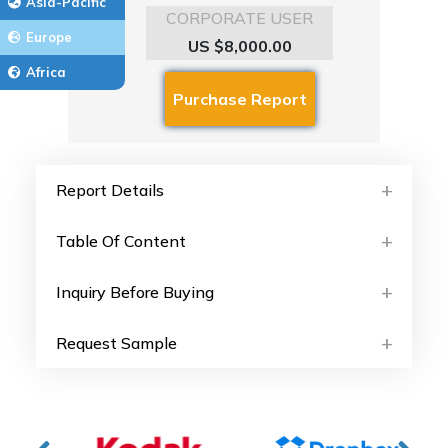
Asia-Pacific
CORPORATE USER
Europe
US $8,000.00
Africa
Report Details
Table Of Content
Inquiry Before Buying
Request Sample