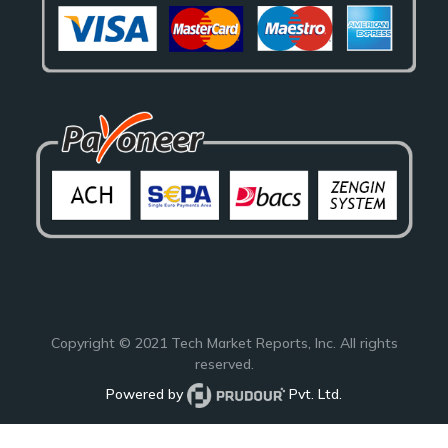
Copyright © 2021
Tech Market Reports
, Inc. All rights
reserved.
Powered by
Pvt. Ltd.