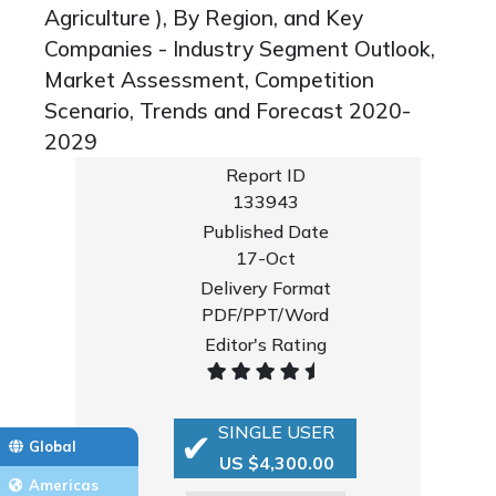
Agriculture ), By Region, and Key
Companies - Industry Segment Outlook,
Market Assessment, Competition
Scenario, Trends and Forecast 2020-
2029
Report ID
133943
Published Date
17-Oct
Delivery Format
PDF/PPT/Word
Editor's Rating
SINGLE USER
Global
US $4,300.00
Americas