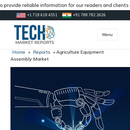
 provide reliable information for our readers and clients
+1 718 618 4351
+91 788 782 2626
[gtranslate]
inquiry@market.us
Menu
Home
»
Reports
»
Agriculture Equipment
Assembly Market