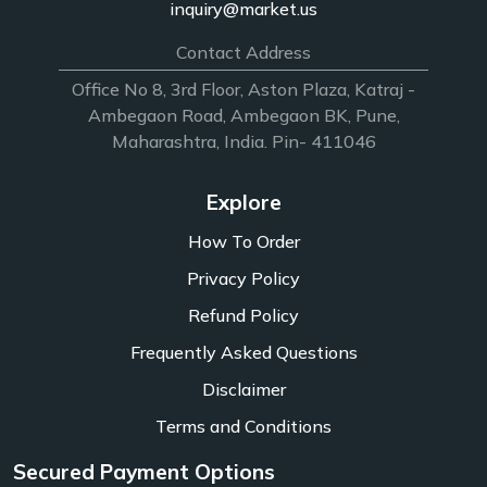
inquiry@market.us
Contact Address
Office No 8, 3rd Floor, Aston Plaza, Katraj -
Ambegaon Road, Ambegaon BK, Pune,
Maharashtra, India. Pin- 411046
Explore
How To Order
Privacy Policy
Refund Policy
Frequently Asked Questions
Disclaimer
Terms and Conditions
Secured Payment Options