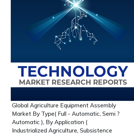
Global Agriculture Equipment Assembly
Market By Type( Full - Automatic, Semi ?
Automatic ), By Application (
Industrialized Agriculture, Subsistence