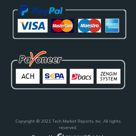
Copyright © 2021
Tech Market Reports
, Inc. All rights
reserved.