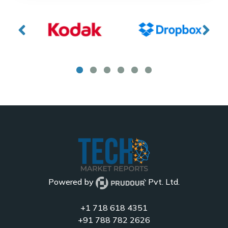
Powered by
Pvt. Ltd.
+1 718 618 4351
+91 788 782 2626