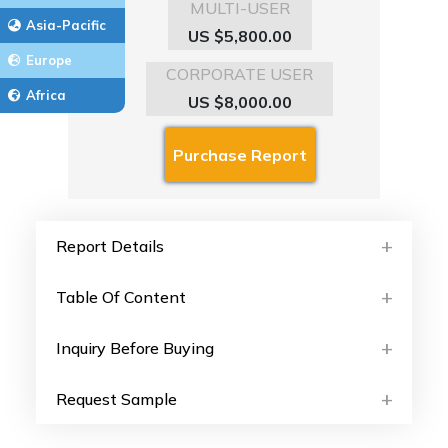
MULTI-USER
Asia-Pacific
US $5,800.00
Europe
CORPORATE USER
Africa
US $8,000.00
Report Details
Table Of Content
Inquiry Before Buying
Request Sample