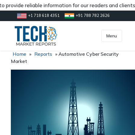
 provide reliable information for our readers and clients
+1 718 618 4351
+91 788 782 2626
[gtranslate]
inquiry@market.us
Menu
Home
»
Reports
»
Automotive Cyber Security
Market