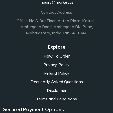
inquiry@market.us
Contact Address
Office No 8, 3rd Floor, Aston Plaza, Katraj -
Ambegaon Road, Ambegaon BK, Pune,
Maharashtra, India. Pin- 411046
Explore
How To Order
Privacy Policy
Refund Policy
Frequently Asked Questions
Disclaimer
Terms and Conditions
Secured Payment Options