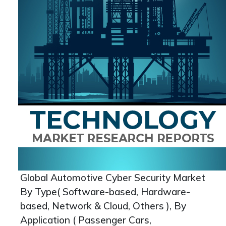
Global Automotive Cyber Security Market
By Type( Software-based, Hardware-
based, Network & Cloud, Others ), By
Application ( Passenger Cars,