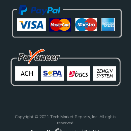
Copyright © 2021
Tech Market Reports
, Inc. All rights
reserved.