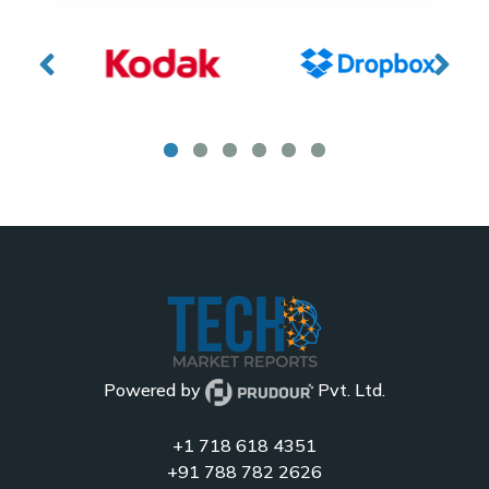
Powered by
Pvt. Ltd.
+1 718 618 4351
+91 788 782 2626