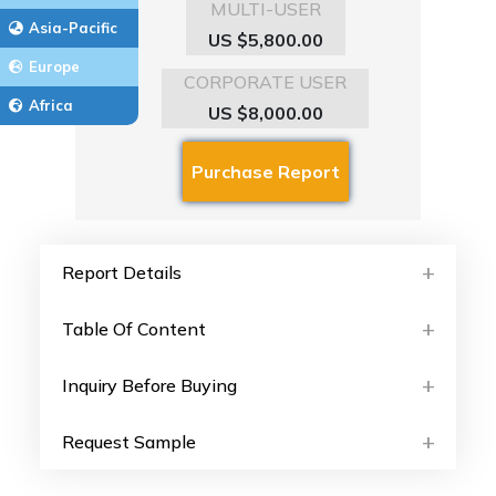
MULTI-USER
Asia-Pacific
US $5,800.00
Europe
CORPORATE USER
Africa
US $8,000.00
Report Details
Table Of Content
Inquiry Before Buying
Request Sample