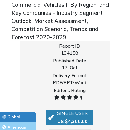
Commercial Vehicles ), By Region, and
Key Companies - Industry Segment
Outlook, Market Assessment,
Competition Scenario, Trends and
Forecast 2020-2029
Report ID
134158
Published Date
17-Oct
Delivery Format
PDF/PPT/Word
Editor's Rating
SINGLE USER
Global
US $4,300.00
Americas