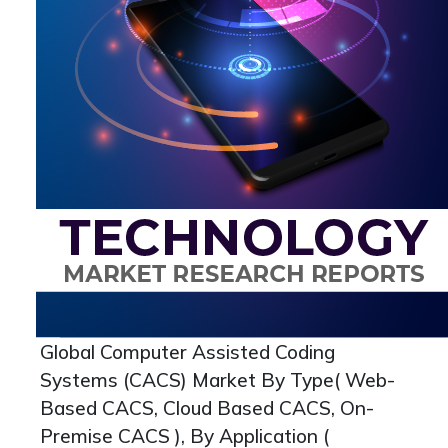
Global Computer Assisted Coding
Systems (CACS) Market By Type( Web-
Based CACS, Cloud Based CACS, On-
Premise CACS ), By Application (