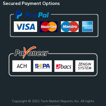
Secured Payment Options
Copyright © 2021
Tech Market Reports
, Inc. All rights