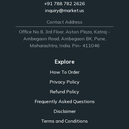
+91 788 782 2626
inquiry@market.us
Contact Address
Office No 8, 3rd Floor, Aston Plaza, Katraj -
Ambegaon Road, Ambegaon BK, Pune,
Maharashtra, India. Pin- 411046
Explore
How To Order
Privacy Policy
Refund Policy
Frequently Asked Questions
Disclaimer
Terms and Conditions