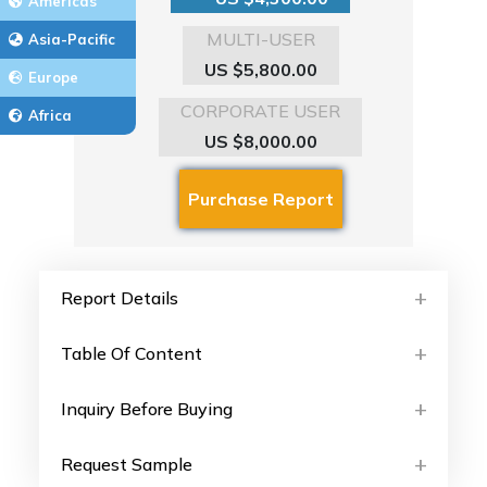
Americas
MULTI-USER
Asia-Pacific
US $5,800.00
Europe
CORPORATE USER
Africa
US $8,000.00
Report Details
Table Of Content
Inquiry Before Buying
Request Sample