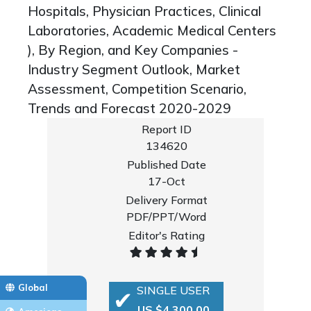
Hospitals, Physician Practices, Clinical
Laboratories, Academic Medical Centers
), By Region, and Key Companies -
Industry Segment Outlook, Market
Assessment, Competition Scenario,
Trends and Forecast 2020-2029
Report ID
134620
Published Date
17-Oct
Delivery Format
PDF/PPT/Word
Editor's Rating
Global
SINGLE USER
US $4,300.00