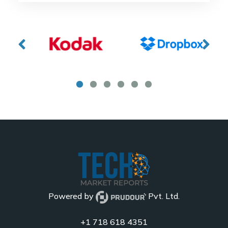
Powered by
Pvt. Ltd.
+1 718 618 4351