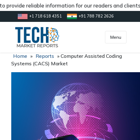
 provide reliable information for our readers and clients
+1 718 618 4351
+91 788 782 2626
[gtranslate]
inquiry@market.us
Menu
Home
»
Reports
»
Computer Assisted Coding
Systems (CACS) Market