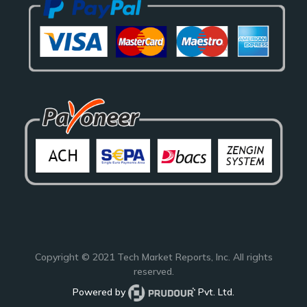
Copyright © 2021
Tech Market Reports
, Inc. All rights
reserved.
Powered by
Pvt. Ltd.