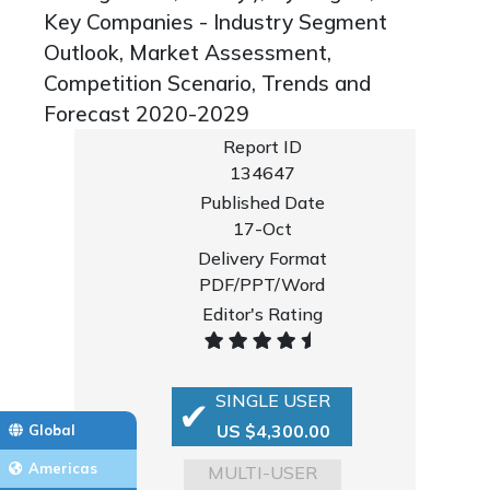
Key Companies - Industry Segment
Outlook, Market Assessment,
Competition Scenario, Trends and
Forecast 2020-2029
Report ID
134647
Published Date
17-Oct
Delivery Format
PDF/PPT/Word
Editor's Rating
SINGLE USER
US $4,300.00
Global
Americas
MULTI-USER