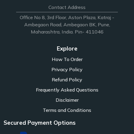
Contact Address
Office No 8, 3rd Floor, Aston Plaza, Katraj -
Ambegaon Road, Ambegaon BK, Pune,
Maharashtra, India. Pin- 411046
Explore
How To Order
Privacy Policy
Refund Policy
Frequently Asked Questions
Disclaimer
Terms and Conditions
Secured Payment Options