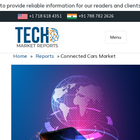
 provide reliable information for our readers and client
+1 718 618 4351
+91 788 782 2626
[gtranslate]
inquiry@market.us
Menu
Home
»
Reports
»
Connected Cars Market