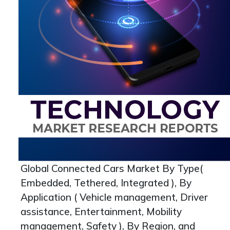
Global Connected Cars Market By Type(
Embedded, Tethered, Integrated ), By
Application ( Vehicle management, Driver
assistance, Entertainment, Mobility
management, Safety ), By Region, and