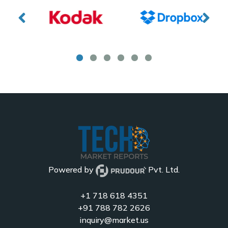
Powered by
Pvt. Ltd.
+1 718 618 4351
+91 788 782 2626
inquiry@market.us