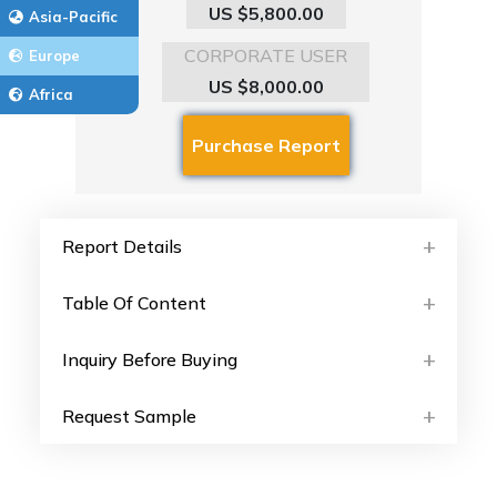
US $5,800.00
Asia-Pacific
CORPORATE USER
Europe
US $8,000.00
Africa
Report Details
Table Of Content
Inquiry Before Buying
Request Sample