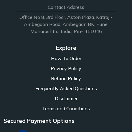
Contact Address
Office No 8, 3rd Floor, Aston Plaza, Katraj -
Ambegaon Road, Ambegaon BK, Pune,
Maharashtra, India. Pin- 411046
Explore
How To Order
Privacy Policy
Refund Policy
Frequently Asked Questions
Disclaimer
Terms and Conditions
Secured Payment Options