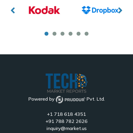
Powered by
Pvt. Ltd.
+1 718 618 4351
+91 788 782 2626
inquiry@market.us