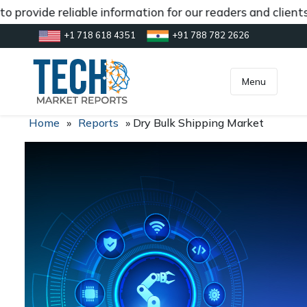
 provide reliable information for our readers and client
+1 718 618 4351
+91 788 782 2626
[gtranslate]
inquiry@market.us
Menu
Home
»
Reports
»
Dry Bulk Shipping Market