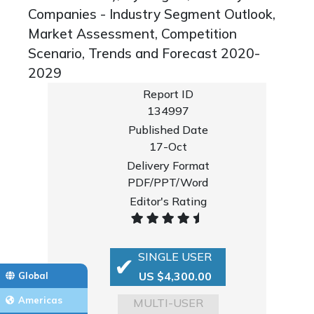
Companies - Industry Segment Outlook,
Market Assessment, Competition
Scenario, Trends and Forecast 2020-
2029
Report ID
134997
Published Date
17-Oct
Delivery Format
PDF/PPT/Word
Editor's Rating
SINGLE USER
US $4,300.00
Global
Americas
MULTI-USER