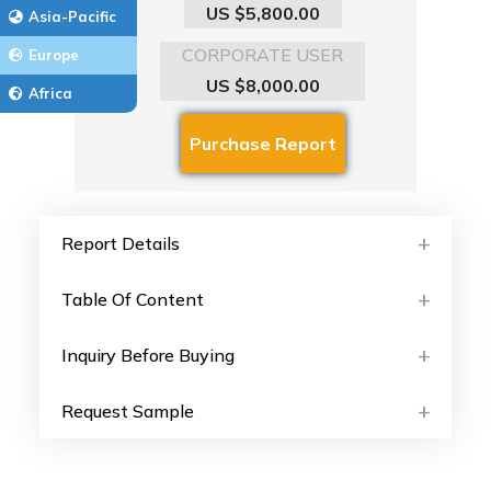
US $5,800.00
Asia-Pacific
CORPORATE USER
Europe
US $8,000.00
Africa
Report Details
Table Of Content
Inquiry Before Buying
Request Sample