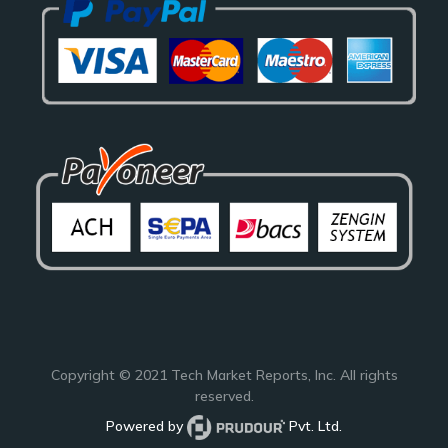
Copyright © 2021
Tech Market Reports
, Inc. All rights
reserved.
Powered by
Pvt. Ltd.