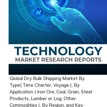
Global Dry Bulk Shipping Market By
Type( Time Charter, Voyage ), By
Application ( Iron Ore, Coal, Grain, Steel
Products, Lumber or Log, Other
Commodities ), By Region, and Key