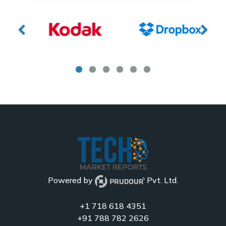
Powered by
Pvt. Ltd.
+1 718 618 4351
+91 788 782 2626