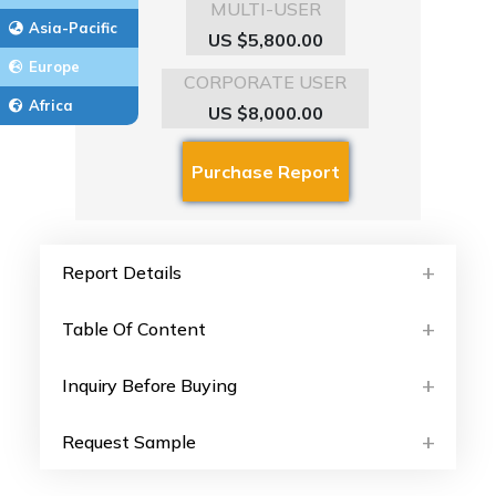
MULTI-USER
Asia-Pacific
US $5,800.00
Europe
CORPORATE USER
Africa
US $8,000.00
Report Details
Table Of Content
Inquiry Before Buying
Request Sample