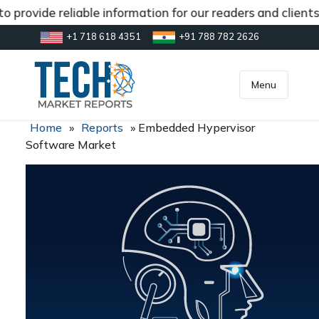
 provide reliable information for our readers and client
+1 718 618 4351
+91 788 782 2626
[gtranslate]
inquiry@market.us
Menu
Home
»
Reports
»
Embedded Hypervisor
Software Market