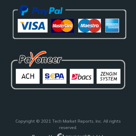
Copyright © 2021
Tech Market Reports
, Inc. All rights
reserved.