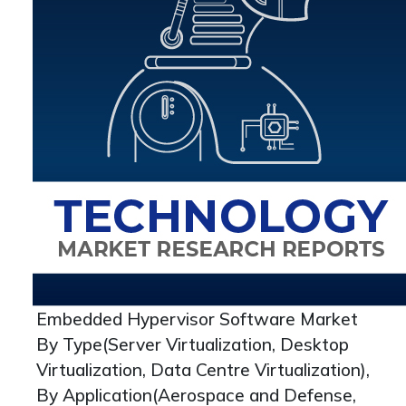
Embedded Hypervisor Software Market
By Type(Server Virtualization, Desktop
Virtualization, Data Centre Virtualization),
By Application(Aerospace and Defense,