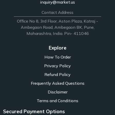
inquiry@market.us
Contact Address
Office No 8, 3rd Floor, Aston Plaza, Katraj -
Ambegaon Road, Ambegaon BK, Pune,
Maharashtra, India. Pin- 411046
Explore
How To Order
Privacy Policy
Refund Policy
Frequently Asked Questions
Disclaimer
Terms and Conditions
Secured Payment Options