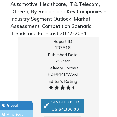
Automotive, Healthcare, IT & Telecom,
Others), By Region, and Key Companies -
Industry Segment Outlook, Market
Assessment, Competition Scenario,
Trends and Forecast 2022-2031
Report ID
137516
Published Date
29-Mar
Delivery Format
PDF/PPT/Word
Editor's Rating
SINGLE USER
Global
US $4,300.00
Americas