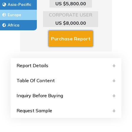
US $5,800.00
Asia-Pacific
CORPORATE USER
Europe
US $8,000.00
Africa
Report Details
Table Of Content
Inquiry Before Buying
Request Sample