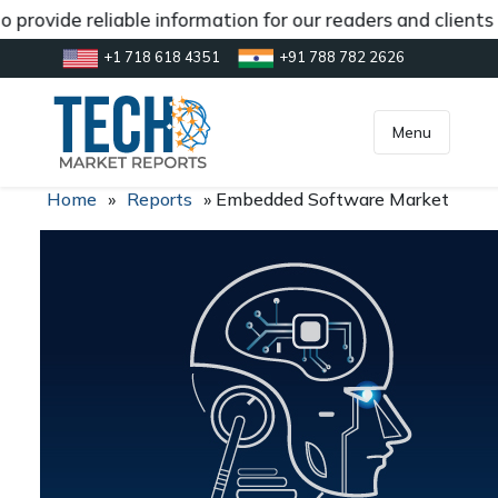
 provide reliable information for our readers and clients
+1 718 618 4351
+91 788 782 2626
[gtranslate]
inquiry@market.us
Menu
Home
»
Reports
»
Embedded Software Market