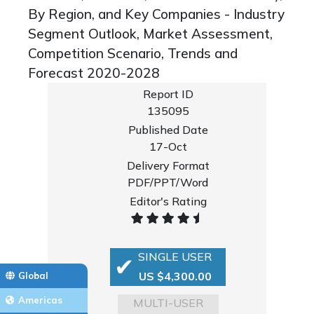
By Region, and Key Companies - Industry
Segment Outlook, Market Assessment,
Competition Scenario, Trends and
Forecast 2020-2028
Report ID
135095
Published Date
17-Oct
Delivery Format
PDF/PPT/Word
Editor's Rating
SINGLE USER
US $4,300.00
Global
Americas
MULTI-USER