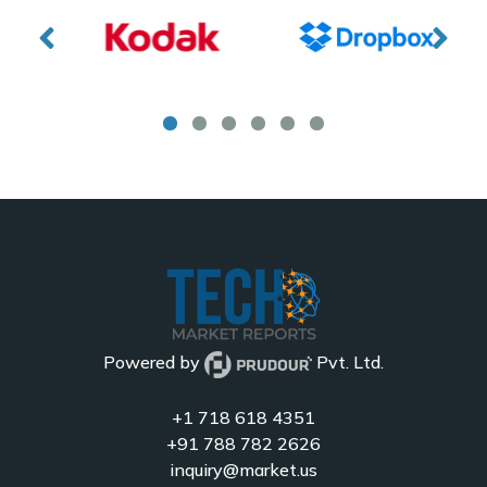
Powered by
Pvt. Ltd.
+1 718 618 4351
+91 788 782 2626
inquiry@market.us