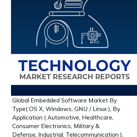
Global Embedded Software Market By
Type( OS X, Windows, GNU / Linux ), By
Application ( Automotive, Healthcare,
Consumer Electronics, Military &
Defense, Industrial, Telecommunication ),