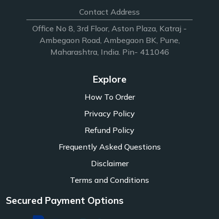
Contact Address
Office No 8, 3rd Floor, Aston Plaza, Katraj -
Ambegaon Road, Ambegaon BK, Pune,
Maharashtra, India. Pin- 411046
Explore
How To Order
Privacy Policy
Refund Policy
Frequently Asked Questions
Disclaimer
Terms and Conditions
Secured Payment Options