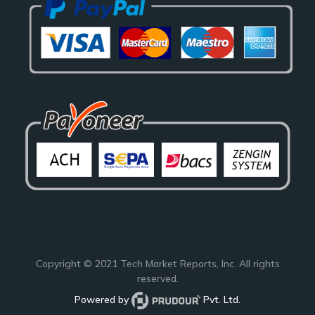
Copyright © 2021
Tech Market Reports
, Inc. All rights
reserved.
Powered by
Pvt. Ltd.