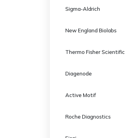
Sigma-Aldrich
New England Biolabs
Thermo Fisher Scientific
Diagenode
Active Motif
Roche Diagnostics