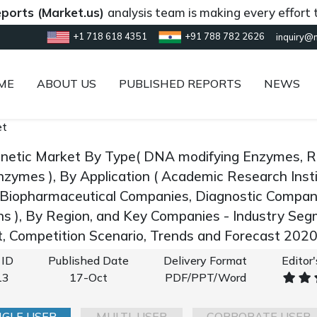
(Market.us)
analysis team is making every effort to prov
+1 718 618 4351
+91 788 782 2626
inquiry@
ME
ABOUT US
PUBLISHED REPORTS
NEWS
et
enetic Market By Type( DNA modifying Enzymes, 
nzymes ), By Application ( Academic Research Inst
Biopharmaceutical Companies, Diagnostic Compan
ns ), By Region, and Key Companies - Industry Se
 Competition Scenario, Trends and Forecast 202
 ID
Published Date
Delivery Format
Editor
13
17-Oct
PDF/PPT/Word
NGLE USER
MULTI-USER
CORPORATE USER