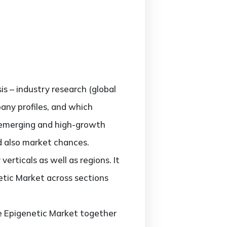
is – industry research (global
pany profiles, and which
; emerging and high-growth
nd also market chances.
erticals as well as regions. It
etic Market across sections
he Epigenetic Market together