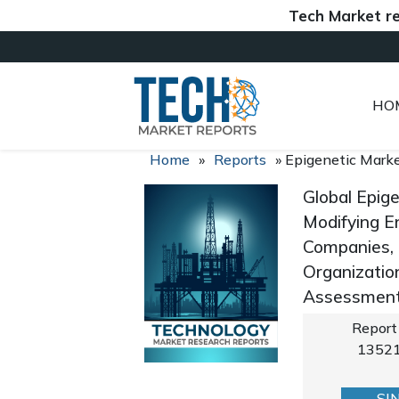
Tech Market reports 
HO
Home
»
Reports
»
Epigenetic Mark
Global Epig
Modifying E
Companies, 
Organizatio
Assessment,
Report
1352
SI