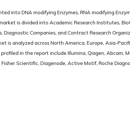
ented into DNA modifying Enzymes, RNA modifying Enzym
 market is divided into Academic Research Institutes, B
, Diagnostic Companies, and Contract Research Organiz
t is analyzed across North America, Europe, Asia-Pacifi
 profiled in the report include Illumina, Qiagen, Abcam, 
isher Scientific, Diagenode, Active Motif, Roche Diagnost