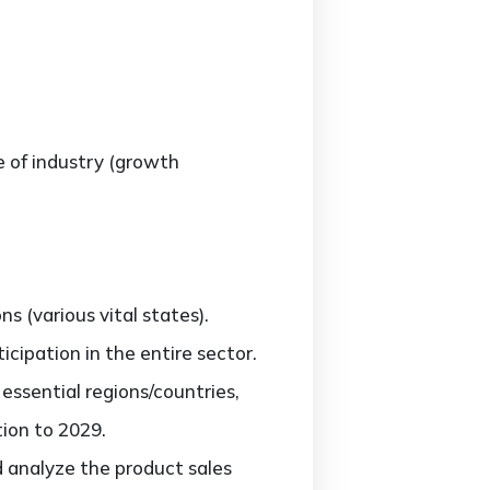
e of industry (growth
 (various vital states).
cipation in the entire sector.
ssential regions/countries,
tion to 2029.
d analyze the product sales