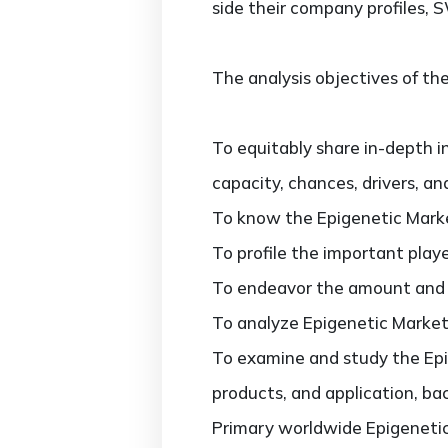
side their company profiles, 
The analysis objectives of the
To equitably share in-depth i
capacity, chances, drivers, an
To know the Epigenetic Marke
To profile the important play
To endeavor the amount and va
To analyze Epigenetic Market 
To examine and study the Epig
products, and application, ba
Primary worldwide Epigenetic