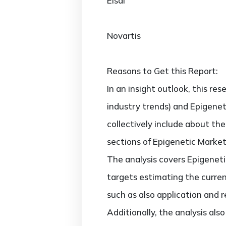
Eisai
Novartis
Reasons to Get this Report:
In an insight outlook, this re
industry trends) and Epigenet
collectively include about t
sections of Epigenetic Market
The analysis covers Epigenetic
targets estimating the curren
such as also application and 
Additionally, the analysis al