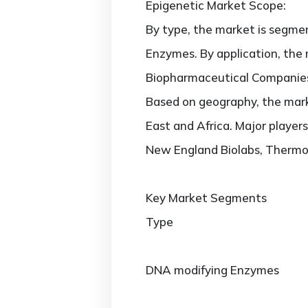
Epigenetic Market Scope:
By type, the market is segm
Enzymes. By application, the
Biopharmaceutical Companies
Based on geography, the marke
East and Africa. Major players
New England Biolabs, Thermo F
Key Market Segments
Type
DNA modifying Enzymes