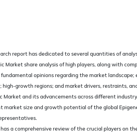
search report has dedicated to several quantities of analys
ic Market share analysis of high players, along with com
he fundamental opinions regarding the market landscape
; high-growth regions; and market drivers, restraints, a
 Market and its advancements across different industry v
t market size and growth potential of the global Epigen
representatives.
so has a comprehensive review of the crucial players on t