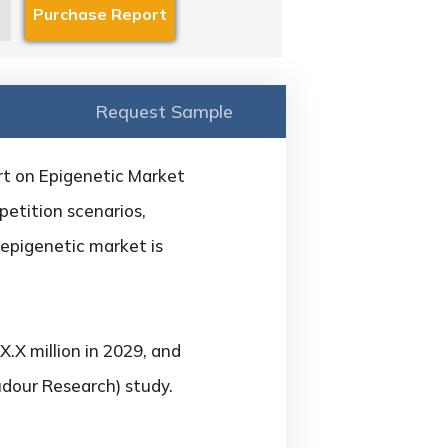
Request Sample
rt on Epigenetic Market
petition scenarios,
 epigenetic market is
.X million in 2029, and
udour Research) study.