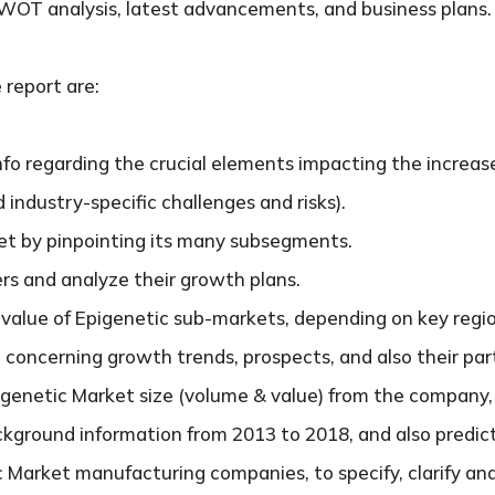
SWOT analysis, latest advancements, and business plans.
 report are:
nfo regarding the crucial elements impacting the increas
d industry-specific challenges and risks).
t by pinpointing its many subsegments.
ers and analyze their growth plans.
lue of Epigenetic sub-markets, depending on key regions
concerning growth trends, prospects, and also their parti
enetic Market size (volume & value) from the company, e
ckground information from 2013 to 2018, and also predic
 Market manufacturing companies, to specify, clarify an