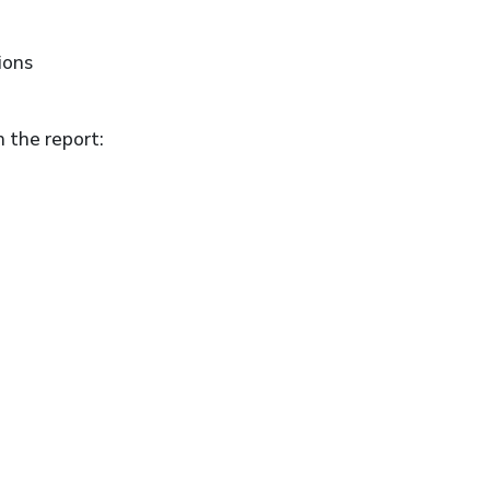
ions
n the report: