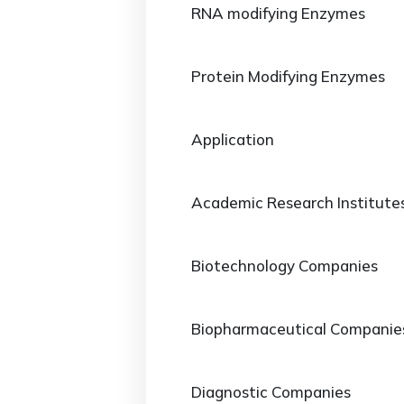
RNA modifying Enzymes
Protein Modifying Enzymes
Application
Academic Research Institute
Biotechnology Companies
Biopharmaceutical Companie
Diagnostic Companies