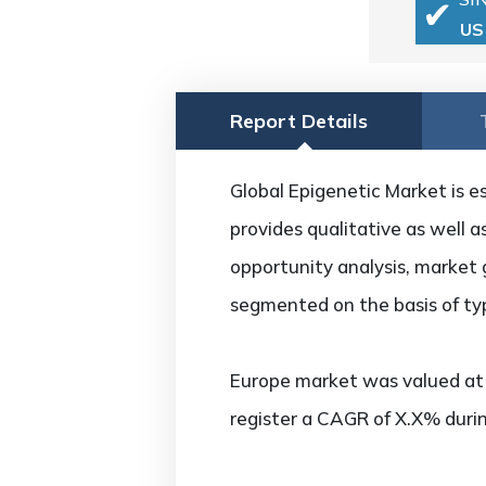
US
Report Details
Global Epigenetic Market is e
provides qualitative as well 
opportunity analysis, market 
segmented on the basis of ty
Europe market was valued at U
register a CAGR of X.X% durin