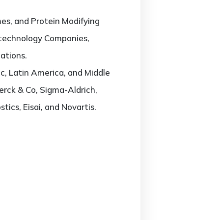
es, and Protein Modifying
iotechnology Companies,
ations.
c, Latin America, and Middle
Merck & Co, Sigma-Aldrich,
ics, Eisai, and Novartis.