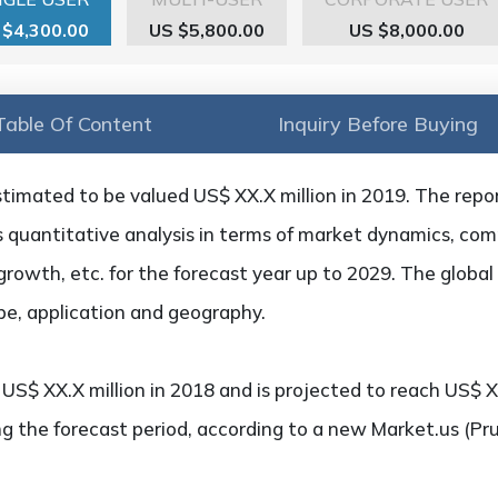
 $4,300.00
US $5,800.00
US $8,000.00
Table Of Content
Inquiry Before Buying
stimated to be valued US$ XX.X million in 2019. The repo
as quantitative analysis in terms of market dynamics, com
growth, etc. for the forecast year up to 2029. The global
pe, application and geography.
S$ XX.X million in 2018 and is projected to reach US$ XX
g the forecast period, according to a new Market.us (Pr