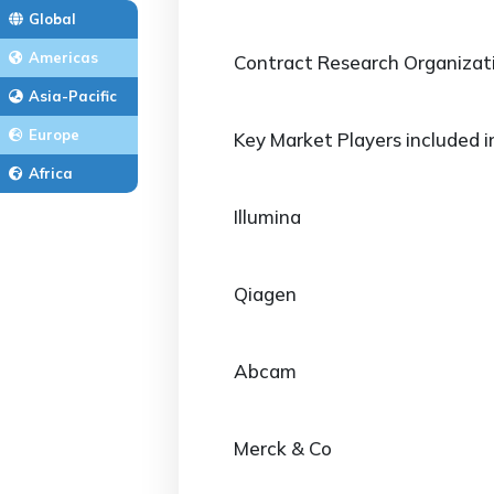
Global
Americas
Contract Research Organizat
Asia-Pacific
Europe
Key Market Players included i
Africa
Illumina
Qiagen
Abcam
Merck & Co