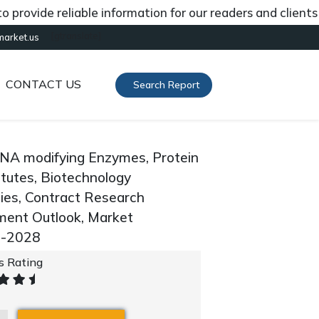
ide reliable information for our readers and clients abou
[gtranslate]
market.us
CONTACT US
Search Report
RNA modifying Enzymes, Protein
itutes, Biotechnology
ies, Contract Research
gment Outlook, Market
0-2028
's Rating