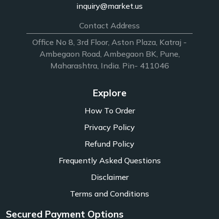
inquiry@market.us
Contact Address
Office No 8, 3rd Floor, Aston Plaza, Katraj -
Ambegaon Road, Ambegaon BK, Pune,
Maharashtra, India. Pin- 411046
Explore
How To Order
Privacy Policy
Refund Policy
Frequently Asked Questions
Disclaimer
Terms and Conditions
Secured Payment Options