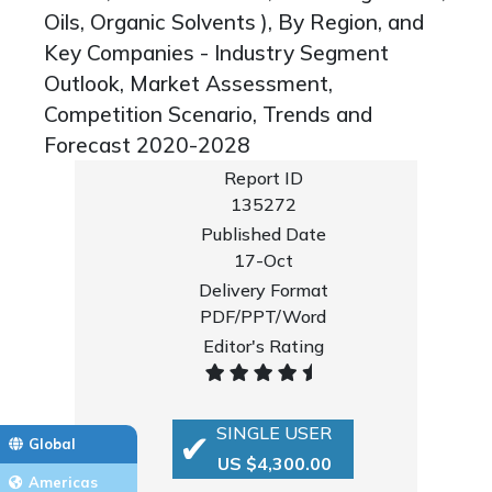
Oils, Organic Solvents ), By Region, and
Key Companies - Industry Segment
Outlook, Market Assessment,
Competition Scenario, Trends and
Forecast 2020-2028
Report ID
135272
Published Date
17-Oct
Delivery Format
PDF/PPT/Word
Editor's Rating
SINGLE USER
Global
US $4,300.00
Americas