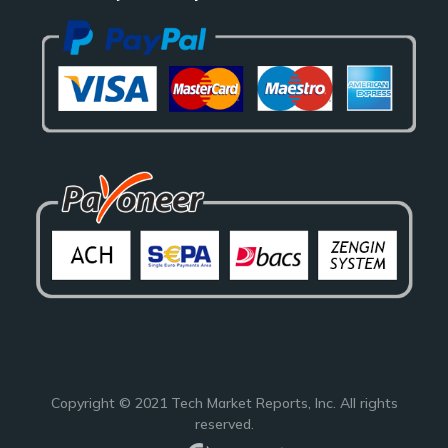
Copyright © 2021
Tech Market Reports
, Inc. All rights
reserved.