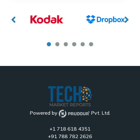
Powered by
Pvt. Ltd.
+1 718 618 4351
+91 788 782 2626