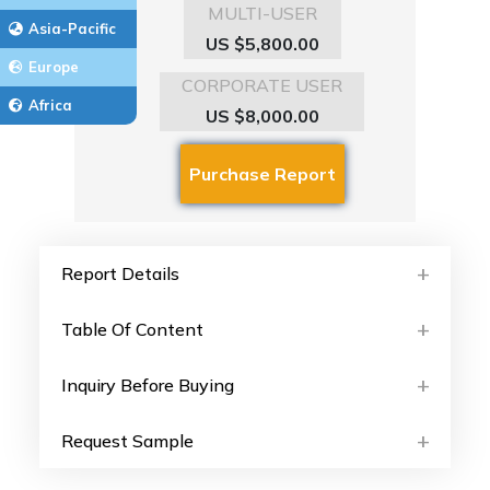
MULTI-USER
Asia-Pacific
US $5,800.00
Europe
CORPORATE USER
Africa
US $8,000.00
Report Details
Table Of Content
Inquiry Before Buying
Request Sample