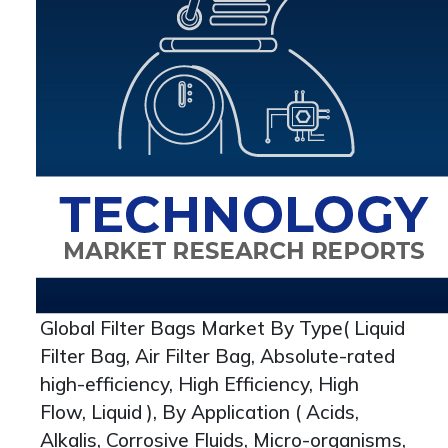
Global Filter Bags Market By Type( Liquid
Filter Bag, Air Filter Bag, Absolute-rated
high-efficiency, High Efficiency, High
Flow, Liquid ), By Application ( Acids,
Alkalis, Corrosive Fluids, Micro-organisms,