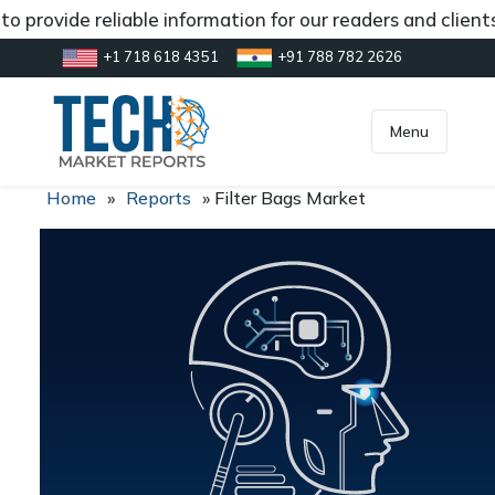
o provide reliable information for our readers and client
+1 718 618 4351
+91 788 782 2626
[gtranslate]
inquiry@market.us
Menu
Home
»
Reports
»
Filter Bags Market