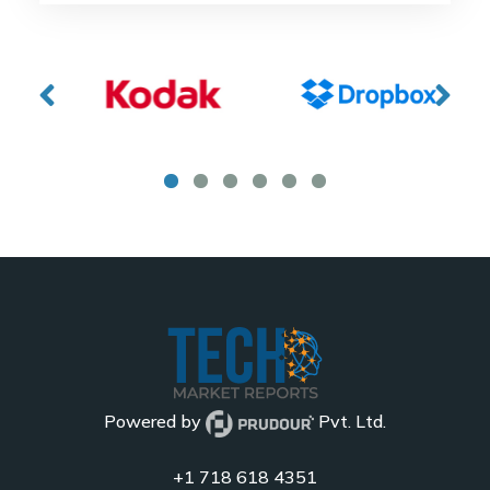
Powered by
Pvt. Ltd.
+1 718 618 4351