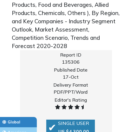
Products, Food and Beverages, Allied
Products, Chemicals, Others ), By Region,
and Key Companies - Industry Segment
Outlook, Market Assessment,
Competition Scenario, Trends and
Forecast 2020-2028
Report ID
135306
Published Date
17-Oct
Delivery Format
PDF/PPT/Word
Editor's Rating
Global
SINGLE USER
US $4,300.00