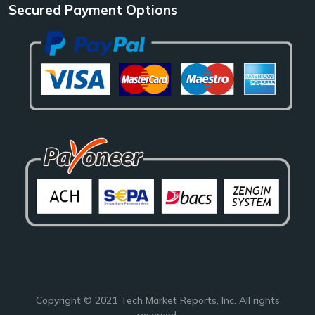
Secured Payment Options
Copyright © 2021
Tech Market Reports
, Inc. All rights