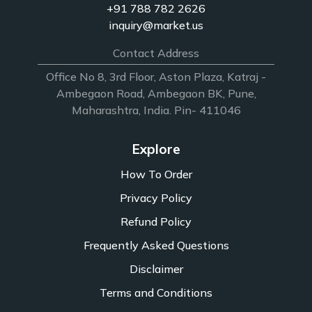
+91 788 782 2626
inquiry@market.us
Contact Address
Office No 8, 3rd Floor, Aston Plaza, Katraj -
Ambegaon Road, Ambegaon BK, Pune,
Maharashtra, India. Pin- 411046
Explore
How To Order
Privacy Policy
Refund Policy
Frequently Asked Questions
Disclaimer
Terms and Conditions