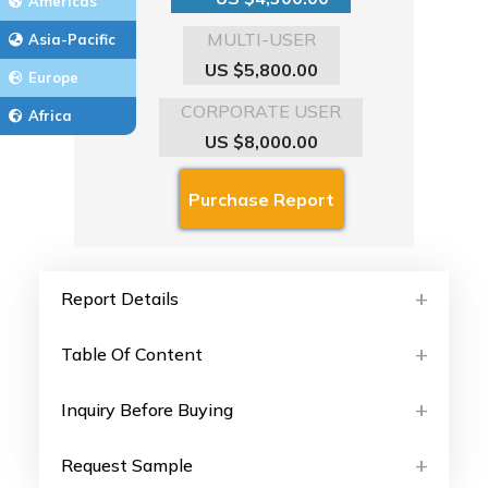
Americas
MULTI-USER
Asia-Pacific
US $5,800.00
Europe
CORPORATE USER
Africa
US $8,000.00
Report Details
Table Of Content
Inquiry Before Buying
Request Sample