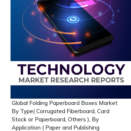
Global Folding Paperboard Boxes Market
By Type( Corrugated Fiberboard, Card
Stock or Paperboard, Others ), By
Application ( Paper and Publishing