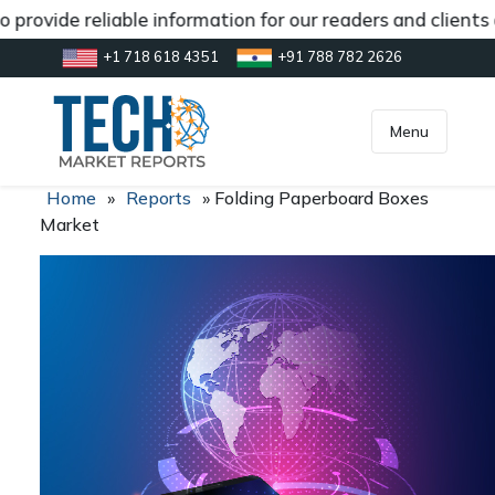
provide reliable information for our readers and clients
+1 718 618 4351
+91 788 782 2626
[gtranslate]
inquiry@market.us
Menu
Home
»
Reports
»
Folding Paperboard Boxes
Market