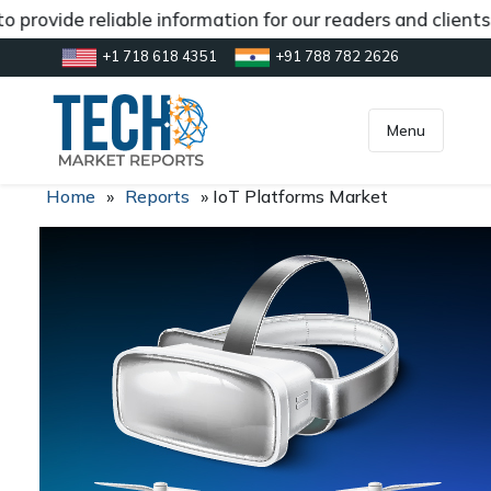
 provide reliable information for our readers and clients
+1 718 618 4351
+91 788 782 2626
[gtranslate]
inquiry@market.us
Menu
Home
»
Reports
»
IoT Platforms Market