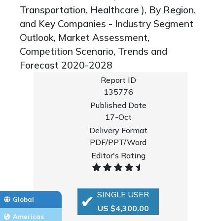
Transportation, Healthcare ), By Region,
and Key Companies - Industry Segment
Outlook, Market Assessment,
Competition Scenario, Trends and
Forecast 2020-2028
Report ID
135776
Published Date
17-Oct
Delivery Format
PDF/PPT/Word
Editor's Rating
SINGLE USER
Global
US $4,300.00
Americas