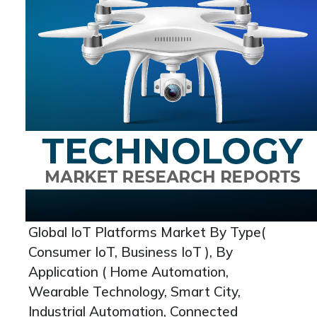
Global IoT Platforms Market By Type(
Consumer IoT, Business IoT ), By
Application ( Home Automation,
Wearable Technology, Smart City,
Industrial Automation, Connected