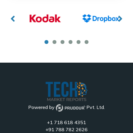
Powered by
Pvt. Ltd.
+1 718 618 4351
+91 788 782 2626