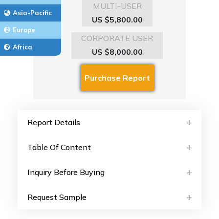
MULTI-USER
Asia-Pacific
US $5,800.00
Europe
CORPORATE USER
Africa
US $8,000.00
Report Details
Table Of Content
Inquiry Before Buying
Request Sample