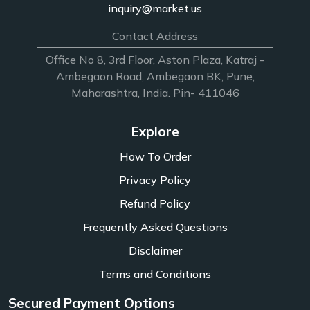
inquiry@market.us
Contact Address
Office No 8, 3rd Floor, Aston Plaza, Katraj -
Ambegaon Road, Ambegaon BK, Pune,
Maharashtra, India. Pin- 411046
Explore
How To Order
Privacy Policy
Refund Policy
Frequently Asked Questions
Disclaimer
Terms and Conditions
Secured Payment Options