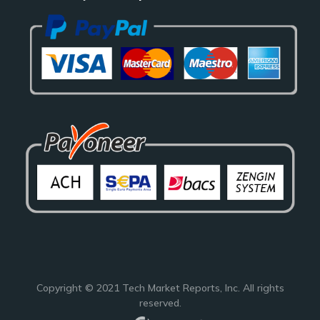
Copyright © 2021
Tech Market Reports
, Inc. All rights
reserved.