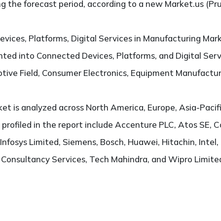
g the forecast period, according to a new Market.us (Pr
vices, Platforms, Digital Services in Manufacturing Mar
ted into Connected Devices, Platforms, and Digital Servi
otive Field, Consumer Electronics, Equipment Manufactu
t is analyzed across North America, Europe, Asia-Pacifi
s profiled in the report include Accenture PLC, Atos SE,
Infosys Limited, Siemens, Bosch, Huawei, Hitachin, Inte
Consultancy Services, Tech Mahindra, and Wipro Limite