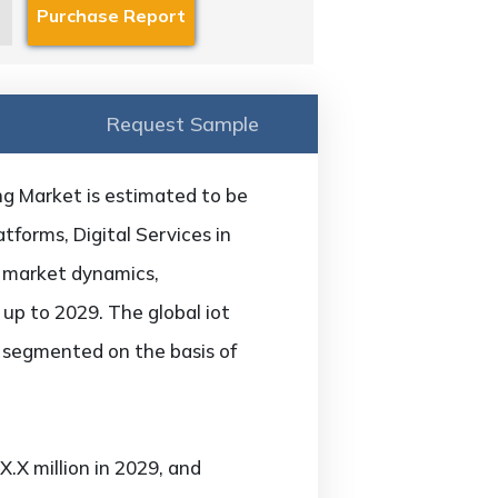
Request Sample
ng Market is estimated to be
tforms, Digital Services in
f market dynamics,
 up to 2029. The global iot
s segmented on the basis of
.X million in 2029, and