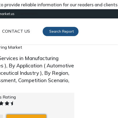
ide reliable information for our readers and clients abou
[gtranslate]
market.us
CONTACT US
Search Report
uring Market
Services in Manufacturing
s ), By Application ( Automotive
eutical Industry ), By Region,
sment, Competition Scenario,
's Rating