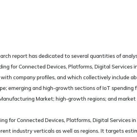
search report has dedicated to several quantities of analys
ding for Connected Devices, Platforms, Digital Services 
ng with company profiles, and which collectively include 
pe; emerging and high-growth sections of IoT spending 
n Manufacturing Market; high-growth regions; and market d
ing for Connected Devices, Platforms, Digital Services 
rent industry verticals as well as regions. It targets es