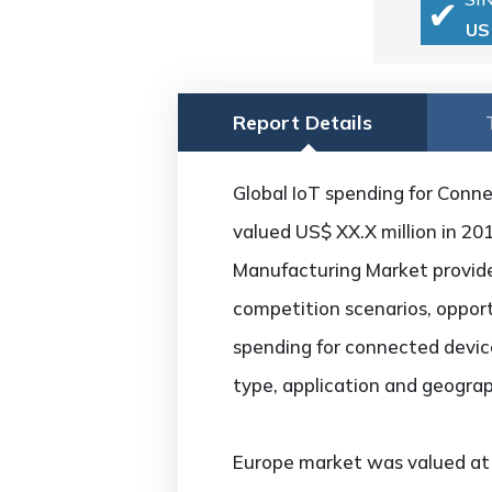
US
Report Details
Global IoT spending for Conne
valued US$ XX.X million in 20
Manufacturing Market provides
competition scenarios, opport
spending for connected device
type, application and geograp
Europe market was valued at U