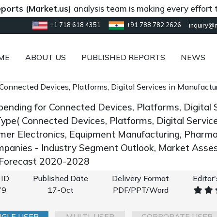
(Market.us)
analysis team is making every effort to prov
+1 718 618 4351
+91 788 782 2626
inquiry@
ME
ABOUT US
PUBLISHED REPORTS
NEWS
 Connected Devices, Platforms, Digital Services in Manufact
pending for Connected Devices, Platforms, Digital 
pe( Connected Devices, Platforms, Digital Service
mer Electronics, Equipment Manufacturing, Pharmac
panies - Industry Segment Outlook, Market Asses
 Forecast 2020-2028
 ID
Published Date
Delivery Format
Editor
79
17-Oct
PDF/PPT/Word
NGLE USER
MULTI-USER
CORPORATE USER