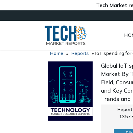
Tech Market reports 
HO
Home
»
Reports
»
IoT spending for
Global IoT s
Market By Ty
Field, Consu
and Key Com
Trends and
Report
1357
SI