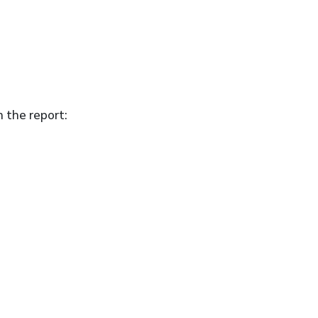
n the report: