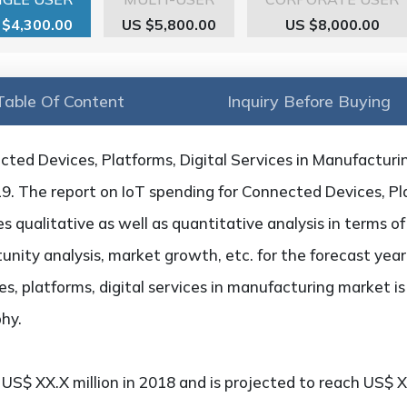
 $4,300.00
US $5,800.00
US $8,000.00
Table Of Content
Inquiry Before Buying
cted Devices, Platforms, Digital Services in Manufacturi
19. The report on IoT spending for Connected Devices, Pla
 qualitative as well as quantitative analysis in terms o
unity analysis, market growth, etc. for the forecast year
s, platforms, digital services in manufacturing market i
hy.
S$ XX.X million in 2018 and is projected to reach US$ XX