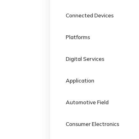
Connected Devices
Platforms
Digital Services
Application
Automotive Field
Consumer Electronics