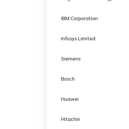
IBM Corporation
Infosys Limited
Siemens
Bosch
Huawei
Hitachin