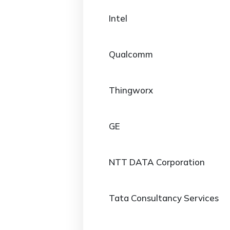
Intel
Qualcomm
Thingworx
GE
NTT DATA Corporation
Tata Consultancy Services