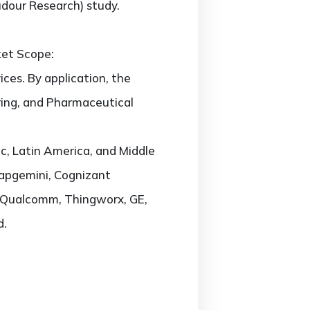
udour Research) study.
ket Scope:
ces. By application, the
ring, and Pharmaceutical
c, Latin America, and Middle
 Capgemini, Cognizant
l, Qualcomm, Thingworx, GE,
d.