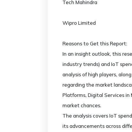
Tech Mahindra
Wipro Limited
Reasons to Get this Report:
In an insight outlook, this re
industry trends) and IoT spen
analysis of high players, alo
regarding the market landsca
Platforms, Digital Services i
market chances.
The analysis covers IoT spend
its advancements across diffe