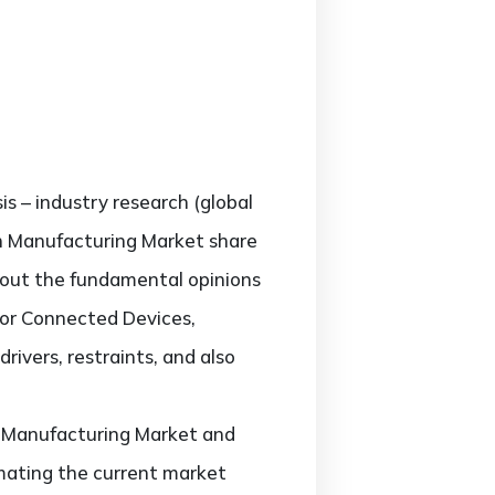
is – industry research (global
in Manufacturing Market share
about the fundamental opinions
for Connected Devices,
rivers, restraints, and also
in Manufacturing Market and
timating the current market