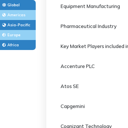
Global
Equipment Manufacturing
Americas
Asia-Pacific
Pharmaceutical Industry
Europe
Africa
Key Market Players included i
Accenture PLC
Atos SE
Capgemini
Cognizant Technology