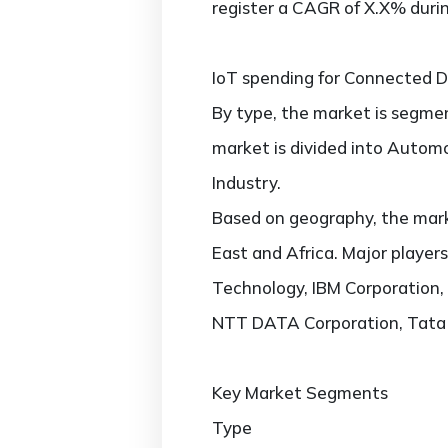
register a CAGR of X.X% durin
IoT spending for Connected De
By type, the market is segmen
market is divided into Autom
Industry.
Based on geography, the marke
East and Africa. Major player
Technology, IBM Corporation, 
NTT DATA Corporation, Tata 
Key Market Segments
Type