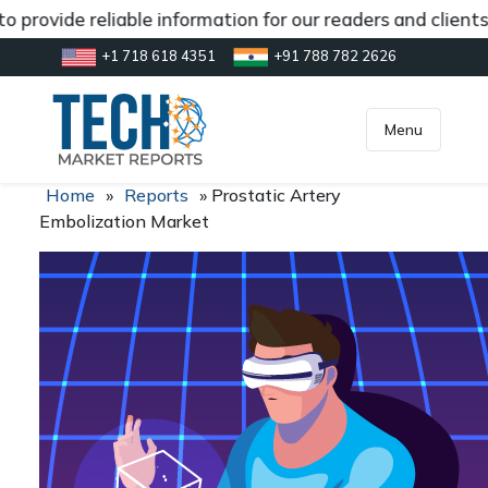
 provide reliable information for our readers and client
+1 718 618 4351
+91 788 782 2626
[gtranslate]
inquiry@market.us
Menu
Home
»
Reports
»
Prostatic Artery
Embolization Market