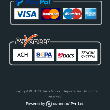
Copyright © 2021
Tech Market Reports
, Inc. All rights
reserved.
Powered by
Pvt. Ltd.