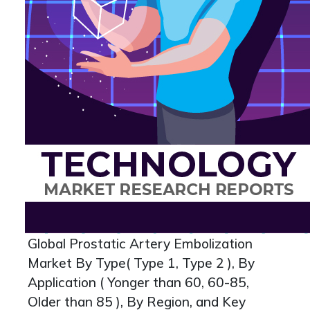
Global Prostatic Artery Embolization
Market By Type( Type 1, Type 2 ), By
Application ( Yonger than 60, 60-85,
Older than 85 ), By Region, and Key