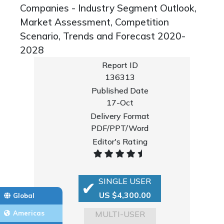
Companies - Industry Segment Outlook,
Market Assessment, Competition
Scenario, Trends and Forecast 2020-
2028
Report ID
136313
Published Date
17-Oct
Delivery Format
PDF/PPT/Word
Editor's Rating
SINGLE USER
US $4,300.00
Global
MULTI-USER
Americas