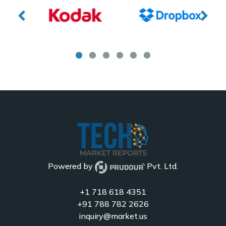
Powered by
Pvt. Ltd.
+1 718 618 4351
+91 788 782 2626
inquiry@market.us