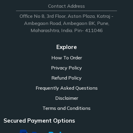
Contact Address
Office No 8, 3rd Floor, Aston Plaza, Katraj -
Ambegaon Road, Ambegaon BK, Pune,
Maharashtra, India. Pin- 411046
Explore
How To Order
Privacy Policy
Refund Policy
Frequently Asked Questions
Disclaimer
Terms and Conditions
Secured Payment Options