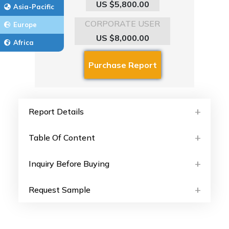
US $5,800.00
Asia-Pacific
CORPORATE USER
Europe
US $8,000.00
Africa
Report Details
Table Of Content
Inquiry Before Buying
Request Sample