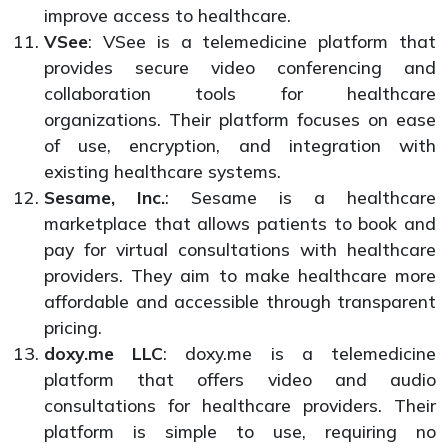
improve access to healthcare.
VSee
: VSee is a telemedicine platform that
provides secure video conferencing and
collaboration tools for healthcare
organizations. Their platform focuses on ease
of use, encryption, and integration with
existing healthcare systems.
Sesame, Inc.
: Sesame is a healthcare
marketplace that allows patients to book and
pay for virtual consultations with healthcare
providers. They aim to make healthcare more
affordable and accessible through transparent
pricing.
doxy.me LLC
: doxy.me is a telemedicine
platform that offers video and audio
consultations for healthcare providers. Their
platform is simple to use, requiring no