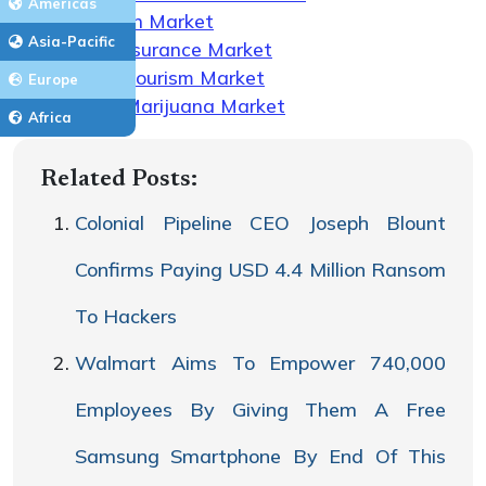
Americas
Telehealth Market
Asia-Pacific
Health Insurance Market
Medical Tourism Market
Europe
Medical Marijuana Market
Africa
Related Posts:
Colonial Pipeline CEO Joseph Blount
Confirms Paying USD 4.4 Million Ransom
To Hackers
Walmart Aims To Empower 740,000
Employees By Giving Them A Free
Samsung Smartphone By End Of This