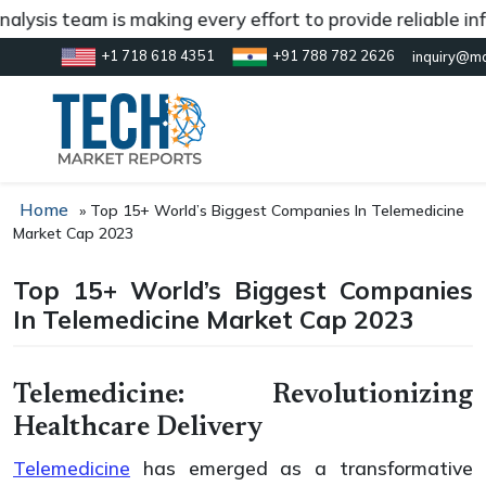
s team is making every effort to provide reliable informa
+1 718 618 4351
+91 788 782 2626
inquiry@ma
Home
»
Top 15+ World’s Biggest Companies In Telemedicine
Market Cap 2023
Top 15+ World’s Biggest Companies
In Telemedicine Market Cap 2023
Telemedicine: Revolutionizing
Healthcare Delivery
Telemedicine
has emerged as a transformative