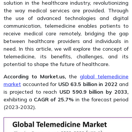
solution in the healthcare industry, revolutionizing
the way medical services are provided. Through
the use of advanced technologies and digital
communication, telemedicine enables patients to
receive medical care remotely, bridging the gap
between healthcare providers and individuals in
need. In this article, we will explore the concept of
telemedicine, its benefits, challenges, and its
potential to shape the future of healthcare.
According to Market.us,
the
global telemedicine
market
accounted for
USD 63.5 billion in 2022
and
is projected to reach
USD 590.9 billion by 2033,
exhibiting a
CAGR of 25.7%
in the forecast period
(2023-2032).