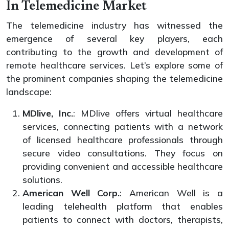
In Telemedicine Market
The telemedicine industry has witnessed the
emergence of several key players, each
contributing to the growth and development of
remote healthcare services. Let’s explore some of
the prominent companies shaping the telemedicine
landscape:
MDlive, Inc.
: MDlive offers virtual healthcare
services, connecting patients with a network
of licensed healthcare professionals through
secure video consultations. They focus on
providing convenient and accessible healthcare
solutions.
American Well Corp.
: American Well is a
leading telehealth platform that enables
patients to connect with doctors, therapists,