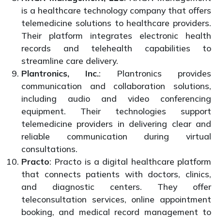
is a healthcare technology company that offers
telemedicine solutions to healthcare providers.
Their platform integrates electronic health
records and telehealth capabilities to
streamline care delivery.
Plantronics, Inc.
: Plantronics provides
communication and collaboration solutions,
including audio and video conferencing
equipment. Their technologies support
telemedicine providers in delivering clear and
reliable communication during virtual
consultations.
Practo
: Practo is a digital healthcare platform
that connects patients with doctors, clinics,
and diagnostic centers. They offer
teleconsultation services, online appointment
booking, and medical record management to