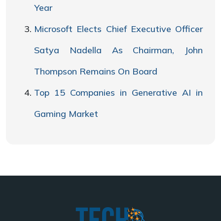
Year
Microsoft Elects Chief Executive Officer
Satya Nadella As Chairman, John
Thompson Remains On Board
Top 15 Companies in Generative AI in
Gaming Market