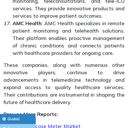
monitoring, teleconsultations, and tele-ICU
services. They provide innovative products and
services to improve patient outcomes.
AMC Health
: AMC Health specializes in remote
patient monitoring and telehealth solutions.
Their platform enables proactive management
of chronic conditions and connects patients
with healthcare providers for ongoing care.
These companies, along with numerous other
innovative players, continue to drive
advancements in telemedicine technology and
expand access to quality healthcare services.
Their contributions are instrumental in shaping the
future of healthcare delivery.
Browse More Reports:
Global
Blood Glucose Meter Market