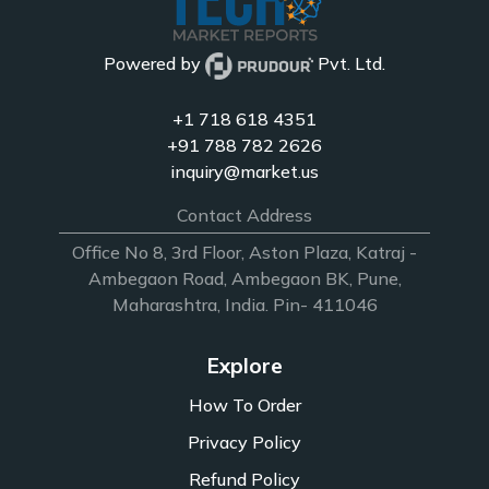
Powered by
Pvt. Ltd.
+1 718 618 4351
+91 788 782 2626
inquiry@market.us
Contact Address
Office No 8, 3rd Floor, Aston Plaza, Katraj -
Ambegaon Road, Ambegaon BK, Pune,
Maharashtra, India. Pin- 411046
Explore
How To Order
Privacy Policy
Refund Policy