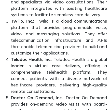
and specialists via video consultations. Their
platform integrates with existing healthcare
systems to facilitate seamless care delivery.
Twilio, Inc.
: Twilio is a cloud communications
platform that provides programmable voice,
video, and messaging solutions. They offer
telecommunication infrastructure and APIs
that enable telemedicine providers to build and
customize their applications.
Teladoc Health, Inc.
: Teladoc Health is a global
leader in virtual care delivery, offering a
comprehensive telehealth platform. They
connect patients with a diverse network of
healthcare providers, delivering high-quality
remote consultations.
Doctor On Demand, Inc.
: Doctor On Demand
provides on-demand video visits with board-