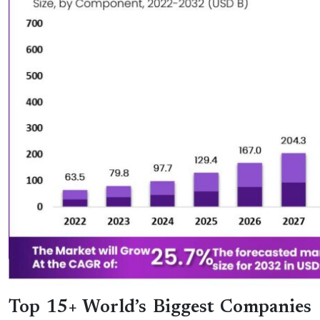
Top 15+ World’s Biggest Companies