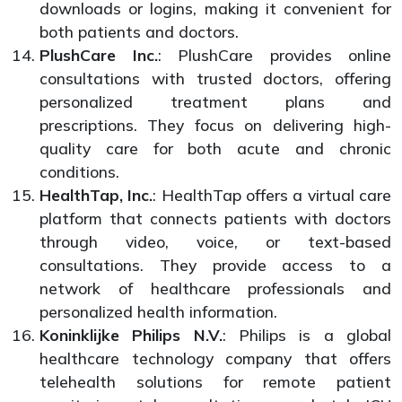
downloads or logins, making it convenient for
both patients and doctors.
PlushCare Inc.
: PlushCare provides online
consultations with trusted doctors, offering
personalized treatment plans and
prescriptions. They focus on delivering high-
quality care for both acute and chronic
conditions.
HealthTap, Inc.
: HealthTap offers a virtual care
platform that connects patients with doctors
through video, voice, or text-based
consultations. They provide access to a
network of healthcare professionals and
personalized health information.
Koninklijke Philips N.V.
: Philips is a global
healthcare technology company that offers
telehealth solutions for remote patient