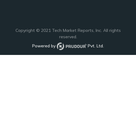
Copyright © 2021
Tech Market Reports
, Inc. All rights
reserved.
Powered by
Pvt. Ltd.