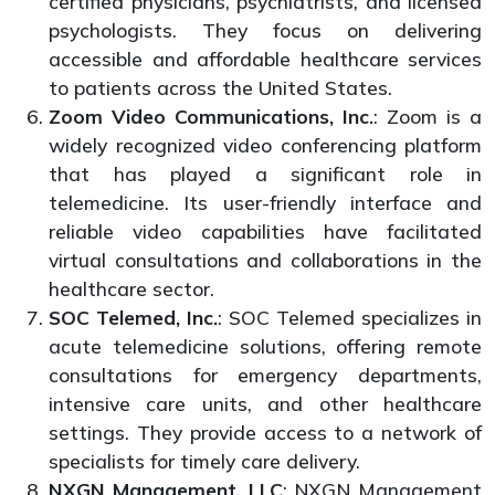
certified physicians, psychiatrists, and licensed
psychologists. They focus on delivering
accessible and affordable healthcare services
to patients across the United States.
Zoom Video Communications, Inc.
: Zoom is a
widely recognized video conferencing platform
that has played a significant role in
telemedicine. Its user-friendly interface and
reliable video capabilities have facilitated
virtual consultations and collaborations in the
healthcare sector.
SOC Telemed, Inc.
: SOC Telemed specializes in
acute telemedicine solutions, offering remote
consultations for emergency departments,
intensive care units, and other healthcare
settings. They provide access to a network of
specialists for timely care delivery.
NXGN Management, LLC
: NXGN Management