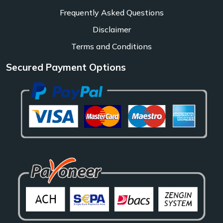
Frequently Asked Questions
Disclaimer
Terms and Conditions
Secured Payment Options