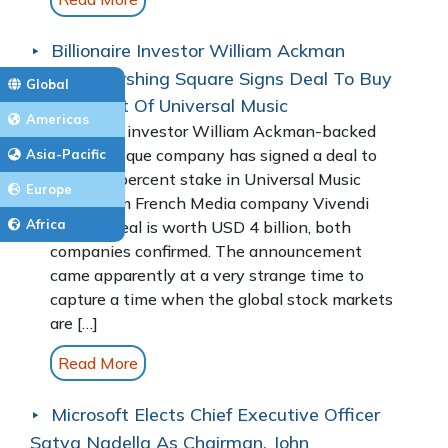
Billionaire Investor William Ackman
Backed Pershing Square Signs Deal To Buy
Global
10 Per Cent Of Universal Music
Americas
Billionaire investor William Ackman-backed
blank-cheque company has signed a deal to
Asia-Pacific
buy a 10 percent stake in Universal Music
Europe
Group from French Media company Vivendi
Africa
SE. The deal is worth USD 4 billion, both
companies confirmed. The announcement
came apparently at a very strange time to
capture a time when the global stock markets
are […]
Read More
Microsoft Elects Chief Executive Officer
Satya Nadella As Chairman, John