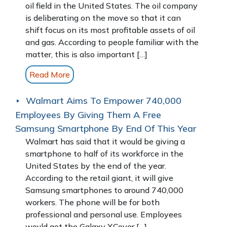
oil field in the United States. The oil company
is deliberating on the move so that it can
shift focus on its most profitable assets of oil
and gas. According to people familiar with the
matter, this is also important […]
Read More
Walmart Aims To Empower 740,000
Employees By Giving Them A Free
Samsung Smartphone By End Of This Year
Walmart has said that it would be giving a
smartphone to half of its workforce in the
United States by the end of the year.
According to the retail giant, it will give
Samsung smartphones to around 740,000
workers. The phone will be for both
professional and personal use. Employees
would get the Galaxy XCover […]