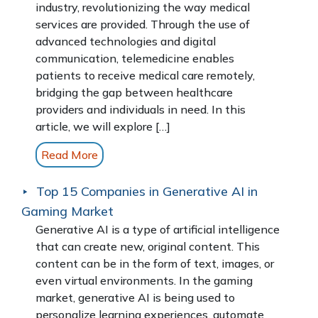
industry, revolutionizing the way medical
services are provided. Through the use of
advanced technologies and digital
communication, telemedicine enables
patients to receive medical care remotely,
bridging the gap between healthcare
providers and individuals in need. In this
article, we will explore […]
Read More
Top 15 Companies in Generative AI in
Gaming Market
Generative AI is a type of artificial intelligence
that can create new, original content. This
content can be in the form of text, images, or
even virtual environments. In the gaming
market, generative AI is being used to
personalize learning experiences, automate