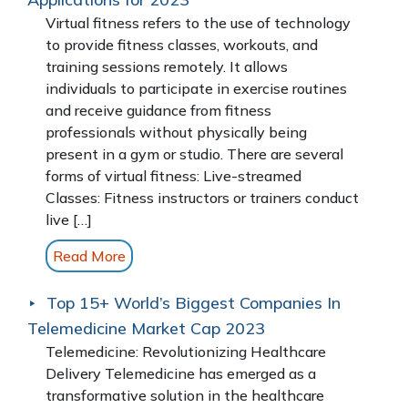
Virtual fitness refers to the use of technology
to provide fitness classes, workouts, and
training sessions remotely. It allows
individuals to participate in exercise routines
and receive guidance from fitness
professionals without physically being
present in a gym or studio. There are several
forms of virtual fitness: Live-streamed
Classes: Fitness instructors or trainers conduct
live […]
Read More
Top 15+ World’s Biggest Companies In
Telemedicine Market Cap 2023
Telemedicine: Revolutionizing Healthcare
Delivery Telemedicine has emerged as a
transformative solution in the healthcare