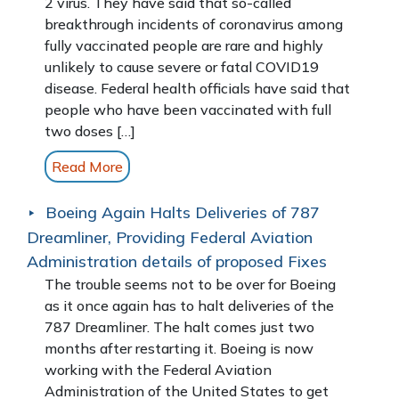
2 virus. They have said that so-called
breakthrough incidents of coronavirus among
fully vaccinated people are rare and highly
unlikely to cause severe or fatal COVID19
disease. Federal health officials have said that
people who have been vaccinated with full
two doses […]
Read More
Boeing Again Halts Deliveries of 787
Dreamliner, Providing Federal Aviation
Administration details of proposed Fixes
The trouble seems not to be over for Boeing
as it once again has to halt deliveries of the
787 Dreamliner. The halt comes just two
months after restarting it. Boeing is now
working with the Federal Aviation
Administration of the United States to get