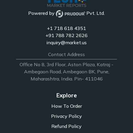
Powered by
Pvt. Ltd.
+1 718 618 4351
+91 788 782 2626
inquiry@market.us
Contact Address
Office No 8, 3rd Floor, Aston Plaza, Katraj -
Ambegaon Road, Ambegaon BK, Pune,
Maharashtra, India. Pin- 411046
Explore
How To Order
Privacy Policy
Refund Policy