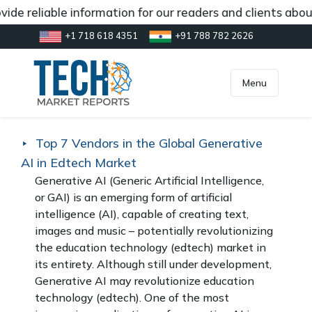
e reliable information for our readers and clients about
+1 718 618 4351
+91 788 782 2626
[gtranslate]
inquiry@market.us
Menu
Top 7 Vendors in the Global Generative
AI in Edtech Market
Generative AI (Generic Artificial Intelligence,
or GAI) is an emerging form of artificial
intelligence (AI), capable of creating text,
images and music – potentially revolutionizing
the education technology (edtech) market in
its entirety. Although still under development,
Generative AI may revolutionize education
technology (edtech). One of the most