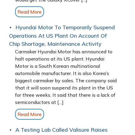
Read More
Hyundai Motor To Temporarily Suspend
Operations At US Plant On Account Of
Chip Shortage, Maintenance Activity
Carmaker Hyundai Motor has announced to
halt operations at its US plant. Hyundai
Motor is a South Korean multinational
automobile manufacturer. It is also Korea’s
biggest carmaker by sales. The company said
that it will soon suspend its plant in the US
for three weeks. It said that there is a lack of
semiconductors at […]
Read More
A Testing Lab Called Valisure Raises