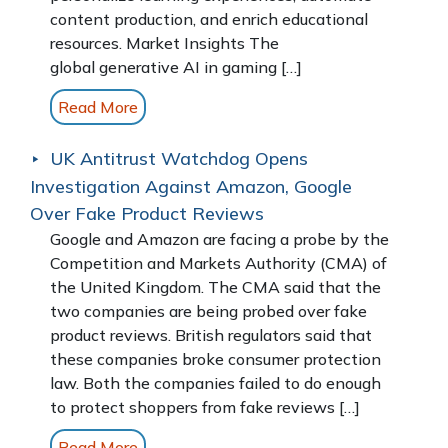
content production, and enrich educational
resources. Market Insights The
global generative AI in gaming […]
Read More
UK Antitrust Watchdog Opens
Investigation Against Amazon, Google
Over Fake Product Reviews
Google and Amazon are facing a probe by the
Competition and Markets Authority (CMA) of
the United Kingdom. The CMA said that the
two companies are being probed over fake
product reviews. British regulators said that
these companies broke consumer protection
law. Both the companies failed to do enough
to protect shoppers from fake reviews […]
Read More