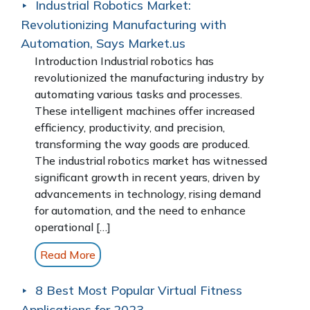
Industrial Robotics Market:
Revolutionizing Manufacturing with
Automation, Says Market.us
Introduction Industrial robotics has
revolutionized the manufacturing industry by
automating various tasks and processes.
These intelligent machines offer increased
efficiency, productivity, and precision,
transforming the way goods are produced.
The industrial robotics market has witnessed
significant growth in recent years, driven by
advancements in technology, rising demand
for automation, and the need to enhance
operational […]
Read More
8 Best Most Popular Virtual Fitness
Applications for 2023