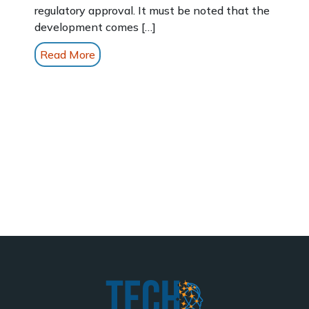
regulatory approval. It must be noted that the
development comes […]
Read More