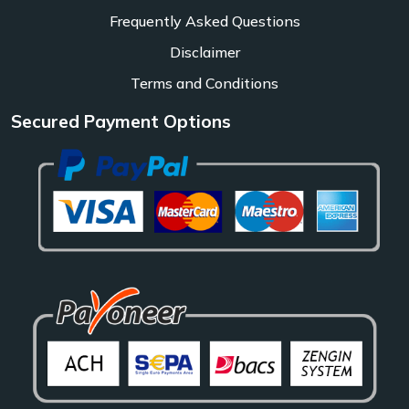
Frequently Asked Questions
Disclaimer
Terms and Conditions
Secured Payment Options