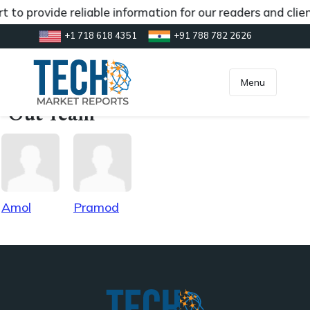
t to provide reliable information for our readers and cl
+1 718 618 4351
+91 788 782 2626
[gtranslate]
inquiry@market.us
Menu
Out Team
Amol
Pramod