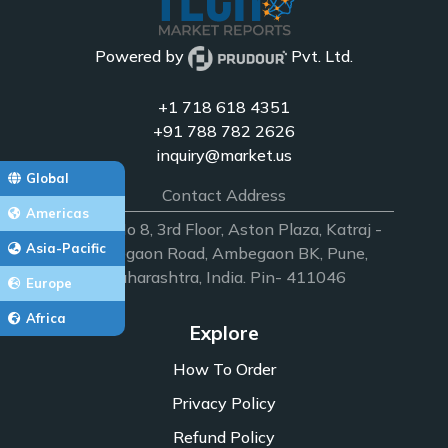
Powered by
Pvt. Ltd.
+1 718 618 4351
+91 788 782 2626
inquiry@market.us
Global
Contact Address
Americas
Office No 8, 3rd Floor, Aston Plaza, Katraj -
Asia-Pacific
Ambegaon Road, Ambegaon BK, Pune,
Maharashtra, India. Pin- 411046
Europe
Africa
Explore
How To Order
Privacy Policy
Refund Policy