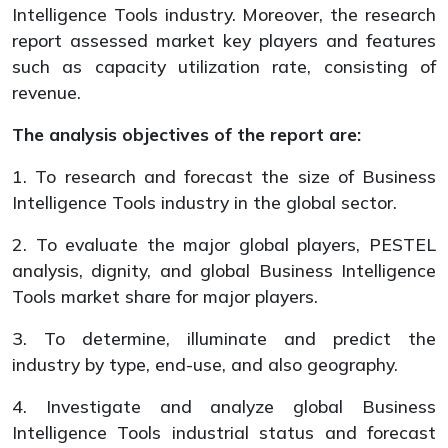
Intelligence Tools industry. Moreover, the research
report assessed market key players and features
such as capacity utilization rate, consisting of
revenue.
The analysis objectives of the report are:
1. To research and forecast the size of Business
Intelligence Tools industry in the global sector.
2. To evaluate the major global players, PESTEL
analysis, dignity, and global Business Intelligence
Tools market share for major players.
3. To determine, illuminate and predict the
industry by type, end-use, and also geography.
4. Investigate and analyze global Business
Intelligence Tools industrial status and forecast