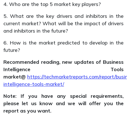
4. Who are the top 5 market key players?
5. What are the key drivers and inhibitors in the
current market? What will be the impact of drivers
and inhibitors in the future?
6. How is the market predicted to develop in the
future?
Recommended reading, n
ew updates of
Business
Intelligence Tools
market@
https://techmarketreports.com/report/busi
intelligence-tools-market/
Note: If you have any special requirements,
please let us know and we will offer you the
report as you want.