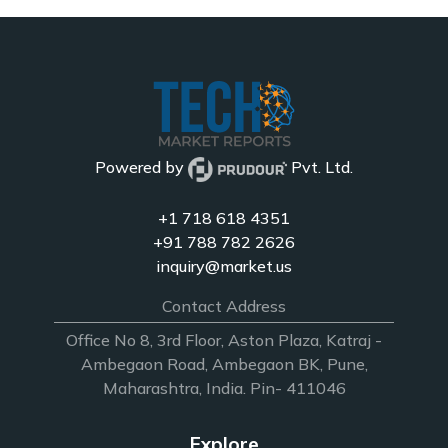
Powered by
Pvt. Ltd.
+1 718 618 4351
+91 788 782 2626
inquiry@market.us
Contact Address
Office No 8, 3rd Floor, Aston Plaza, Katraj -
Ambegaon Road, Ambegaon BK, Pune,
Maharashtra, India. Pin- 411046
Explore