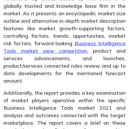
globally trusted and knowledge base firm in the
market. As it presents an encyclopedic market size
outline and alternative in-depth market description
features like market growth-supporting factors,
controlling factors, trends, opportunities, market
risk factors, forward-looking
Business Intelligence
Tools market view competition
, product and
services advancements, and launches,
product/services connected rules review, and up to
date developments for the mentioned forecast
amount.
Additionally, the report provides a key examination
of market players operative within the specific
Business Intelligence Tools market 2021 and
analysis and outcomes connected with the target
marketplace. The report covers a brief on these