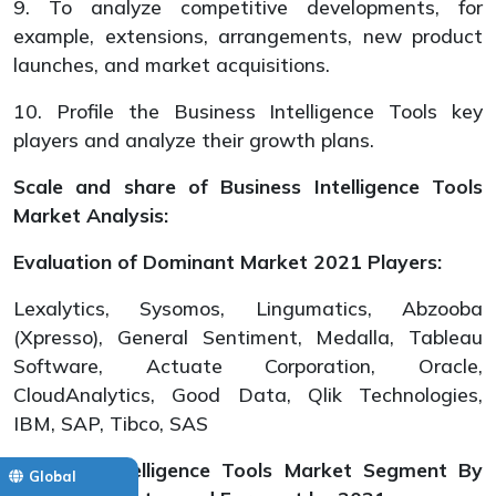
9. To analyze competitive developments, for
example, extensions, arrangements, new product
launches, and market acquisitions.
10. Profile the Business Intelligence Tools key
players and analyze their growth plans.
Scale and share of Business Intelligence Tools
Market Analysis:
Evaluation of Dominant Market 2021 Players:
Lexalytics, Sysomos, Lingumatics, Abzooba
(Xpresso), General Sentiment, Medalla, Tableau
Software, Actuate Corporation, Oracle,
CloudAnalytics, Good Data, Qlik Technologies,
IBM, SAP, Tibco, SAS
Business Intelligence Tools Market Segment By
Global