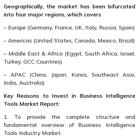
Geographically, the market has been bifurcated
into four major regions, which covers
– Europe (Germany, France, UK, Italy, Russia, Spain)
– Americas (United States, Canada, Mexico, Brazil)
– Middle East & Africa (Egypt, South Africa, Israel,
Turkey, GCC Countries)
– APAC (China, Japan, Korea, Southeast Asia,
India, Australia)
Key Reasons to Invest in Business Intelligence
Tools Market Report:
1. To provide the complete structure and
fundamental overview of Business Intelligence
Tools Industry Market.