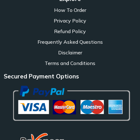
How To Order
Privacy Policy
Refund Policy
Frequently Asked Questions
Disclaimer
Terms and Conditions
Secured Payment Options