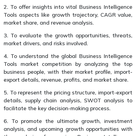
2. To offer insights into vital Business Intelligence
Tools aspects like growth trajectory, CAGR value,
market share, and revenue analysis.
3. To evaluate the growth opportunities, threats,
market drivers, and risks involved.
4. To understand the global Business Intelligence
Tools market competition by analyzing the top
business people, with their market profile, import-
export details, revenue, profits, and market share.
5. To represent the pricing structure, import-export
details, supply chain analysis, SWOT analysis to
facilitate the key decision-making process.
6. To promote the ultimate growth, investment
analysis, and upcoming growth opportunities with