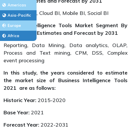
Types, Estimates and Forecast by 2031
Americas
Traditional BI, Cloud BI, Mobile BI, Social BI
Asia-Pacific
Business Intelligence Tools Market Segment By
Europe
Applications, Estimates and Forecast
by 2031
Africa
Reporting, Data Mining, Data analytics, OLAP,
Process and Text mining, CPM, DSS, Complex
event processing
In this study, the years considered to estimate
the market size of Business Intelligence Tools
2021 are as follows:
Historic Year:
2015-2020
Base Year:
2021
Forecast Year:
2022-2031