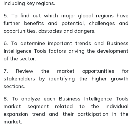
including key regions.
5. To find out which major global regions have
further benefits and potential, challenges and
opportunities, obstacles and dangers.
6. To determine important trends and Business
Intelligence Tools factors driving the development
of the sector.
7. Review the market opportunities for
stakeholders by identifying the higher growth
sections.
8. To analyze each Business Intelligence Tools
market segment related to the individual
expansion trend and their participation in the
market.