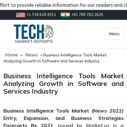
t to provide reliable information for our readers and cli
+1 718 618 4351
+91 788 782 2626
[gtranslate]
inquiry@market.us
Menu
Home
News
»
»
Business Intelligence Tools Market
Analyzing Growth in Software and Services Industry
Business Intelligence Tools Market
Analyzing Growth in Software and
Services Industry
Business Intelligence Tools Market (News 2022)
Entry, Expansion, and Business Strategies
Forecasts By 2031
, issued by Market.us is a