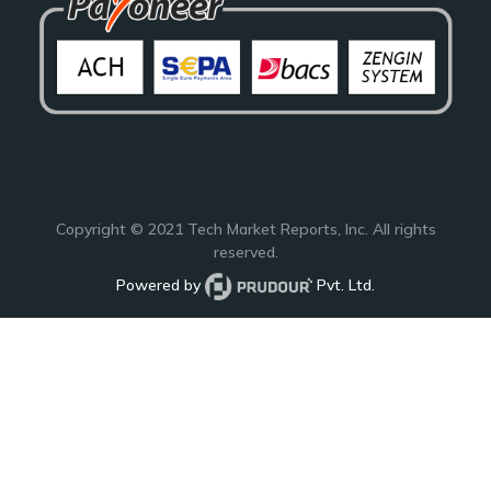
Copyright © 2021
Tech Market Reports
, Inc. All rights
reserved.
Powered by
Pvt. Ltd.