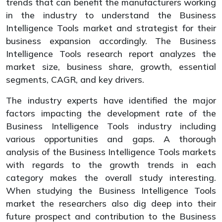
trends that can benefit the manufacturers working
in the industry to understand the Business
Intelligence Tools market and strategist for their
business expansion accordingly. The Business
Intelligence Tools research report analyzes the
market size, business share, growth, essential
segments, CAGR, and key drivers.
The industry experts have identified the major
factors impacting the development rate of the
Business Intelligence Tools industry including
various opportunities and gaps. A thorough
analysis of the Business Intelligence Tools markets
with regards to the growth trends in each
category makes the overall study interesting.
When studying the Business Intelligence Tools
market the researchers also dig deep into their
future prospect and contribution to the Business