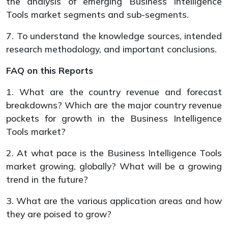
the analysis of emerging Business Intelligence
Tools market segments and sub-segments.
7. To understand the knowledge sources, intended
research methodology, and important conclusions.
FAQ on this Reports
1. What are the country revenue and forecast
breakdowns? Which are the major country revenue
pockets for growth in the Business Intelligence
Tools market?
2. At what pace is the Business Intelligence Tools
market growing, globally? What will be a growing
trend in the future?
3. What are the various application areas and how
they are poised to grow?