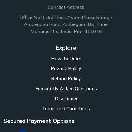
Contact Address
Office No 8, 3rd Floor, Aston Plaza, Katraj -
Ambegaon Road, Ambegaon BK, Pune,
Maharashtra, India. Pin- 411046
Explore
How To Order
Privacy Policy
Refund Policy
Frequently Asked Questions
Disclaimer
Terms and Conditions
Secured Payment Options