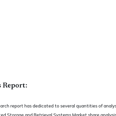
s Report:
search report has dedicated to several quantities of analy
ed Storage and Retrieval Systems Market share analysis 