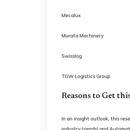
Mecalux
Murata Machinery
Swisslog
TGW Logistics Group
Reasons to Get thi
In an insight outlook, this re
industry trends) and Automat