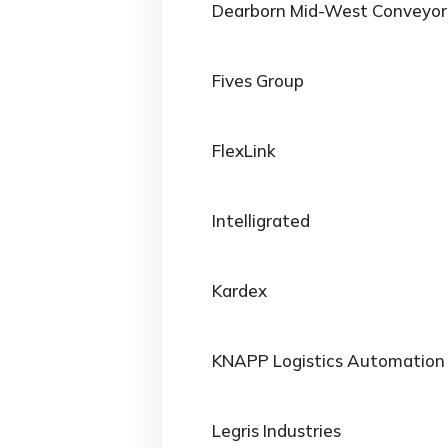
Dearborn Mid-West Conveyor
Fives Group
FlexLink
Intelligrated
Kardex
KNAPP Logistics Automation
Legris Industries