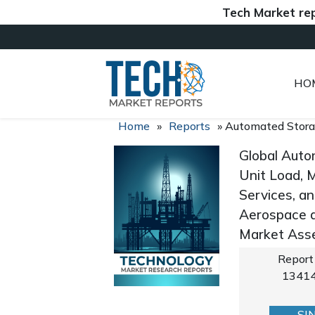
Tech Market reports (
HO
Home
»
Reports
»
Automated Stora
Global Auto
Unit Load, M
Services, an
Aerospace a
Market Asse
Report
1341
SI