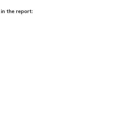
in the report: