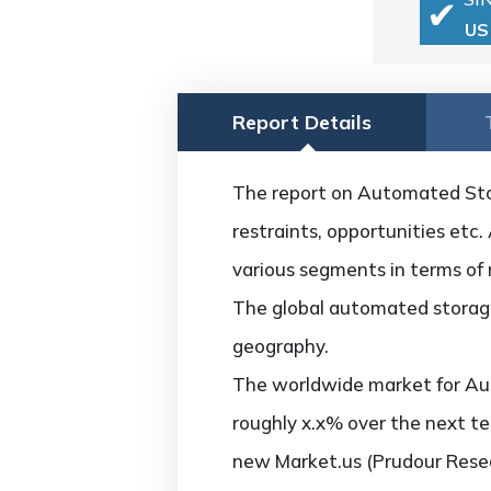
US
Report Details
The report on Automated Stor
restraints, opportunities etc.
various segments in terms of 
The global automated storage
geography.
The worldwide market for Au
roughly x.x% over the next te
new Market.us (Prudour Resea