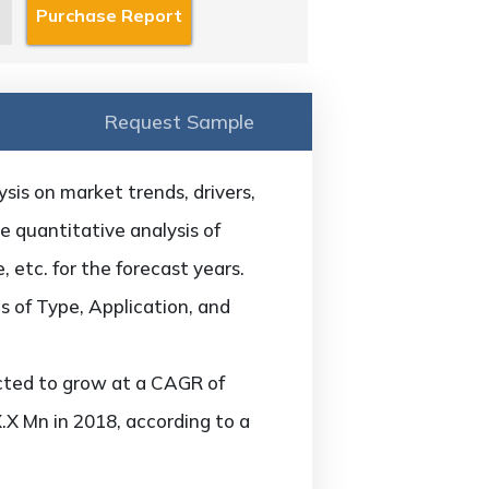
Request Sample
is on market trends, drivers,
he quantitative analysis of
 etc. for the forecast years.
 of Type, Application, and
cted to grow at a CAGR of
.X Mn in 2018, according to a