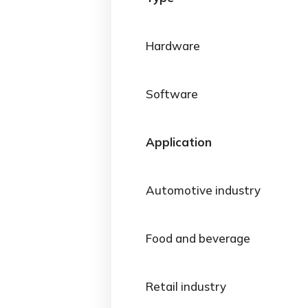
Hardware
Software
Application
Automotive industry
Food and beverage
Retail industry