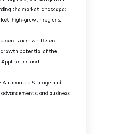
arding the market landscape;
ket; high-growth regions;
ements across different
d growth potential of the
 Application and
 the Automated Storage and
st advancements, and business