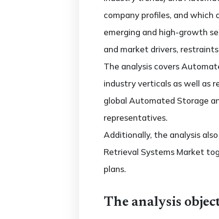
company profiles, and which 
emerging and high-growth se
and market drivers, restraint
The analysis covers Automate
industry verticals as well as 
global Automated Storage and
representatives.
Additionally, the analysis al
Retrieval Systems Market tog
plans.
The analysis object