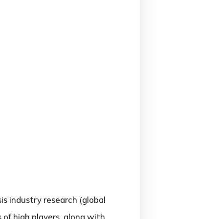
sis industry research (global
of high players, along with