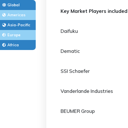
Global
Key Market Players included 
Americas
Asia-Pacific
Daifuku
Europe
Africa
Dematic
SSI Schaefer
Vanderlande Industries
BEUMER Group