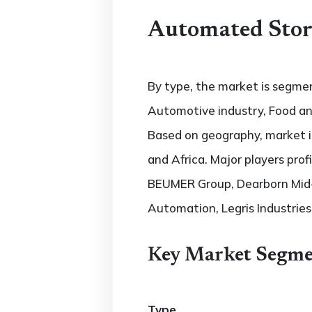
Automated Stora
By type, the market is segmen
Automotive industry, Food and
Based on geography, market is
and Africa. Major players prof
BEUMER Group, Dearborn Mid-W
Automation, Legris Industrie
Key Market Segme
Type