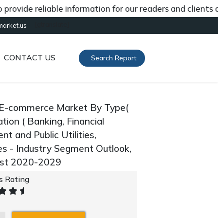
de reliable information for our readers and clients about
[gtranslate]
market.us
CONTACT US
Search Report
r E-commerce Market By Type(
ation ( Banking, Financial
t and Public Utilities,
es - Industry Segment Outlook,
ast 2020-2029
's Rating