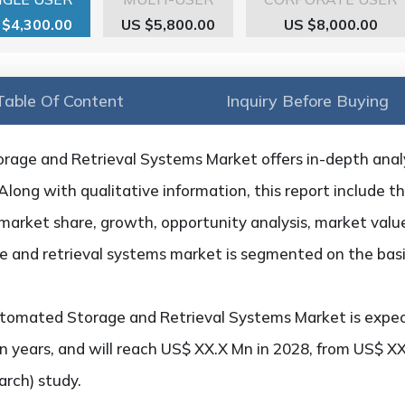
 $4,300.00
US $5,800.00
US $8,000.00
Table Of Content
Inquiry Before Buying
age and Retrieval Systems Market offers in-depth analys
 Along with qualitative information, this report include t
market share, growth, opportunity analysis, market value,
 and retrieval systems market is segmented on the basis
tomated Storage and Retrieval Systems Market is expe
n years, and will reach US$ XX.X Mn in 2028, from US$ XX
rch) study.