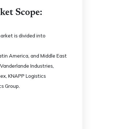
ket Scope:
rket is divided into
atin America, and Middle East
, Vanderlande Industries,
dex, KNAPP Logistics
cs Group.