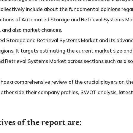
collectively include about the fundamental opinions reg
ctions of Automated Storage and Retrieval Systems Mar
s, and also market chances.
d Storage and Retrieval Systems Market and its advanc
regions. It targets estimating the current market size an
 Retrieval Systems Market across sections such as also
so has a comprehensive review of the crucial players on
ether side their company profiles, SWOT analysis, late
ives of the report are: