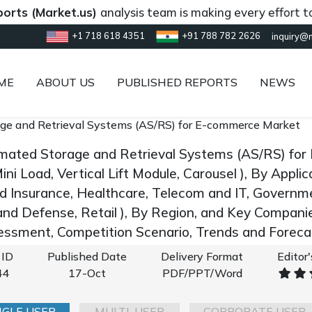
Market.us)
analysis team is making every effort to provi
+1 718 618 4351
+91 788 782 2626
inquiry@
ME
ABOUT US
PUBLISHED REPORTS
NEWS
ge and Retrieval Systems (AS/RS) for E-commerce Market
mated Storage and Retrieval Systems (AS/RS) fo
ini Load, Vertical Lift Module, Carousel ), By Applic
d Insurance, Healthcare, Telecom and IT, Governmen
nd Defense, Retail ), By Region, and Key Compani
ssment, Competition Scenario, Trends and Forec
 ID
Published Date
Delivery Format
Editor
44
17-Oct
PDF/PPT/Word
NGLE USER
MULTI-USER
CORPORATE USER