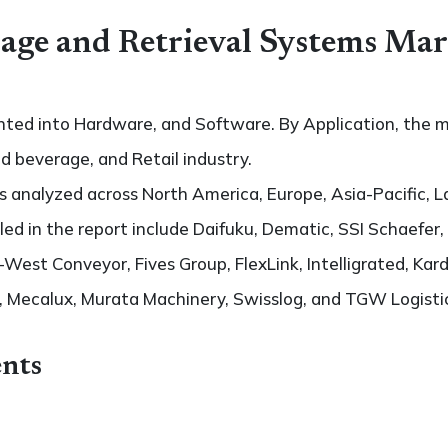
ge and Retrieval Systems Mar
ted into Hardware, and Software. By Application, the ma
 beverage, and Retail industry.
 analyzed across North America, Europe, Asia-Pacific, L
iled in the report include Daifuku, Dematic, SSI Schaefer
est Conveyor, Fives Group, FlexLink, Intelligrated, Kar
s, Mecalux, Murata Machinery, Swisslog, and TGW Logisti
nts