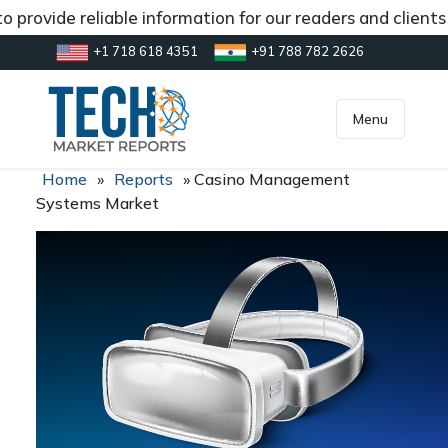
 provide reliable information for our readers and clients
+1 718 618 4351
+91 788 782 2626
[gtranslate]
inquiry@market.us
Menu
Home
»
Reports
»
Casino Management
Systems Market