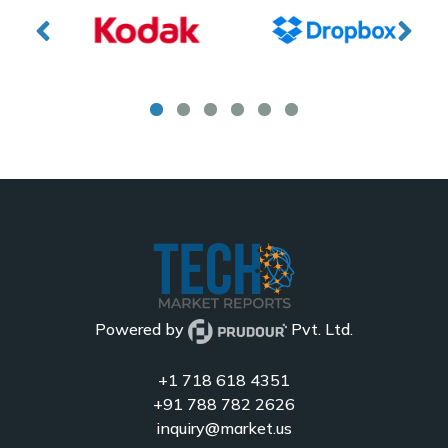
Powered by
Pvt. Ltd.
+1 718 618 4351
+91 788 782 2626
inquiry@market.us