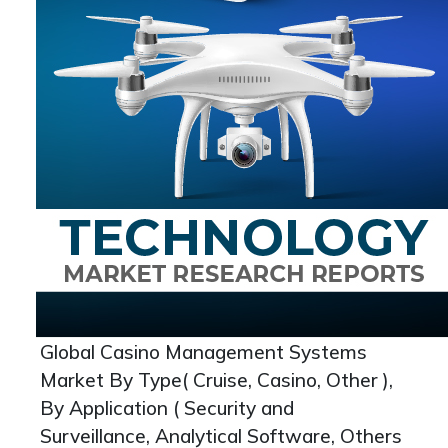
Global Casino Management Systems
Market By Type( Cruise, Casino, Other ),
By Application ( Security and
Surveillance, Analytical Software, Others