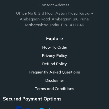
Contact Address
Office No 8, 3rd Floor, Aston Plaza, Katraj -
Ambegaon Road, Ambegaon BK, Pune,
Maharashtra, India. Pin- 411046
Explore
How To Order
Privacy Policy
Refund Policy
Frequently Asked Questions
Disclaimer
Terms and Conditions
Secured Payment Options