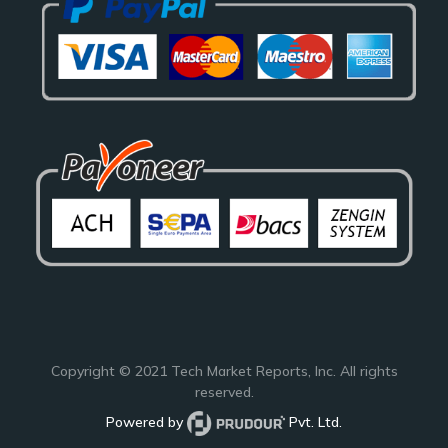
Copyright © 2021
Tech Market Reports
, Inc. All rights
reserved.
Powered by
Pvt. Ltd.