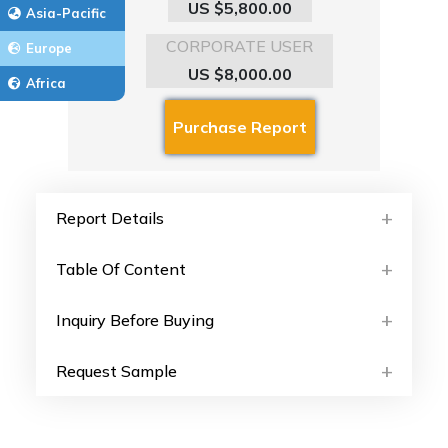
US $5,800.00
Asia-Pacific
CORPORATE USER
Europe
US $8,000.00
Africa
Report Details
Table Of Content
Inquiry Before Buying
Request Sample