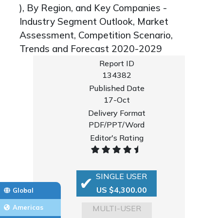
), By Region, and Key Companies -
Industry Segment Outlook, Market
Assessment, Competition Scenario,
Trends and Forecast 2020-2029
Report ID
134382
Published Date
17-Oct
Delivery Format
PDF/PPT/Word
Editor's Rating
SINGLE USER
US $4,300.00
Global
MULTI-USER
Americas