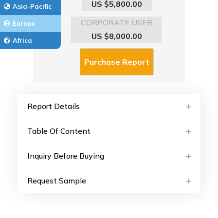
US $5,800.00
Asia-Pacific
CORPORATE USER
Europe
US $8,000.00
Africa
Report Details
Table Of Content
Inquiry Before Buying
Request Sample