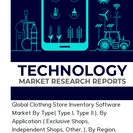
Global Clothing Store Inventory Software
Market By Type( Type I, Type II ), By
Application ( Exclusive Shops,
Independent Shops, Other, ), By Region,