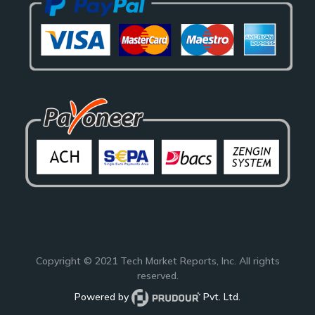
Copyright © 2021
Tech Market Reports
, Inc. All rights
reserved.
Powered by
Pvt. Ltd.