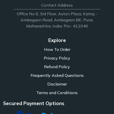
Contact Address
Office No 8, 3rd Floor, Aston Plaza, Katraj -
Ambegaon Road, Ambegaon BK, Pune,
Maharashtra, India. Pin- 411046
Explore
How To Order
Privacy Policy
Refund Policy
Frequently Asked Questions
Disclaimer
Terms and Conditions
Secured Payment Options