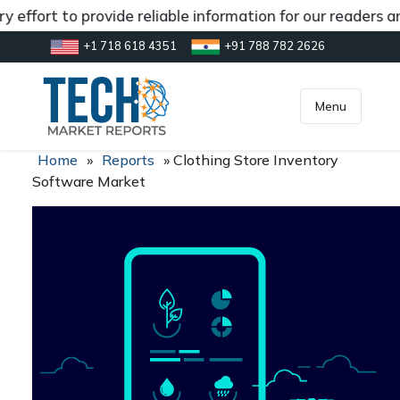
 effort to provide reliable information for our readers a
+1 718 618 4351
+91 788 782 2626
[gtranslate]
inquiry@market.us
Menu
Home
»
Reports
»
Clothing Store Inventory
Software Market