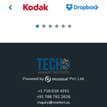
Powered by
Pvt. Ltd.
+1 718 618 4351
+91 788 782 2626
inquiry@market.us