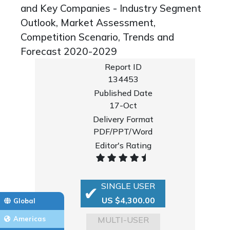
and Key Companies - Industry Segment
Outlook, Market Assessment,
Competition Scenario, Trends and
Forecast 2020-2029
Report ID
134453
Published Date
17-Oct
Delivery Format
PDF/PPT/Word
Editor's Rating
SINGLE USER
US $4,300.00
Global
MULTI-USER
Americas