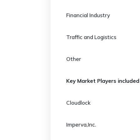
Financial Industry
Traffic and Logistics
Other
Key Market Players included 
Cloudlock
Imperva,Inc.