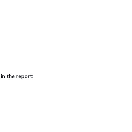
in the report: