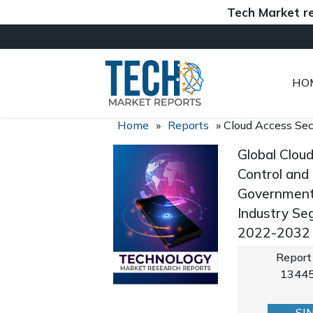
Tech Market reports
HO
Home
»
Reports
»
Cloud Access Sec
Global Clou
Control and
Government, 
Industry Se
2022-2032
Report
1344
SI