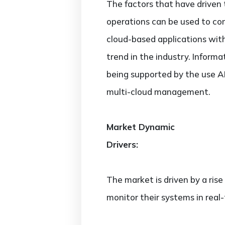
The factors that have driven
operations can be used to com
cloud-based applications wit
trend in the industry. Informa
being supported by the use AI
multi-cloud management.
Market Dynamic
Drivers:
The market is driven by a rise
monitor their systems in real-