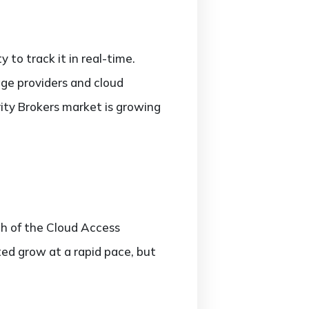
 to track it in real-time.
rage providers and cloud
ity Brokers market is growing
th of the Cloud Access
ted grow at a rapid pace, but