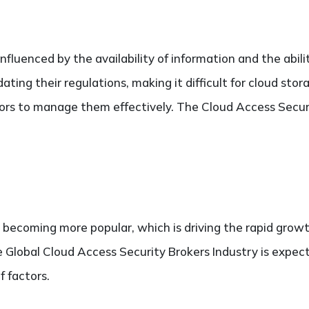
fluenced by the availability of information and the ability
ting their regulations, making it difficult for cloud sto
tors to manage them effectively. The Cloud Access Secur
s becoming more popular, which is driving the rapid grow
e Global Cloud Access Security Brokers Industry is expec
of factors.