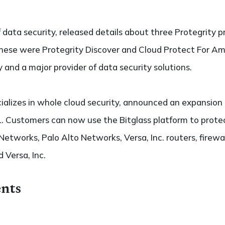
 data security, released details about three Protegrity
hese were Protegrity Discover and Cloud Protect For A
y and a major provider of data security solutions.
ializes in whole cloud security, announced an expansion
 Customers can now use the Bitglass platform to protect
 Networks, Palo Alto Networks, Versa, Inc. routers, firewal
 Versa, Inc.
nts