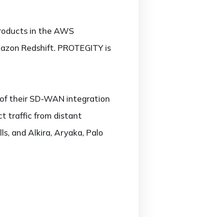
 products in the AWS
mazon Redshift. PROTEGITY is
 of their SD-WAN integration
 traffic from distant
ls, and Alkira, Aryaka, Palo