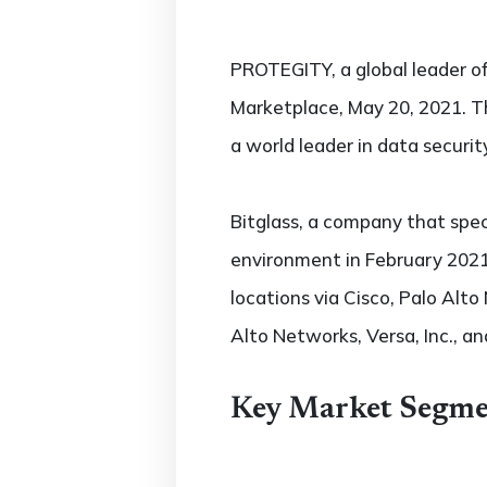
PROTEGITY, a global leader of
Marketplace, May 20, 2021. T
a world leader in data securit
Bitglass, a company that spec
environment in February 2021.
locations via Cisco, Palo Alto
Alto Networks, Versa, Inc., and
Key Market Segme