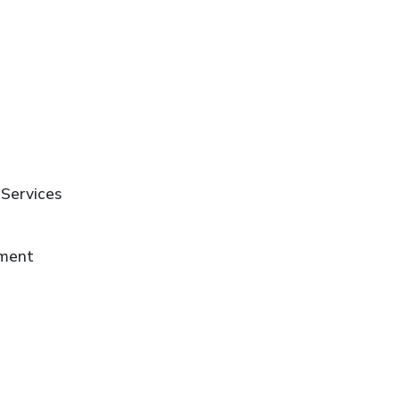
 Services
ement