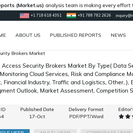
 (Market.us)
analysis team is making every effort to pro
+1 718 618 4351
+91 788 782 2626
inquiry@
ME
ABOUT US
PUBLISHED REPORTS
NEWS
urity Brokers Market
d Access Security Brokers Market By Type( Data Sec
 Monitoring Cloud Services, Risk and Compliance M
Financial Industry, Traffic and Logistics, Other, )
gment Outlook, Market Assessment, Competition S
 ID
Published Date
Delivery Format
Editor
54
17-Oct
PDF/PPT/Word
NGLE USER
MULTI-USER
CORPORATE USER