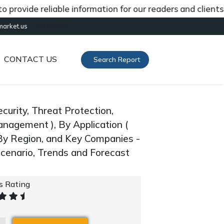
vide reliable information for our readers and clients abo
[gtranslate]
market.us
CONTACT US
Search Report
urity, Threat Protection,
anagement ), By Application (
, By Region, and Key Companies -
cenario, Trends and Forecast
's Rating