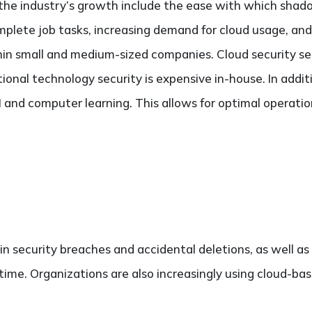
 the industry’s growth include the ease with which shad
plete job tasks, increasing demand for cloud usage, and
hin small and medium-sized companies. Cloud security se
tional technology security is expensive in-house. In addi
 and computer learning. This allows for optimal operatio
 in security breaches and accidental deletions, as well as 
time. Organizations are also increasingly using cloud-bas