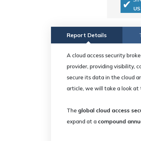
US
Report Details
A cloud access security broke
provider, providing visibility
secure its data in the cloud a
article, we will take a look a
The
global cloud access sec
expand at a
compound annua