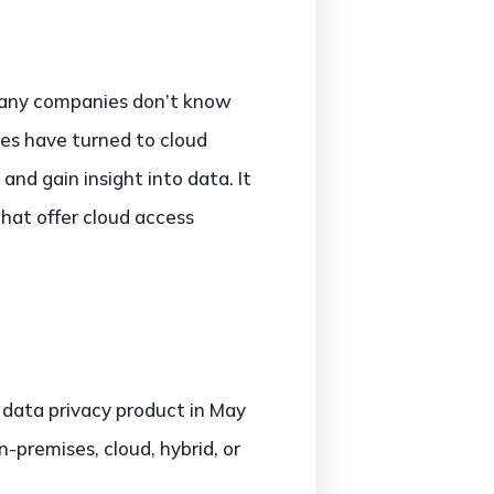
. Many companies don’t know
nies have turned to cloud
and gain insight into data. It
that offer cloud access
w data privacy product in May
n-premises, cloud, hybrid, or