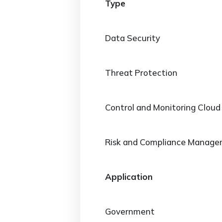
Type
Data Security
Threat Protection
Control and Monitoring Cloud
Risk and Compliance Manag
Application
Government