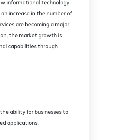
ow informational technology
 an increase in the number of
rvices are becoming a major
tion, the market growth is
nal capabilities through
the ability for businesses to
ed applications.