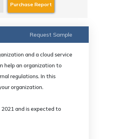
Request Sample
anization and a cloud service
an help an organization to
nal regulations. In this
 your organization.
n 2021 and is expected to