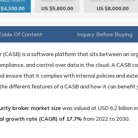
 $4,300.00
US $5,800.00
US $8,000.00
Table Of Content
Inquiry Before Buying
r (CASB) is a software platform that sits between an org
, compliance, and control over data in the cloud. A CASB c
nd ensure that it complies with internal policies and exter
t the different features of a CASB and how it can benefit
urity broker market size
was valued at USD 6.2 billion i
l growth rate (CAGR) of 17.7%
from 2022 to 2030.