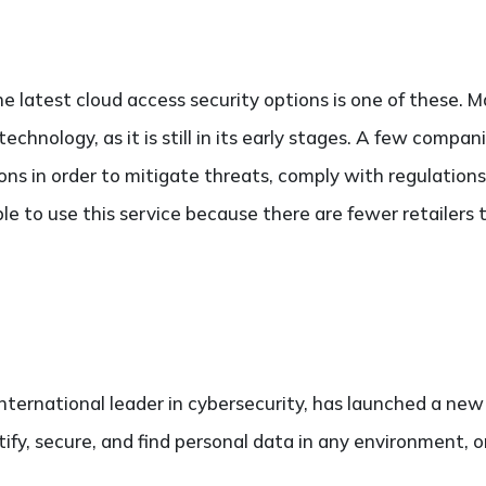
he latest cloud access security options is one of these
technology, as it is still in its early stages. A few compa
ons in order to mitigate threats, comply with regulations 
ble to use this service because there are fewer retailers 
international leader in cybersecurity, has launched a ne
tify, secure, and find personal data in any environment, o