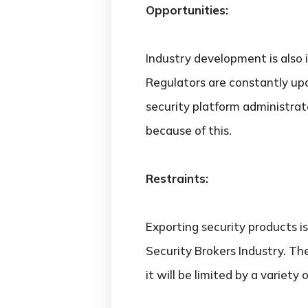
Opportunities:
Industry development is also in
Regulators are constantly upda
security platform administra
because of this.
Restraints:
Exporting security products i
Security Brokers Industry. Th
it will be limited by a variety 