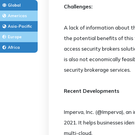
Global
Challenges:
Americas
Asia-Pacific
A lack of information about t
Europe
the potential benefits of this 
Africa
access security brokers soluti
is also not economically feasi
security brokerage services.
Recent Developments
Imperva, Inc. (@Imperva), an 
2021. It helps businesses iden
multi-cloud.